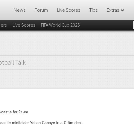
News
Forum
Live Scores
Tips
Extras
lers
Live Scores
FIFA World Cup 2026
otball Talk
castle for £19m
castle midfielder Yohan Cabaye in a £19m deal.