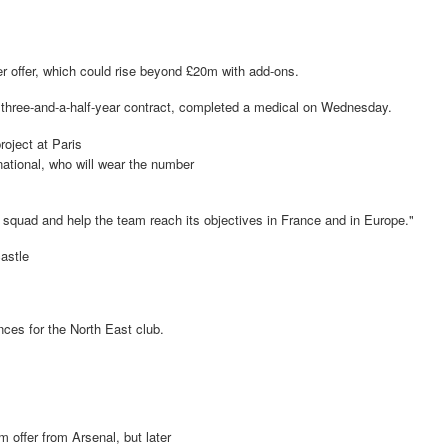
er offer, which could rise beyond £20m with add-ons.
 three-and-a-half-year contract, completed a medical on Wednesday.
roject at Paris
national, who will wear the number
nal squad and help the team reach its objectives in France and in Europe."
castle
ces for the North East club.
m offer from Arsenal, but later