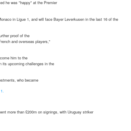
ted he was "happy" at the Premier
onaco in Ligue 1, and will face Bayer Leverkusen in the last 16 of the
rther proof of the
 French and overseas players,"
lcome him to the
in its upcoming challenges in the
nvestments, who became
11.
 spent more than £200m on signings, with Uruguay striker