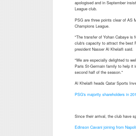
apologised and in September insis
League club.
PSG are three points clear of AS M
Champions League.
"The transfer of Yohan Cabaye is fu
club's capacity to attract the best
president Nasser Al Khelaifi said.
"We are especially delighted to we
Paris St-Germain family to help it 
second half of the season."
Al Khelaifi heads Qatar Sports I
PSG's majority shareholders in 20
Since their arrival, the club have
Edinson Cavani joining from Napoli