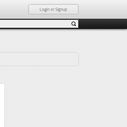
Login or Signup