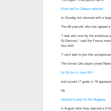
£14m bid for Cabaye rejected
on Sunday but returned with a larg
The 28-year-old, who has agreed a
"I was won over by the ambitious p
St-Germain," said the France inter
four shirt.
"I can't wait to join this exceptio
The former Lille player joined New
for £4.3m in June 2011
and scored 17 goals in 79 appearan
He
refused to play for the Magpies
in August after they rejected a £10