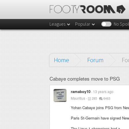
Leagues
Popular
No Spoi
Home
Forum
Fo
Cabaye completes move to PSG
ramaboy10
13 years ago
Mauritius
285
6463
Yohan Cabaye joins PSG from New
Paris St-Germain have signed New
The Ligue 1 champions had a