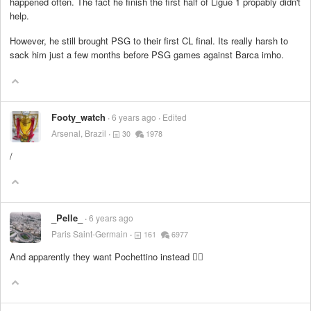
happened often. The fact he finish the first half of Ligue 1 propably didn't
help.
However, he still brought PSG to their first CL final. Its really harsh to
sack him just a few months before PSG games against Barca imho.
Footy_watch
6 years ago
Edited
Arsenal, Brazil
30
1978
/
_Pelle_
6 years ago
Paris Saint-Germain
161
6977
And apparently they want Pochettino instead 🤷‍♂️