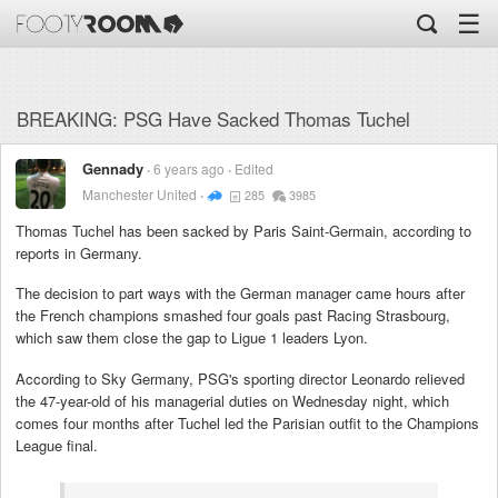
☰
BREAKING: PSG Have Sacked Thomas Tuchel
Gennady
6 years ago
Edited
Manchester United
285
3985
Thomas Tuchel has been sacked by Paris Saint-Germain, according to
reports in Germany.
The decision to part ways with the German manager came hours after
the French champions smashed four goals past Racing Strasbourg,
which saw them close the gap to Ligue 1 leaders Lyon.
According to Sky Germany, PSG's sporting director Leonardo relieved
the 47-year-old of his managerial duties on Wednesday night, which
comes four months after Tuchel led the Parisian outfit to the Champions
League final.