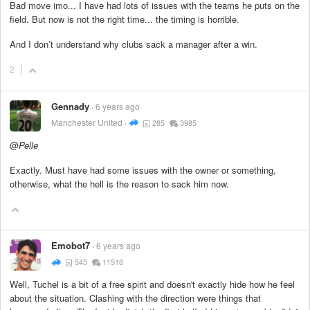
Bad move imo... I have had lots of issues with the teams he puts on the
field. But now is not the right time... the timing is horrible.
And I don’t understand why clubs sack a manager after a win.
2
Gennady
6 years ago
Manchester United
285
3985
@
Pelle
Exactly. Must have had some issues with the owner or something,
otherwise, what the hell is the reason to sack him now.
Emobot7
6 years ago
545
11516
Well, Tuchel is a bit of a free spirit and doesn't exactly hide how he feel
about the situation. Clashing with the direction were things that