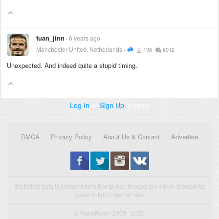
tuan_jinn
6 years ago
Manchester United, Netherlands
198
6912
Unexpected. And indeed quite a stupid timing.
Log In
or
Sign Up
to reply
DMCA
Privacy Policy
About Us & Contact
Advertise
Statistical data is licensed from Enetpulse. Images are either allowed for
reuse or fall under fair use.
© FootyRoom 2009 - 2026