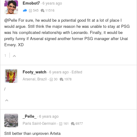
Emobot7
6 years ago
545
11516
@Pelle For sure, he would be a potential good fit at a lot of place I
would argue. Still think the major reason he was unable to stay at PSG
was his complicated relationship with Leonardo. Finally, it would be
pretty funny if Arsenal signed another former PSG manager after Unai
Emery. XD
1
Footy_watch
6 years ago
Edited
Arsenal, Brazil
30
1978
/
_Pelle_
6 years ago
Paris Saint-Germain
161
6977
Still better than unproven Arteta