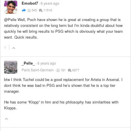
Emobot7
6 years ago
545
11516
@Pelle Well, Poch have shown he is great at creating a group that is
relatively consistent on the long term but I'm kinda doubtful about how
quickly he will bring results to PSG which is obviously what your team
want. Quick results.
1
_Pelle_
6 years ago
Paris Saint-Germain
161
6977
btw I think Tuchel could be a good replacement for Arteta in Arsenal. I
dont think he was bad in PSG and he’s shown that he is a top tier
manager.
He has some ”Klopp” in him and his philosophy has similarities with
Klopps.