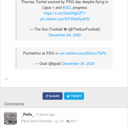
Thomas Tuchel sacked by PSG day despite flying in
Ligue 1 and
#UCL
progress
https://t.co/Vb4SHgCZT1
pic.twitter.com/EFXBwXp4EN
— The Sun Football ⚽ (@TheSunFootball)
December 24, 2020
Pochettino at PSG 👀
pic.twitter.com/j5GscxTbP0
— Goal (@goal)
December 24, 2020
Comments
_Pelle_
6 years ago
Paris Saint-Germain
161
6977