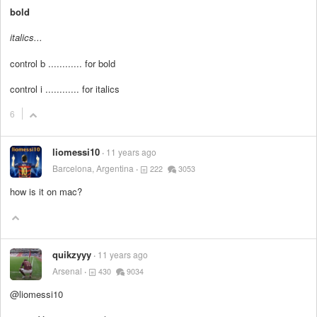
bold
italics...
control b ............ for bold
control i ............ for italics
6
liomessi10
11 years ago
Barcelona, Argentina
222
3053
how is it on mac?
quikzyyy
11 years ago
Arsenal
430
9034
@liomessi10