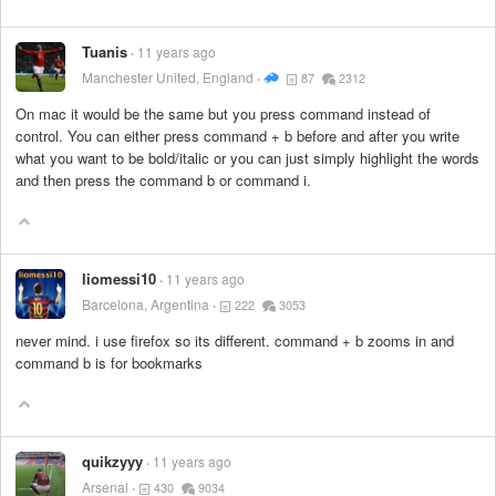
Tuanis
11 years ago
Manchester United, England
87
2312
On mac it would be the same but you press command instead of
control. You can either press command + b before and after you write
what you want to be bold/italic or you can just simply highlight the words
and then press the command b or command i.
liomessi10
11 years ago
Barcelona, Argentina
222
3053
never mind. i use firefox so its different. command + b zooms in and
command b is for bookmarks
quikzyyy
11 years ago
Arsenal
430
9034