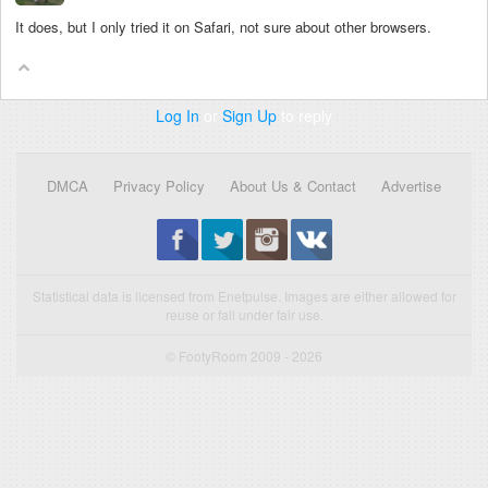
It does, but I only tried it on Safari, not sure about other browsers.
Log In
or
Sign Up
to reply
DMCA
Privacy Policy
About Us & Contact
Advertise
Statistical data is licensed from Enetpulse. Images are either allowed for
reuse or fall under fair use.
© FootyRoom 2009 - 2026