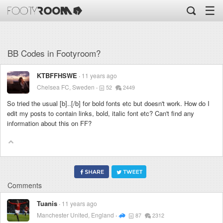
☰
BB Codes in Footyroom?
KTBFFHSWE
11 years ago
Chelsea FC, Sweden
52
2449
So tried the usual [b]..[/b] for bold fonts etc but doesn't work. How do I
edit my posts to contain links, bold, italic font etc? Can't find any
information about this on FF?
Comments
Tuanis
11 years ago
Manchester United, England
87
2312