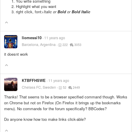
You write something
Highlight what you want
right click, font>
Italic or
Bold
or
Bold Italic
liomessi10
11 years ago
Barcelona, Argentina
222
3053
it doesnt work
KTBFFHSWE
11 years ago
Chelsea FC, Sweden
52
2449
Thanks! That seems to be a browser specified command though. Works
on Chrome but not on Firefox (On Firefox it brings up the bookmarks
menu). No commands for the forum specifically? BBCodes?
Do anyone know how too make links click-able?