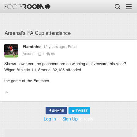
☰
Arsenal's FA Cup attendance
Flaminho
12 years ago
Edited
Arsenal
7
58
Shows how keen the goonners are on winning a silverware this year?
Wigan Athletic 1-1 Arsenal 82,185 attended
the game at the Emirates.
Log In
or
Sign Up
to reply