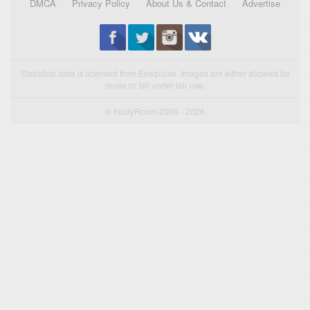
DMCA
Privacy Policy
About Us & Contact
Advertise
Statistical data is licensed from Enetpulse. Images are either allowed for
reuse or fall under fair use.
© FootyRoom 2009 - 2026