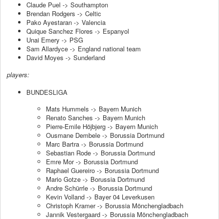
Claude Puel -> Southampton
Brendan Rodgers -> Celtic
Pako Ayestaran -> Valencia
Quique Sanchez Flores -> Espanyol
Unai Emery -> PSG
Sam Allardyce -> England national team
David Moyes -> Sunderland
players:
BUNDESLIGA
Mats Hummels -> Bayern Munich
Renato Sanches -> Bayern Munich
Pierre-Emile Höjbjerg -> Bayern Munich
Ousmane Dembele -> Borussia Dortmund
Marc Bartra -> Borussia Dortmund
Sebastian Rode -> Borussia Dortmund
Emre Mor -> Borussia Dortmund
Raphael Guereiro -> Borussia Dortmund
Mario Gotze -> Borussia Dortmund
Andre Schürrle -> Borussia Dortmund
Kevin Volland -> Bayer 04 Leverkusen
Christoph Kramer -> Borussia Mönchengladbach
Jannik Vestergaard -> Borussia Mönchengladbach