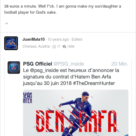
38 euros a minute. Well f*ck. I am gonna make my son/daughter a
football player for God's sake.
JuanMata10
10 years ago
Edited
Chelsea, Austria
17
1696