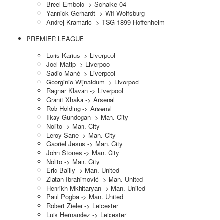
Breel Embolo -> Schalke 04
Yannick Gerhardt -> Wfl Wolfsburg
Andrej Kramaric -> TSG 1899 Hoffenheim
PREMIER LEAGUE
Loris Karius -> Liverpool
Joel Matip -> Liverpool
Sadio Mané -> Liverpool
Georginio Wijnaldum -> Liverpool
Ragnar Klavan -> Liverpool
Granit Xhaka -> Arsenal
Rob Holding -> Arsenal
Ilkay Gundogan -> Man. City
Nolito -> Man. City
Leroy Sane -> Man. City
Gabriel Jesus -> Man. City
John Stones -> Man. City
Nolito -> Man. City
Eric Bailly -> Man. United
Zlatan Ibrahimović -> Man. United
Henrikh Mkhitaryan -> Man. United
Paul Pogba -> Man. United
Robert Zieler -> Leicester
Luis Hernandez -> Leicester