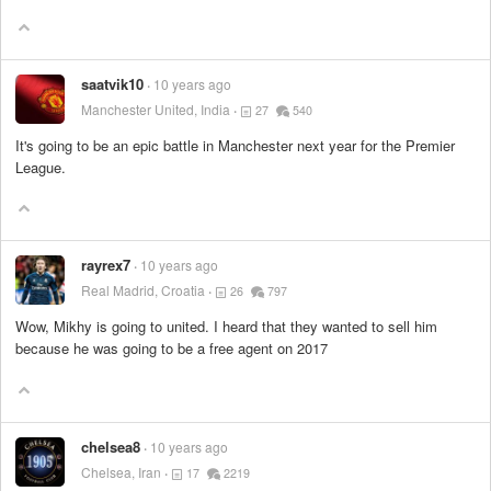
saatvik10
10 years ago
Manchester United, India
27
540
It's going to be an epic battle in Manchester next year for the Premier
League.
rayrex7
10 years ago
Real Madrid, Croatia
26
797
Wow, Mikhy is going to united. I heard that they wanted to sell him
because he was going to be a free agent on 2017
chelsea8
10 years ago
Chelsea, Iran
17
2219