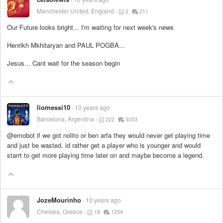
Manchester United, England
2
211
Our Future looks bright... I'm waiting for next week's news
Henrikh Mkhitaryan and PAUL POGBA...
Jesus... Cant wait for the season begin
liomessi10
10 years ago
Barcelona, Argentina
222
3053
@emobot if we got nolito or ben arfa they would never get playing time
and just be wasted. id rather get a player who is younger and would
starrt to get more playing time later on and maybe become a legend.
JozeMourinho
10 years ago
Chelsea, Greece
18
1254