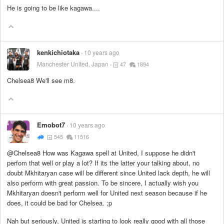
He is going to be like kagawa....
kenkichiotaka
10 years ago
Manchester United, Japan
47
1894
Chelsea8 We'll see m8.
Emobot7
10 years ago
545
11516
@Chelsea8 How was Kagawa spell at United, I suppose he didn't
perfom that well or play a lot? If its the latter your talking about, no
doubt Mkhitaryan case will be different since United lack depth, he will
also perform with great passion. To be sincere, I actually wish you
Mkhitaryan doesn't perform well for United next season because if he
does, it could be bad for Chelsea. ;p
Nah but seriously, United is starting to look really good with all those