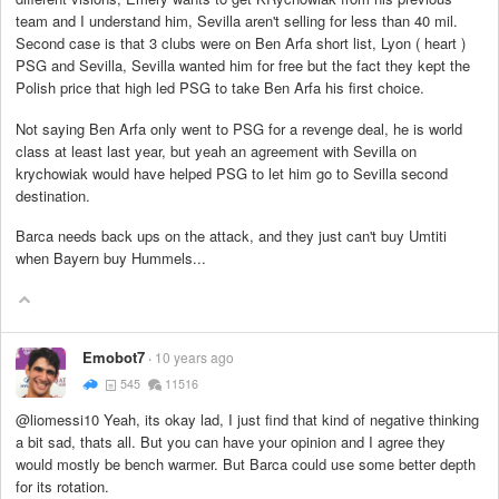
team and I understand him, Sevilla aren't selling for less than 40 mil.
Second case is that 3 clubs were on Ben Arfa short list, Lyon ( heart )
PSG and Sevilla, Sevilla wanted him for free but the fact they kept the
Polish price that high led PSG to take Ben Arfa his first choice.
Not saying Ben Arfa only went to PSG for a revenge deal, he is world
class at least last year, but yeah an agreement with Sevilla on
krychowiak would have helped PSG to let him go to Sevilla second
destination.
Barca needs back ups on the attack, and they just can't buy Umtiti
when Bayern buy Hummels...
Emobot7
10 years ago
545
11516
@liomessi10 Yeah, its okay lad, I just find that kind of negative thinking
a bit sad, thats all. But you can have your opinion and I agree they
would mostly be bench warmer. But Barca could use some better depth
for its rotation.