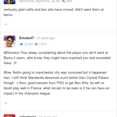
Barcelona, Argentina
222
3053
seriously glad nolito and ben arfa have moved. didn't want them at
barca.
Emobot7
10 years ago
545
11516
@liomessi Your alway complaining about the player you don't want at
Barca it seem, who know, they might have suprised you and suceeded
there. :P
Wow, Nolito going to manchester city was rumoured but it happened
fast, I still think Mandanda deserved much better than Crystal Palace
though. :( Also, good transfer from PSG to get Ben Arfa, he will no
doubt play well in France, what remain to be seen is if he can have an
impact in the champion league.
celsolewis
10 years ago