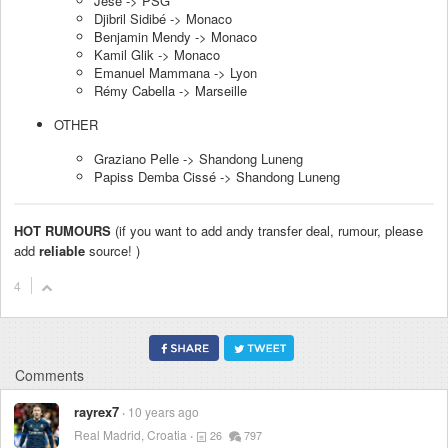
Jese -> PSG
Djibril Sidibé -> Monaco
Benjamin Mendy -> Monaco
Kamil Glik -> Monaco
Emanuel Mammana -> Lyon
Rémy Cabella -> Marseille
OTHER
Graziano Pelle -> Shandong Luneng
Papiss Demba Cissé -> Shandong Luneng
HOT RUMOURS
(if you want to add andy transfer deal, rumour, please
add
reliable
source! )
4
Comments
rayrex7
10 years ago
Real Madrid, Croatia
26
797