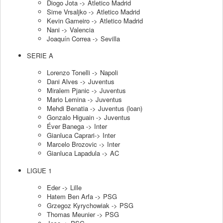
Diogo Jota -> Atletico Madrid
Sime Vrsaljko -> Atletico Madrid
Kevin Gameiro -> Atletico Madrid
Nani -> Valencia
Joaquín Correa -> Sevilla
SERIE A
Lorenzo Tonelli -> Napoli
Dani Alves -> Juventus
Miralem Pjanic -> Juventus
Mario Lemina -> Juventus
Mehdi Benatia -> Juventus (loan)
Gonzalo Higuain -> Juventus
Éver Banega -> Inter
Gianluca Caprari-> Inter
Marcelo Brozovic -> Inter
Gianluca Lapadula -> AC
LIGUE 1
Eder -> Lille
Hatem Ben Arfa -> PSG
Grzegoz Kyrychowiak -> PSG
Thomas Meunier -> PSG