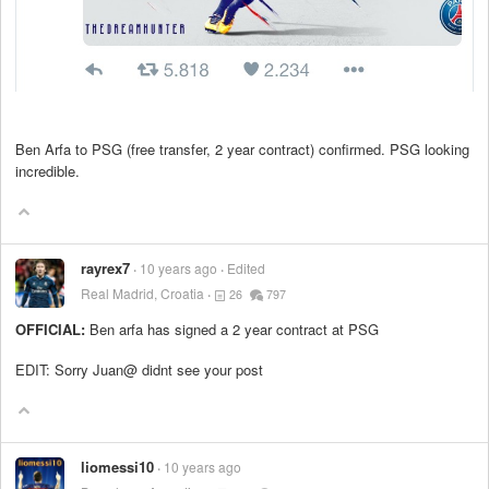
Ben Arfa to PSG (free transfer, 2 year contract) confirmed. PSG looking
incredible.
rayrex7
10 years ago
Edited
Real Madrid, Croatia
26
797
OFFICIAL:
Ben arfa has signed a 2 year contract at PSG
EDIT: Sorry Juan@ didnt see your post
liomessi10
10 years ago