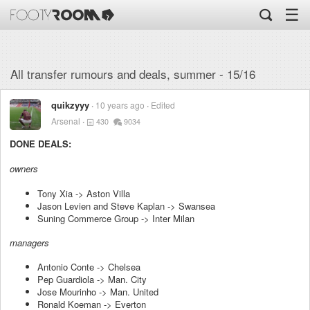
☰
All transfer rumours and deals, summer - 15/16
quikzyyy
10 years ago
Edited
Arsenal
430
9034
DONE DEALS:
owners
Tony Xia -> Aston Villa
Jason Levien and Steve Kaplan -> Swansea
Suning Commerce Group -> Inter Milan
managers
Antonio Conte -> Chelsea
Pep Guardiola -> Man. City
Jose Mourinho -> Man. United
Ronald Koeman -> Everton