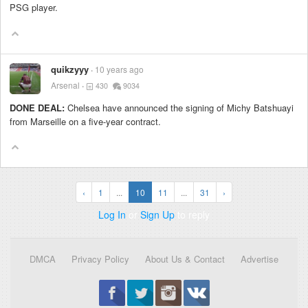
PSG player.
quikzyyy
10 years ago
Arsenal
430
9034
DONE DEAL:
Chelsea have announced the signing of Michy Batshuayi
from Marseille on a five-year contract.
‹
1
...
10
11
...
31
›
Log In
or
Sign Up
to reply
DMCA
Privacy Policy
About Us & Contact
Advertise