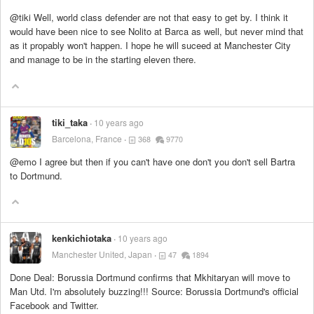
@tiki Well, world class defender are not that easy to get by. I think it
would have been nice to see Nolito at Barca as well, but never mind that
as it propably won't happen. I hope he will suceed at Manchester City
and manage to be in the starting eleven there.
tiki_taka
10 years ago
Barcelona, France
368
9770
@emo I agree but then if you can't have one don't you don't sell Bartra
to Dortmund.
kenkichiotaka
10 years ago
Manchester United, Japan
47
1894
Done Deal: Borussia Dortmund confirms that Mkhitaryan will move to
Man Utd. I'm absolutely buzzing!!! Source: Borussia Dortmund's official
Facebook and Twitter.