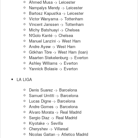
Ahmed Musa -> Leicester
Nampalys Mendy -> Leicester
Bartosz Kapustka -> Leicester
Victor Wanyama -> Tottenham
Vincent Janssen -> Tottenham
Michy Batshuayi -> Chelsea
N'Golo Kanté -> Chelsea
Manuel Lanzini -> West Ham
Andre Ayew -> West Ham
Gökhan Töre -> West Ham (loan)
Maarten Stekelenburg -> Everton
Ashley Williams -> Everton
Yannick Bolasie -> Everton
LA LIGA
Denis Suarez -> Barcelona
Samuel Umtiti -> Barcelona
Lucas Digne -> Barcelona
Andre Gomes -> Barcelona
Alvaro Morata -> Real Madrid
Sergio Diaz -> Real Madrid
Kiyotake -> Sevilla
Cheryshev -> Villareal
Nicolas Gaitan -> Atletico Madrid