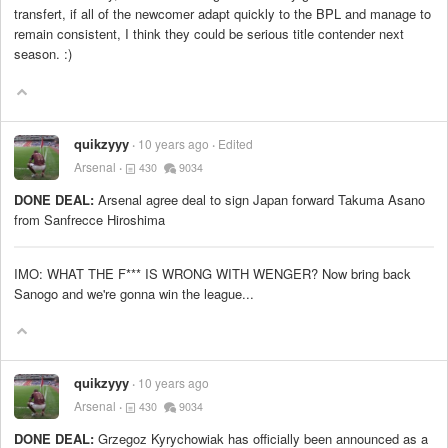
transfert, if all of the newcomer adapt quickly to the BPL and manage to
remain consistent, I think they could be serious title contender next
season. :)
quikzyyy
10 years ago
Edited
Arsenal
430
9034
DONE DEAL:
Arsenal agree deal to sign Japan forward Takuma Asano
from Sanfrecce Hiroshima
IMO: WHAT THE F*** IS WRONG WITH WENGER? Now bring back
Sanogo and we're gonna win the league...
quikzyyy
10 years ago
Arsenal
430
9034
DONE DEAL:
Grzegoz Kyrychowiak has officially been announced as a