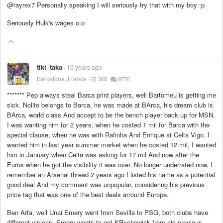
@rayrex7 Personally speaking I will seriously try that with my boy :p
Seriously Hulk's wages o.o
tiki_taka
10 years ago
Barcelona, France
368
9770
*******
Pep always steal Barca print players, well Bartomeu is getting me
sick. Nolito belongs to Barca, he was made at BArca, his dream club is
BArca, world class And accept to be the bench player back up for MSN.
I was wanting him for 2 years, when he costed 1 mil for Barca with the
special clause, when he was with Rafinha And Enrique at Celta Vigo. I
wanted him in last year summer market when he costed 12 mil, I wanted
him in January when Celta was asking for 17 mil And now after the
Euros when he got the visibility it was over. No longer underrated now, I
remember an Arsenal thread 2 years ago I listed his name as a potential
good deal And my comment was unpopular, considering his previous
price tag that was one of the best deals arround Europe.
Ben Arfa, well Unai Emery went from Sevilla to PSG, both clubs have
different visions, Emery wants to get KRychowiak from his previous