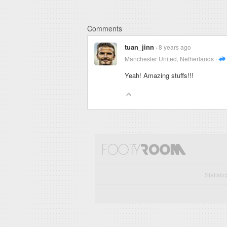
Comments
tuan_jinn
8 years ago
Manchester United, Netherlands
Yeah! Amazing stuffs!!!
Statisti