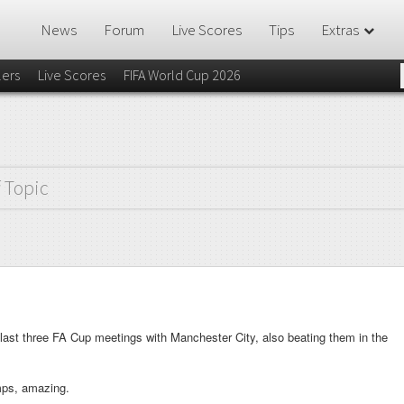
News
Forum
Live Scores
Tips
Extras
lers
Live Scores
FIFA World Cup 2026
f Topic
last three FA Cup meetings with Manchester City, also beating them in the
mps, amazing.