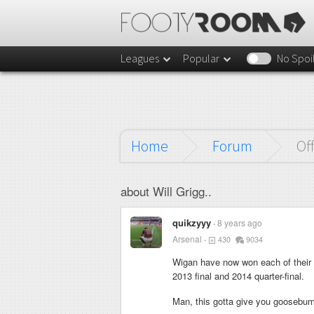
Leagues
Popular
No Spoi
Home
Forum
Of
about Will Grigg..
quikzyyy
8 years ago
Arsenal
430
9034
Wigan have now won each of their 
2013 final and 2014 quarter-final.
Man, this gotta give you goosebu