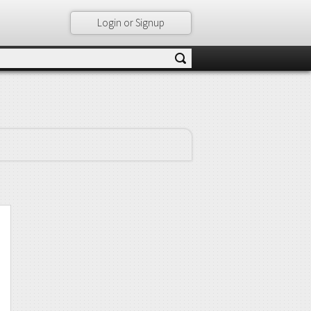
Login or Signup