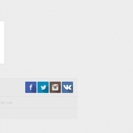
fair use.