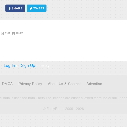
198
6912
Log In
or
Sign Up
to reply
DMCA
Privacy Policy
About Us & Contact
Advertise
cal data is licensed from Enetpulse. Images are either allowed for reuse or fall under 
© FootyRoom 2009 - 2026