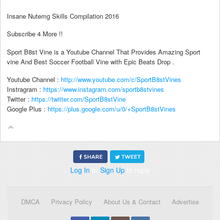
Insane Nutemg Skills Compilation 2016
Subscribe 4 More !!
Sport B8st Vine is a Youtube Channel That Provides Amazing Sport
vine And Best Soccer Football Vine with Epic Beats Drop .
Youtube Channel :
http://www.youtube.com/c/SportB8stVines
Instragram :
https://www.instagram.com/sportb8stvines
Twitter :
https://twitter.com/SportB8stVine
Google Plus :
https://plus.google.com/u/0/+SportB8stVines
Log In
or
Sign Up
to reply
DMCA
Privacy Policy
About Us & Contact
Advertise