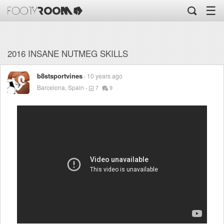
☰
2016 INSANE NUTMEG SKILLS
b8stsportvines
10 years ago
Barcelona, Spain
7
9