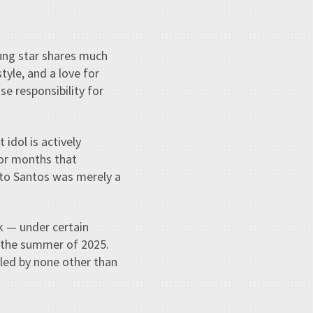
oung star shares much
tyle, and a love for
e responsibility for
idol is actively
for months that
 to Santos was merely a
k — under certain
 the summer of 2025.
 led by none other than