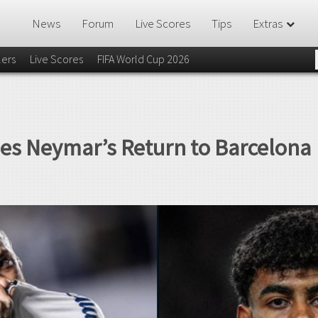
News
Forum
Live Scores
Tips
Extras
lers
Live Scores
FIFA World Cup 2026
s Neymar’s Return to Barcelona