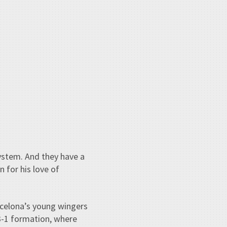
ystem. And they have a
 for his love of
arcelona’s young wingers
-3-1 formation, where