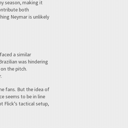
hy season, making it
ontribute both
hing Neymar is unlikely
faced a similar
Brazilian was hindering
 on the pitch.
.
the fans. But the idea of
ce seems to be in line
 Flick’s tactical setup,