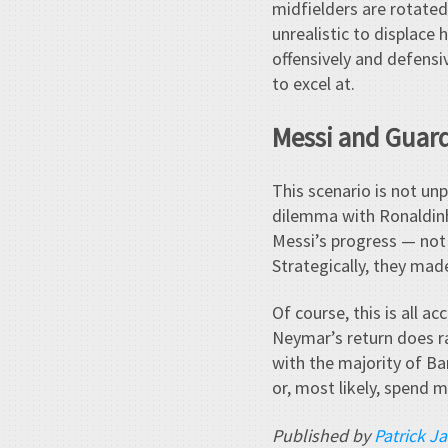
midfielders are rotated
unrealistic to displace 
offensively and defensi
to excel at.
Messi and Guard
This scenario is not un
dilemma with Ronaldinho
Messi’s progress — not j
Strategically, they mad
Of course, this is all a
Neymar’s return does ra
with the majority of Bar
or, most likely, spend 
Published by
Patrick J