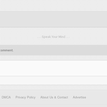
. . . Speak Your Mind . . .
comment.
DMCA
Privacy Policy
About Us & Contact
Advertise