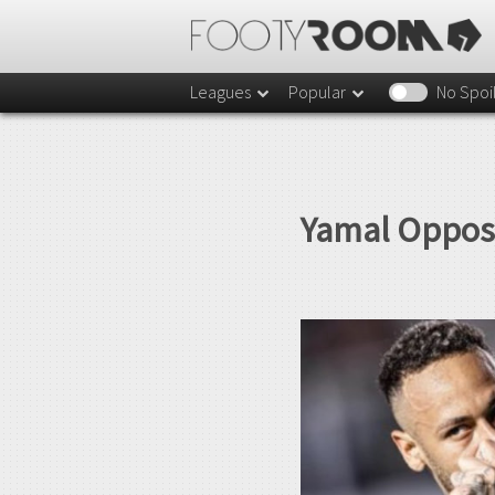
Leagues
Popular
No Spoi
Yamal Oppose