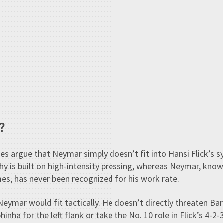
?
s argue that Neymar simply doesn’t fit into Hansi Flick’s s
phy is built on high-intensity pressing, whereas Neymar, known
es, has never been recognized for his work rate.
 Neymar would fit tactically. He doesn’t directly threaten B
inha for the left flank or take the No. 10 role in Flick’s 4-2