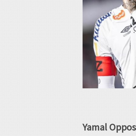
Yamal Oppose