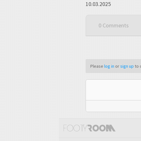
10.03.2025
0 Comments
Please
log in
or
sign up
to 