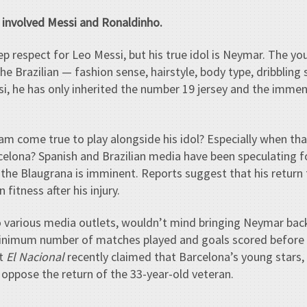
e involved Messi and Ronaldinho.
 respect for Leo Messi, but his true idol is Neymar. The y
 Brazilian — fashion sense, hairstyle, body type, dribbling s
si, he has only inherited the number 19 jersey and the immens
am come true to play alongside his idol? Especially when that 
celona? Spanish and Brazilian media have been speculating 
he Blaugrana is imminent. Reports suggest that his return
fitness after his injury.
o various media outlets, wouldn’t mind bringing Neymar bac
minimum number of matches played and goals scored before
et
El Nacional
recently claimed that Barcelona’s young stars,
 oppose the return of the 33-year-old veteran.