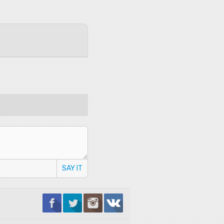
SAY IT