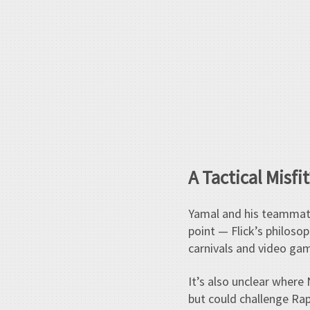
A Tactical Misfit
Yamal and his teammate
point — Flick’s philoso
carnivals and video gam
It’s also unclear where
but could challenge Raph