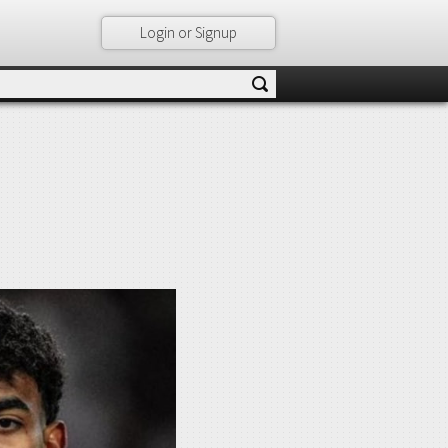
Login or Signup