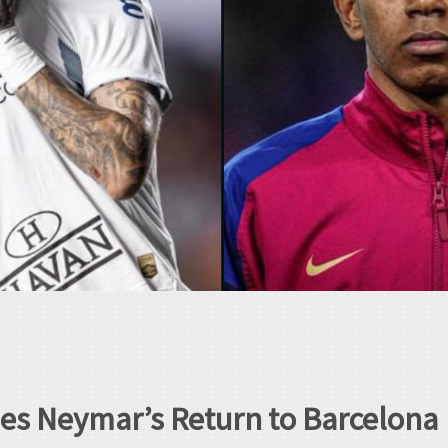
s Neymar’s Return to Barcelona