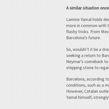
A similar situation onc
Lamine Yamal holds deep
more in common with the
flashy tricks. From Mes
Barcelona’s future.
So, wouldn’t it be a dre
seeking a return to Bar
Neymar’s comeback to t
stepping stone to regain 
Barcelona, according t
conditions, such as a 
However, Catalan outl
Yamal himself, strongly