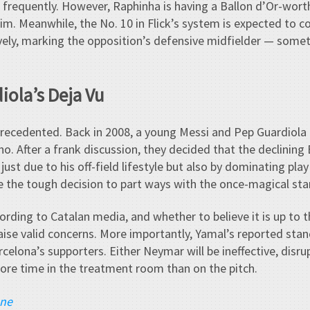
 frequently. However, Raphinha is having a Ballon d’Or-wort
him. Meanwhile, the No. 10 in Flick’s system is expected to c
vely, marking the opposition’s defensive midfielder — somet
iola’s Deja Vu
precedented. Back in 2008, a young Messi and Pep Guardiola 
. After a frank discussion, they decided that the declining 
ust due to his off-field lifestyle but also by dominating play
e the tough decision to part ways with the once-magical star
ccording to Catalan media, and whether to believe it is up to 
ise valid concerns. More importantly, Yamal’s reported stan
celona’s supporters. Either Neymar will be ineffective, disrupt
more time in the treatment room than on the pitch.
ane