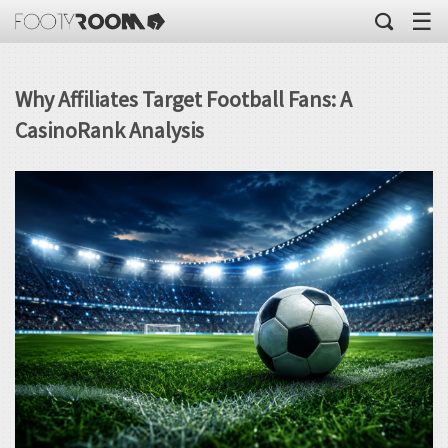
☰
Why Affiliates Target Football Fans: A
CasinoRank Analysis