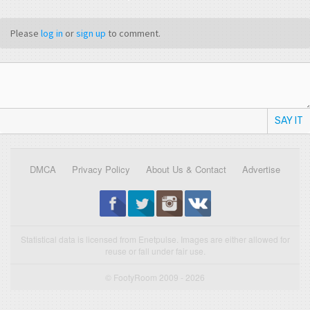
Please
log in
or
sign up
to comment.
SAY IT
DMCA
Privacy Policy
About Us & Contact
Advertise
Statistical data is licensed from Enetpulse. Images are either allowed for
reuse or fall under fair use.
© FootyRoom 2009 - 2026