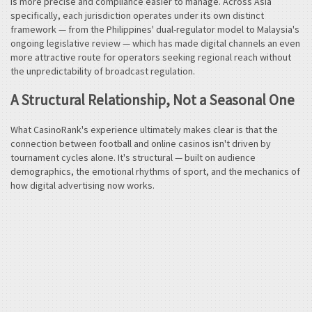
is more precise and compliance easier to manage. Across Asia
specifically, each jurisdiction operates under its own distinct
framework — from the Philippines' dual-regulator model to Malaysia's
ongoing legislative review — which has made digital channels an even
more attractive route for operators seeking regional reach without
the unpredictability of broadcast regulation.
A Structural Relationship, Not a Seasonal One
What CasinoRank's experience ultimately makes clear is that the
connection between football and online casinos isn't driven by
tournament cycles alone. It's structural — built on audience
demographics, the emotional rhythms of sport, and the mechanics of
how digital advertising now works.