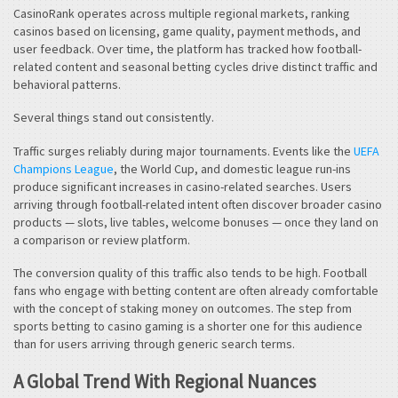
CasinoRank operates across multiple regional markets, ranking
casinos based on licensing, game quality, payment methods, and
user feedback. Over time, the platform has tracked how football-
related content and seasonal betting cycles drive distinct traffic and
behavioral patterns.
Several things stand out consistently.
Traffic surges reliably during major tournaments. Events like the
UEFA
Champions League
, the World Cup, and domestic league run-ins
produce significant increases in casino-related searches. Users
arriving through football-related intent often discover broader casino
products — slots, live tables, welcome bonuses — once they land on
a comparison or review platform.
The conversion quality of this traffic also tends to be high. Football
fans who engage with betting content are often already comfortable
with the concept of staking money on outcomes. The step from
sports betting to casino gaming is a shorter one for this audience
than for users arriving through generic search terms.
A Global Trend With Regional Nuances