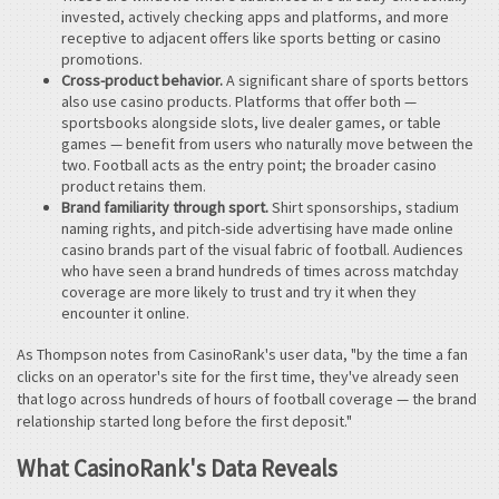
invested, actively checking apps and platforms, and more
receptive to adjacent offers like sports betting or casino
promotions.
Cross-product behavior.
A significant share of sports bettors
also use casino products. Platforms that offer both —
sportsbooks alongside slots, live dealer games, or table
games — benefit from users who naturally move between the
two. Football acts as the entry point; the broader casino
product retains them.
Brand familiarity through sport.
Shirt sponsorships, stadium
naming rights, and pitch-side advertising have made online
casino brands part of the visual fabric of football. Audiences
who have seen a brand hundreds of times across matchday
coverage are more likely to trust and try it when they
encounter it online.
As Thompson notes from CasinoRank's user data, "by the time a fan
clicks on an operator's site for the first time, they've already seen
that logo across hundreds of hours of football coverage — the brand
relationship started long before the first deposit."
What CasinoRank's Data Reveals