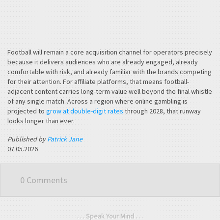
Football will remain a core acquisition channel for operators precisely
because it delivers audiences who are already engaged, already
comfortable with risk, and already familiar with the brands competing
for their attention. For affiliate platforms, that means football-
adjacent content carries long-term value well beyond the final whistle
of any single match. Across a region where online gambling is
projected to
grow at double-digit rates
through 2028, that runway
looks longer than ever.
Published by
Patrick Jane
07.05.2026
0 Comments
. . . Speak Your Mind . . .