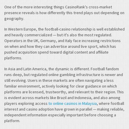
One of the more interesting things CasinoRank's cross-market
presence reveals is how differently this trend plays out depending on
geography.
In Western Europe, the football-casino relationship is well established
and heavily commercialized — but it's also the most regulated.
Operators in the UK, Germany, and Italy face increasing restrictions
on when and how they can advertise around live sport, which has
pushed acquisition spend toward digital content and affiliate
platforms.
In Asia and Latin America, the dynamic is different. Football fandom
runs deep, but regulated online gambling infrastructure is newer and
still evolving. Users in these markets are often navigating a less
familiar environment, actively looking for clear guidance on which
platforms are licensed, trustworthy, and relevant to their region. This
is evident across markets like Brazil and Indonesia, and also among
players exploring access
to online casinos in Malaysia
, where football
interest and casino adoption have grown in parallel — making reliable,
independent information especially important before choosing a
platform.