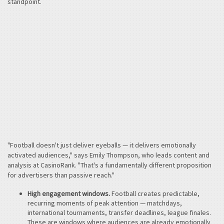
standpoint.
"Football doesn't just deliver eyeballs — it delivers emotionally
activated audiences," says Emily Thompson, who leads content and
analysis at CasinoRank. "That's a fundamentally different proposition
for advertisers than passive reach."
High engagement windows.
Football creates predictable,
recurring moments of peak attention — matchdays,
international tournaments, transfer deadlines, league finales.
These are windows where audiences are already emotionally