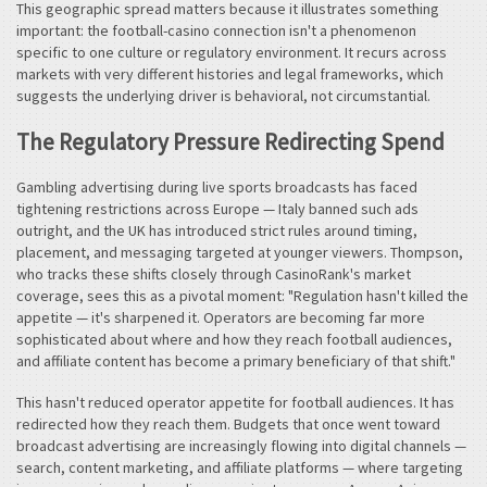
This geographic spread matters because it illustrates something
important: the football-casino connection isn't a phenomenon
specific to one culture or regulatory environment. It recurs across
markets with very different histories and legal frameworks, which
suggests the underlying driver is behavioral, not circumstantial.
The Regulatory Pressure Redirecting Spend
Gambling advertising during live sports broadcasts has faced
tightening restrictions across Europe — Italy banned such ads
outright, and the UK has introduced strict rules around timing,
placement, and messaging targeted at younger viewers. Thompson,
who tracks these shifts closely through CasinoRank's market
coverage, sees this as a pivotal moment: "Regulation hasn't killed the
appetite — it's sharpened it. Operators are becoming far more
sophisticated about where and how they reach football audiences,
and affiliate content has become a primary beneficiary of that shift."
This hasn't reduced operator appetite for football audiences. It has
redirected how they reach them. Budgets that once went toward
broadcast advertising are increasingly flowing into digital channels —
search, content marketing, and affiliate platforms — where targeting