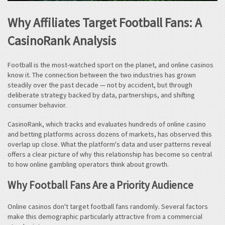
Why Affiliates Target Football Fans: A
CasinoRank Analysis
Football is the most-watched sport on the planet, and online casinos
know it. The connection between the two industries has grown
steadily over the past decade — not by accident, but through
deliberate strategy backed by data, partnerships, and shifting
consumer behavior.
CasinoRank, which tracks and evaluates hundreds of online casino
and betting platforms across dozens of markets, has observed this
overlap up close. What the platform's data and user patterns reveal
offers a clear picture of why this relationship has become so central
to how online gambling operators think about growth.
Why Football Fans Are a Priority Audience
Online casinos don't target football fans randomly. Several factors
make this demographic particularly attractive from a commercial