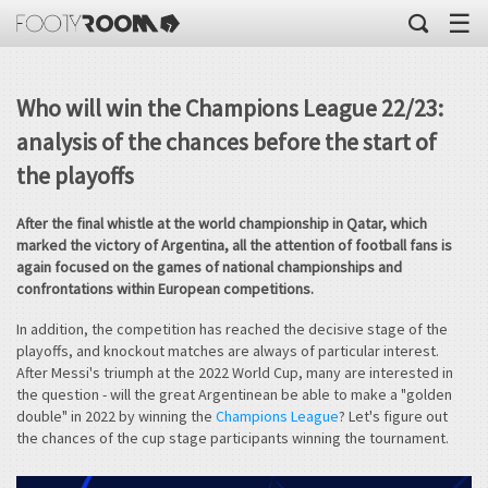
☰
Who will win the Champions League 22/23:
analysis of the chances before the start of
the playoffs
After the final whistle at the world championship in Qatar, which
marked the victory of Argentina, all the attention of football fans is
again focused on the games of national championships and
confrontations within European competitions.
In addition, the competition has reached the decisive stage of the
playoffs, and knockout matches are always of particular interest.
After Messi's triumph at the 2022 World Cup, many are interested in
the question - will the great Argentinean be able to make a "golden
double" in 2022 by winning the
Champions League
? Let's figure out
the chances of the cup stage participants winning the tournament.