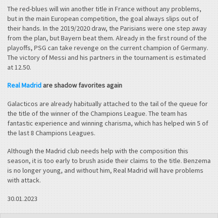
The red-blues will win another title in France without any problems,
but in the main European competition, the goal always slips out of
their hands. In the 2019/2020 draw, the Parisians were one step away
from the plan, but Bayern beat them. Already in the first round of the
playoffs, PSG can take revenge on the current champion of Germany.
The victory of Messi and his partners in the tournament is estimated
at 12.50.
Real Madrid
are shadow favorites again
Galacticos are already habitually attached to the tail of the queue for
the title of the winner of the Champions League. The team has
fantastic experience and winning charisma, which has helped win 5 of
the last 8 Champions Leagues.
Although the Madrid club needs help with the composition this
season, it is too early to brush aside their claims to the title. Benzema
is no longer young, and without him, Real Madrid will have problems
with attack.
30.01.2023