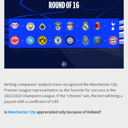
Betting companies' analysts have recognized the Manchester City
Premier League representative as the favorite for success in the
2022/2023 Champions League. If the "citizens" win, the bet will bring a
payout with a coefficient of 2.85.
Is
Manchester City
appreciated only because of Holland?