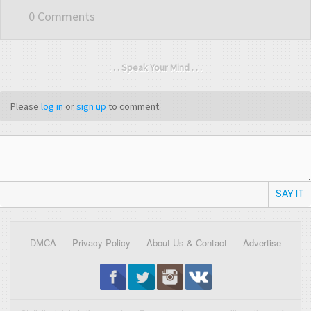
0 Comments
. . . Speak Your Mind . . .
Please
log in
or
sign up
to comment.
SAY IT
DMCA
Privacy Policy
About Us & Contact
Advertise