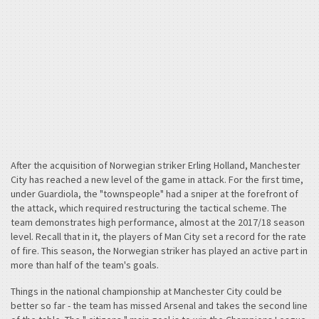
After the acquisition of Norwegian striker Erling Holland, Manchester
City has reached a new level of the game in attack. For the first time,
under Guardiola, the "townspeople" had a sniper at the forefront of
the attack, which required restructuring the tactical scheme. The
team demonstrates high performance, almost at the 2017/18 season
level. Recall that in it, the players of Man City set a record for the rate
of fire. This season, the Norwegian striker has played an active part in
more than half of the team's goals.
Things in the national championship at Manchester City could be
better so far - the team has missed Arsenal and takes the second line