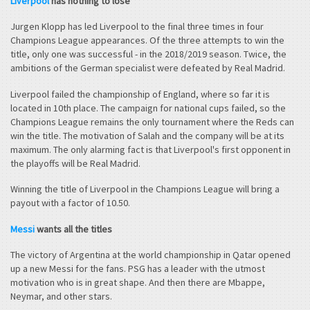
Liverpool
has nothing to lose
Jurgen Klopp has led Liverpool to the final three times in four
Champions League appearances. Of the three attempts to win the
title, only one was successful - in the 2018/2019 season. Twice, the
ambitions of the German specialist were defeated by Real Madrid.
Liverpool failed the championship of England, where so far it is
located in 10th place. The campaign for national cups failed, so the
Champions League remains the only tournament where the Reds can
win the title. The motivation of Salah and the company will be at its
maximum. The only alarming fact is that Liverpool's first opponent in
the playoffs will be Real Madrid.
Winning the title of Liverpool in the Champions League will bring a
payout with a factor of 10.50.
Messi
wants all the titles
The victory of Argentina at the world championship in Qatar opened
up a new Messi for the fans. PSG has a leader with the utmost
motivation who is in great shape. And then there are Mbappe,
Neymar, and other stars.