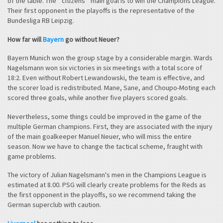
of the table. The " citizens " main goal is to win the Champions League.
Their first opponent in the playoffs is the representative of the
Bundesliga RB Leipzig.
How far will
Bayern
go without Neuer?
Bayern Munich won the group stage by a considerable margin. Wards
Nagelsmann won six victories in six meetings with a total score of
18:2. Even without Robert Lewandowski, the team is effective, and
the scorer load is redistributed. Mane, Sane, and Choupo-Moting each
scored three goals, while another five players scored goals.
Nevertheless, some things could be improved in the game of the
multiple German champions. First, they are associated with the injury
of the main goalkeeper Manuel Neuer, who will miss the entire
season. Now we have to change the tactical scheme, fraught with
game problems.
The victory of Julian Nagelsmann's men in the Champions League is
estimated at 8.00. PSG will clearly create problems for the Reds as
the first opponent in the playoffs, so we recommend taking the
German superclub with caution.