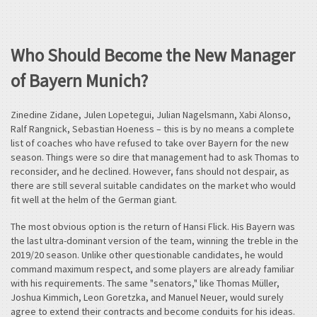
Who Should Become the New Manager
of Bayern Munich?
Zinedine Zidane, Julen Lopetegui, Julian Nagelsmann, Xabi Alonso,
Ralf Rangnick, Sebastian Hoeness – this is by no means a complete
list of coaches who have refused to take over Bayern for the new
season. Things were so dire that management had to ask Thomas to
reconsider, and he declined. However, fans should not despair, as
there are still several suitable candidates on the market who would
fit well at the helm of the German giant.
The most obvious option is the return of Hansi Flick. His Bayern was
the last ultra-dominant version of the team, winning the treble in the
2019/20 season. Unlike other questionable candidates, he would
command maximum respect, and some players are already familiar
with his requirements. The same "senators," like Thomas Müller,
Joshua Kimmich, Leon Goretzka, and Manuel Neuer, would surely
agree to extend their contracts and become conduits for his ideas.