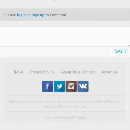
Please
log in
or
sign up
to comment.
SAY IT
DMCA
Privacy Policy
About Us & Contact
Advertise
Statistical data is licensed from Enetpulse. Images are either allowed for
reuse or fall under fair use.
© FootyRoom 2009 - 2026