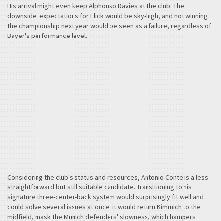
His arrival might even keep Alphonso Davies at the club. The
downside: expectations for Flick would be sky-high, and not winning
the championship next year would be seen as a failure, regardless of
Bayer's performance level.
Considering the club's status and resources, Antonio Conte is a less
straightforward but still suitable candidate. Transitioning to his
signature three-center-back system would surprisingly fit well and
could solve several issues at once: it would return Kimmich to the
midfield, mask the Munich defenders' slowness, which hampers