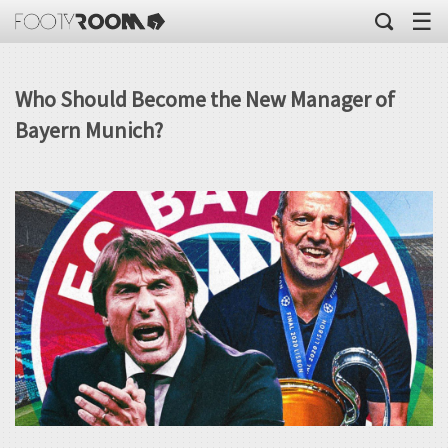
☰
Who Should Become the New Manager of
Bayern Munich?