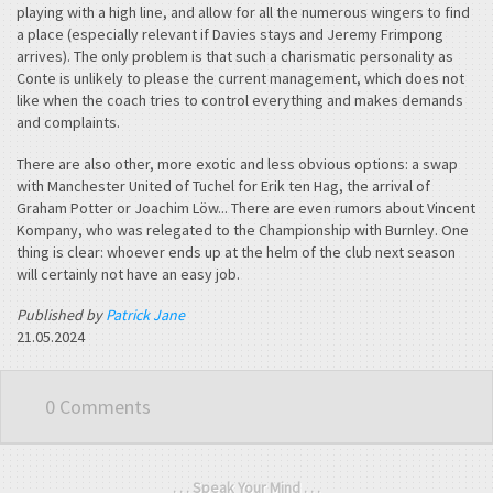
playing with a high line, and allow for all the numerous wingers to find
a place (especially relevant if Davies stays and Jeremy Frimpong
arrives). The only problem is that such a charismatic personality as
Conte is unlikely to please the current management, which does not
like when the coach tries to control everything and makes demands
and complaints.
There are also other, more exotic and less obvious options: a swap
with Manchester United of Tuchel for Erik ten Hag, the arrival of
Graham Potter or Joachim Löw... There are even rumors about Vincent
Kompany, who was relegated to the Championship with Burnley. One
thing is clear: whoever ends up at the helm of the club next season
will certainly not have an easy job.
Published by
Patrick Jane
21.05.2024
0 Comments
. . . Speak Your Mind . . .