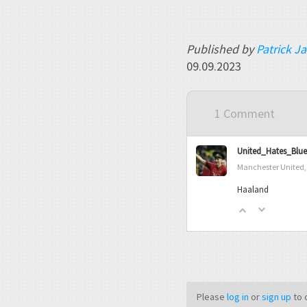
Published by
Patrick J
09.09.2023
1 Comment
United_Hates_Blue
Manchester United,
Haaland
Please
log in
or
sign up
to 