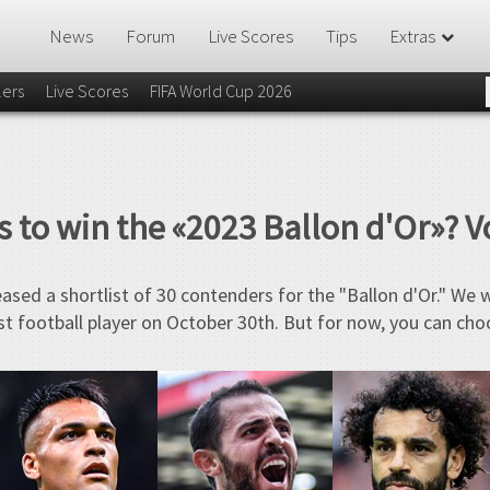
News
Forum
Live Scores
Tips
Extras
lers
Live Scores
FIFA World Cup 2026
 to win the «2023 Ballon d'Or»? V
eased a shortlist of 30 contenders for the "Ballon d'Or." We 
t football player on October 30th. But for now, you can cho