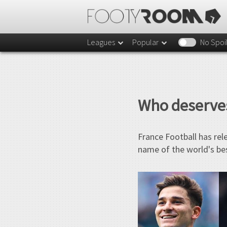
Leagues
Popular
No Spoi
Who deserves
France Football has rel
name of the world's bes