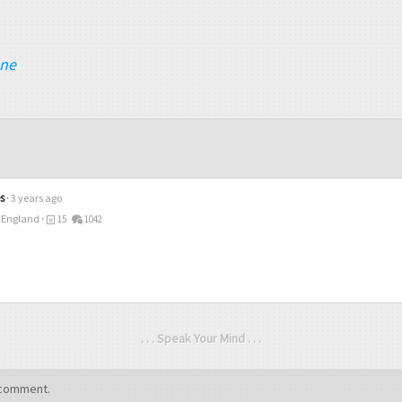
ane
s
3 years ago
 England
15
1042
. . . Speak Your Mind . . .
comment.