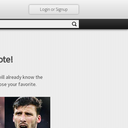
Login or Signup
ote!
will already know the
ose your favorite.