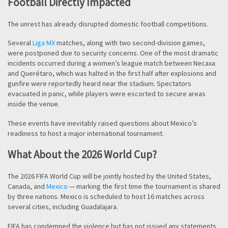
Football Directly Impacted
The unrest has already disrupted domestic football competitions.
Several
Liga MX
matches, along with two second-division games,
were postponed due to security concerns. One of the most dramatic
incidents occurred during a women’s league match between Necaxa
and Querétaro, which was halted in the first half after explosions and
gunfire were reportedly heard near the stadium. Spectators
evacuated in panic, while players were escorted to secure areas
inside the venue.
These events have inevitably raised questions about Mexico’s
readiness to host a major international tournament.
What About the 2026 World Cup?
The 2026 FIFA World Cup will be jointly hosted by the United States,
Canada, and
Mexico
— marking the first time the tournament is shared
by three nations. Mexico is scheduled to host 16 matches across
several cities, including Guadalajara.
FIFA has condemned the violence but has not issued any statements