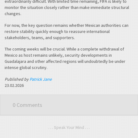
extraordinarily difficult. With limited time remaining, FIFA is likely to
monitor the situation closely rather than make immediate structural
changes.
For now, the key question remains whether Mexican authorities can
restore stability quickly enough to reassure international
stakeholders, teams, and supporters.
The coming weeks will be crucial. While a complete withdrawal of
Mexico as host remains unlikely, security developments in
Guadalajara and other affected regions will undoubtedly be under
intense global scrutiny.
Published by
Patrick Jane
23.02.2026
0 Comments
. . . Speak Your Mind . . .