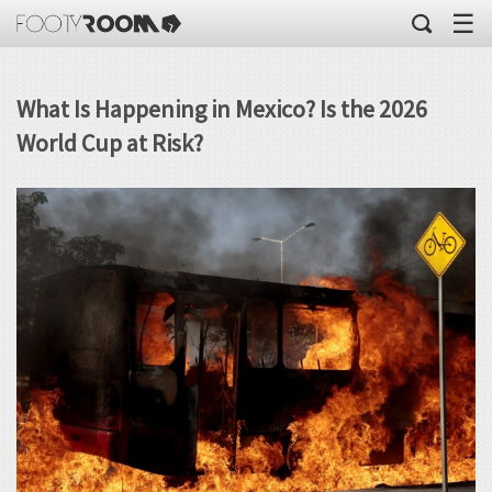
☰
What Is Happening in Mexico? Is the 2026
World Cup at Risk?