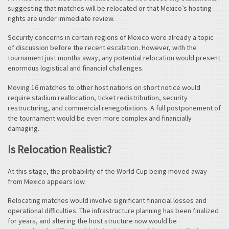
suggesting that matches will be relocated or that Mexico’s hosting
rights are under immediate review.
Security concerns in certain regions of Mexico were already a topic
of discussion before the recent escalation. However, with the
tournament just months away, any potential relocation would present
enormous logistical and financial challenges.
Moving 16 matches to other host nations on short notice would
require stadium reallocation, ticket redistribution, security
restructuring, and commercial renegotiations. A full postponement of
the tournament would be even more complex and financially
damaging.
Is Relocation Realistic?
At this stage, the probability of the World Cup being moved away
from Mexico appears low.
Relocating matches would involve significant financial losses and
operational difficulties. The infrastructure planning has been finalized
for years, and altering the host structure now would be