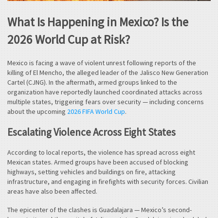
What Is Happening in Mexico? Is the
2026 World Cup at Risk?
Mexico is facing a wave of violent unrest following reports of the
killing of El Mencho, the alleged leader of the Jalisco New Generation
Cartel (CJNG). In the aftermath, armed groups linked to the
organization have reportedly launched coordinated attacks across
multiple states, triggering fears over security — including concerns
about the upcoming
2026 FIFA World Cup
.
Escalating Violence Across Eight States
According to local reports, the violence has spread across eight
Mexican states. Armed groups have been accused of blocking
highways, setting vehicles and buildings on fire, attacking
infrastructure, and engaging in firefights with security forces. Civilian
areas have also been affected.
The epicenter of the clashes is Guadalajara — Mexico’s second-