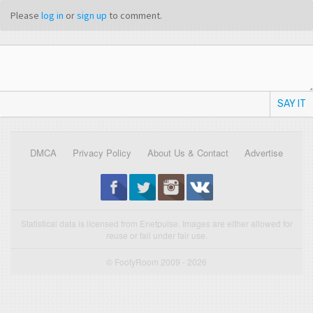
Please
log in
or
sign up
to comment.
SAY IT
DMCA
Privacy Policy
About Us & Contact
Advertise
Statistical data is licensed from Enetpulse. Images are either allowed for
reuse or fall under fair use.
© FootyRoom 2009 - 2026