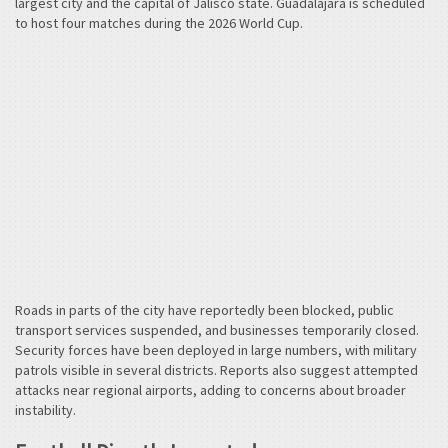
largest city and the capital of Jalisco state. Guadalajara is scheduled
to host four matches during the 2026 World Cup.
Roads in parts of the city have reportedly been blocked, public
transport services suspended, and businesses temporarily closed.
Security forces have been deployed in large numbers, with military
patrols visible in several districts. Reports also suggest attempted
attacks near regional airports, adding to concerns about broader
instability.