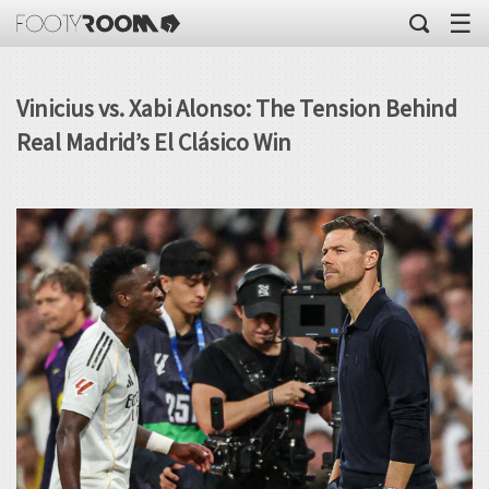
☰
Vinicius vs. Xabi Alonso: The Tension Behind
Real Madrid’s El Clásico Win