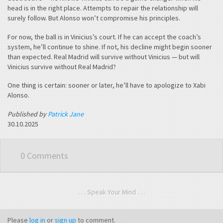
head is in the right place. Attempts to repair the relationship will
surely follow. But Alonso won’t compromise his principles.
For now, the ball is in Vinicius’s court. If he can accept the coach’s
system, he’ll continue to shine. If not, his decline might begin sooner
than expected. Real Madrid will survive without Vinicius — but will
Vinicius survive without Real Madrid?
One thing is certain: sooner or later, he’ll have to apologize to Xabi
Alonso.
Published by
Patrick Jane
30.10.2025
0 Comments
. . . Speak Your Mind . . .
Please
log in
or
sign up
to comment.