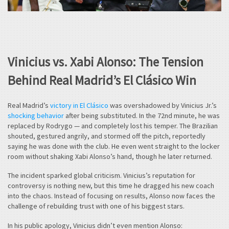
Vinicius vs. Xabi Alonso: The Tension
Behind Real Madrid’s El Clásico Win
Real Madrid’s
victory in El Clásico
was overshadowed by Vinicius Jr.’s
shocking behavior
after being substituted. In the 72nd minute, he was
replaced by Rodrygo — and completely lost his temper. The Brazilian
shouted, gestured angrily, and stormed off the pitch, reportedly
saying he was done with the club. He even went straight to the locker
room without shaking Xabi Alonso’s hand, though he later returned.
The incident sparked global criticism. Vinicius’s reputation for
controversy is nothing new, but this time he dragged his new coach
into the chaos. Instead of focusing on results, Alonso now faces the
challenge of rebuilding trust with one of his biggest stars.
In his public apology, Vinicius didn’t even mention Alonso: