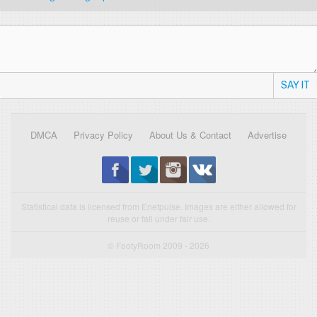
SAY IT
DMCA
Privacy Policy
About Us & Contact
Advertise
Statistical data is licensed from Enetpulse. Images are either allowed for
reuse or fall under fair use.
© FootyRoom 2009 - 2026