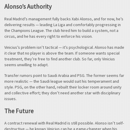
Alonso’s Authority
Real Madrid’s management fully backs Xabi Alonso, and for now, he’s
delivering results — leading La Liga and comfortably progressing in
the Champions League. The club hired him to build a system, not a
circus, and he has every right to enforce his vision.
Vinicius’s problem isn’t tactical — it’s psychological. Alonso has made
it clear that no player is above the team. If someone wants special
treatment, they’re free to find another club. So far, only Vinicius
seems unwilling to adapt.
Transfer rumors point to Saudi Arabia and PSG. The former seems far
more realistic — the Saudi league would suit his temperament and
style. PSG, on the other hand, rebuilt their locker room around unity
and collective effort; they don’t need another star with disciplinary
issues.
The Future
A contract renewal with Real Madrid is still possible. Alonso isn’t self-
destructive — he knows Vinicius can be a game-changer when his