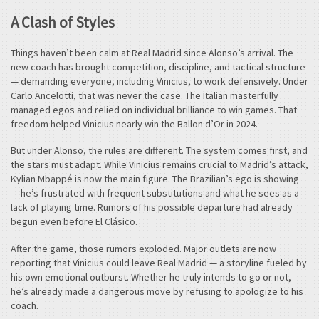
A Clash of Styles
Things haven’t been calm at Real Madrid since Alonso’s arrival. The
new coach has brought competition, discipline, and tactical structure
— demanding everyone, including Vinicius, to work defensively. Under
Carlo Ancelotti, that was never the case. The Italian masterfully
managed egos and relied on individual brilliance to win games. That
freedom helped Vinicius nearly win the Ballon d’Or in 2024.
But under Alonso, the rules are different. The system comes first, and
the stars must adapt. While Vinicius remains crucial to Madrid’s attack,
Kylian Mbappé is now the main figure. The Brazilian’s ego is showing
— he’s frustrated with frequent substitutions and what he sees as a
lack of playing time. Rumors of his possible departure had already
begun even before El Clásico.
After the game, those rumors exploded. Major outlets are now
reporting that Vinicius could leave Real Madrid — a storyline fueled by
his own emotional outburst. Whether he truly intends to go or not,
he’s already made a dangerous move by refusing to apologize to his
coach.