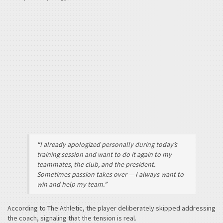
“I already apologized personally during today’s
training session and want to do it again to my
teammates, the club, and the president.
Sometimes passion takes over — I always want to
win and help my team.”
According to The Athletic, the player deliberately skipped addressing
the coach, signaling that the tension is real.