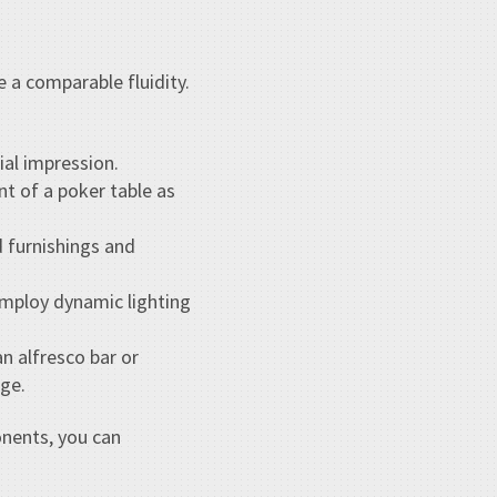
 a comparable fluidity.
tial impression.
t of a poker table as
d furnishings and
Employ dynamic lighting
n alfresco bar or
age.
nents, you can