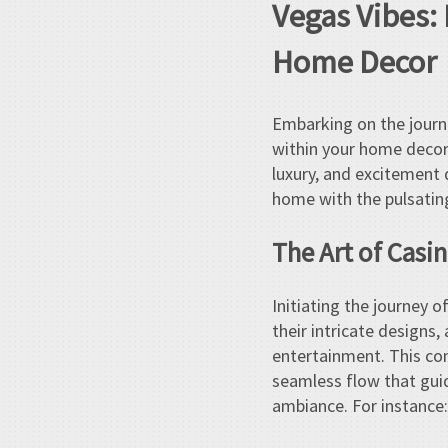
Vegas Vibes: 
Home Decor
Embarking on the journe
within your home decor 
luxury, and excitement 
home with the pulsating 
The Art of Casi
Initiating the journey 
their intricate designs
entertainment. This con
seamless flow that guid
ambiance. For instance: