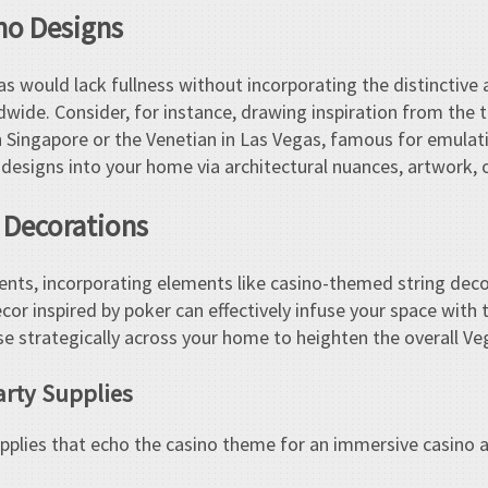
no Designs
as would lack fullness without incorporating the distinctive 
wide. Consider, for instance, drawing inspiration from the 
n Singapore or the Venetian in Las Vegas, famous for emulat
 designs into your home via architectural nuances, artwork, o
Decorations
nts, incorporating elements like casino-themed string deco
ecor inspired by poker can effectively infuse your space with
ese strategically across your home to heighten the overall 
rty Supplies
supplies that echo the casino theme for an immersive casino