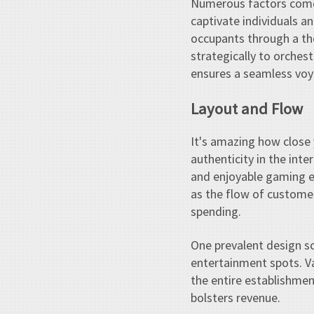
Numerous factors come i
captivate individuals an
occupants through a th
strategically to orches
ensures a seamless voy
Layout and Flow
It's amazing how close
authenticity in the int
and enjoyable gaming ex
as the flow of custome
spending.
One prevalent design sc
entertainment spots. V
the entire establishmen
bolsters revenue.