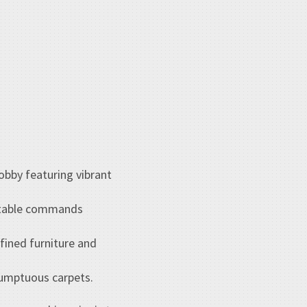
obby featuring vibrant
r table commands
fined furniture and
sumptuous carpets.