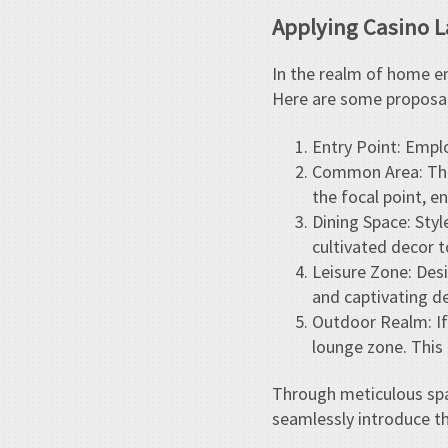
Applying Casino 
In the realm of home em
Here are some proposal
Entry Point: Employ
Common Area: This
the focal point, en
Dining Space: Styl
cultivated decor 
Leisure Zone: Des
and captivating de
Outdoor Realm: If
lounge zone. This 
Through meticulous spa
seamlessly introduce th