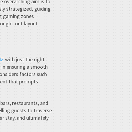
e overarching aim is to
sly strategized, guiding
ng gaming zones
thought-out layout
NZ
with just the right
nt in ensuring a smooth
considers factors such
ment that prompts
bars, restaurants, and
ling guests to traverse
r stay, and ultimately