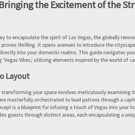
Bringing the Excitement of the Str
y to encapsulate the spirit of Las Vegas, the globally ren
proves thrilling. It opens avenues to introduce the cityscape'
directly into your domestic realms. This guide navigates you 
'Vegas Vibes,' utilizing elements inspired by the world of ca
no Layout
of transforming your space involves meticulously examining it
, are masterfully orchestrated to lead patrons through a cap
cept is a blueprint for infusing a touch of Vegas into your h
es guests through distinct areas, each encapsulating a uni