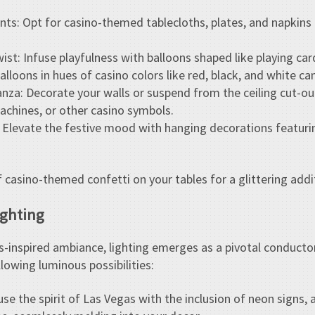
ts: Opt for casino-themed tablecloths, plates, and napkins 
ist: Infuse playfulness with balloons shaped like playing card
alloons in hues of casino colors like red, black, and white ca
nza: Decorate your walls or suspend from the ceiling cut-ou
machines, or other casino symbols.
: Elevate the festive mood with hanging decorations featuri
f casino-themed confetti on your tables for a glittering addi
ghting
s-inspired ambiance, lighting emerges as a pivotal conductor
lowing luminous possibilities:
se the spirit of Las Vegas with the inclusion of neon signs, 