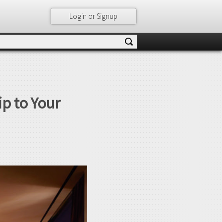
Login or Signup
ip to Your