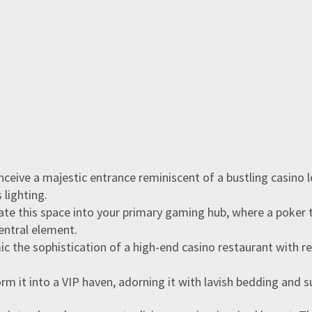
ceive a majestic entrance reminiscent of a bustling casino l
lighting.
ate this space into your primary gaming hub, where a poke
entral element.
 the sophistication of a high-end casino restaurant with re
m it into a VIP haven, adorning it with lavish bedding and 