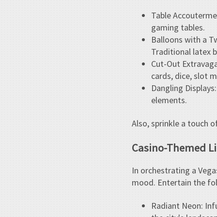
Table Accoutermen
gaming tables.
Balloons with a Tw
Traditional latex b
Cut-Out Extravaga
cards, dice, slot 
Dangling Displays
elements.
Also, sprinkle a touch o
Casino-Themed Li
In orchestrating a Vega
mood. Entertain the fol
Radiant Neon: Infu