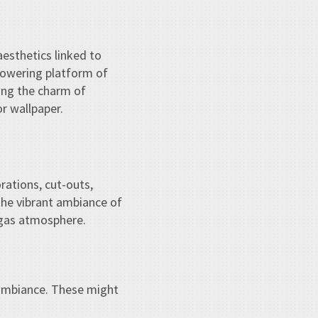
aesthetics linked to
towering platform of
ing the charm of
r wallpaper.
rations, cut-outs,
 the vibrant ambiance of
Vegas atmosphere.
 ambiance. These might