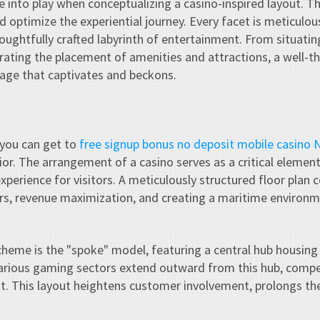
nto play when conceptualizing a casino-inspired layout. Th
d optimize the experiential journey. Every facet is meticulou
oughtfully crafted labyrinth of entertainment. From situati
trating the placement of amenities and attractions, a well-
age that captivates and beckons.
 you can get to
free signup bonus no deposit mobile casino 
erior. The arrangement of a casino serves as a critical eleme
perience for visitors. A meticulously structured floor plan 
rs, revenue maximization, and creating a maritime environ
heme is the "spoke" model, featuring a central hub housing 
arious gaming sectors extend outward from this hub, compel
t. This layout heightens customer involvement, prolongs thei