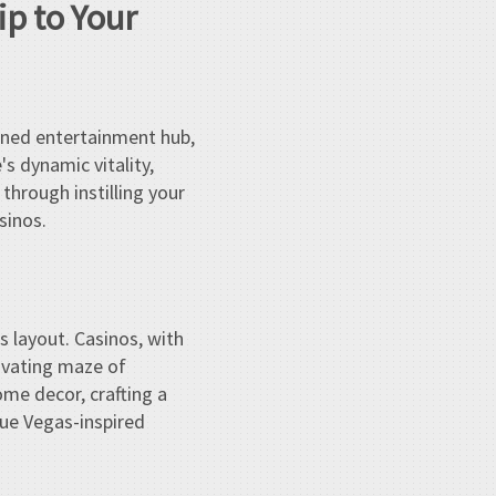
ip to Your
owned entertainment hub,
s dynamic vitality,
through instilling your
sinos.
s layout. Casinos, with
tivating maze of
ome decor, crafting a
que Vegas-inspired