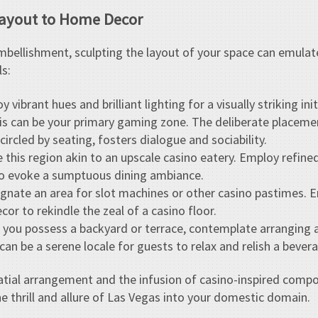
Layout to Home Decor
bellishment, sculpting the layout of your space can emulate
s:
 vibrant hues and brilliant lighting for a visually striking ini
 can be your primary gaming zone. The deliberate placemen
circled by seating, fosters dialogue and sociability.
e this region akin to an upscale casino eatery. Employ refine
to evoke a sumptuous dining ambiance.
ignate an area for slot machines or other casino pastimes. 
cor to rekindle the zeal of a casino floor.
 you possess a backyard or terrace, contemplate arranging a
can be a serene locale for guests to relax and relish a bever
tial arrangement and the infusion of casino-inspired compo
e thrill and allure of Las Vegas into your domestic domain.