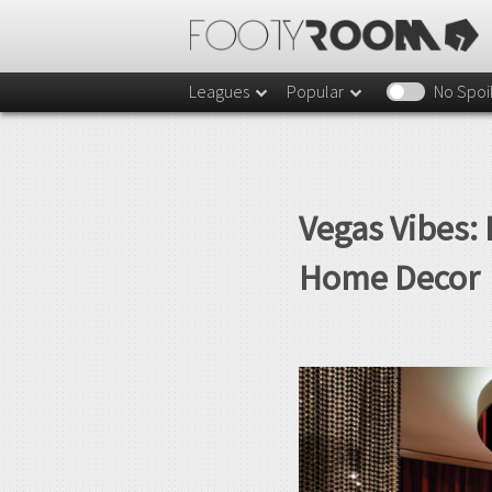
Leagues
Popular
No Spoi
Vegas Vibes: 
Home Decor