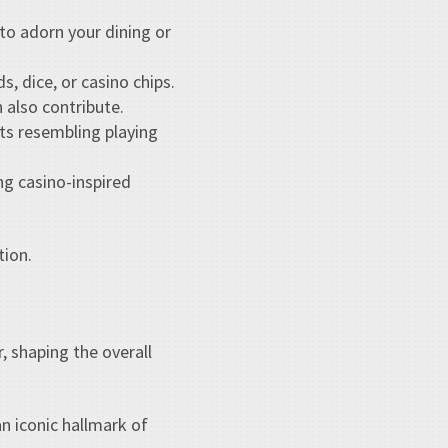
to adorn your dining or
s, dice, or casino chips.
n also contribute.
ts resembling playing
ng casino-inspired
tion.
, shaping the overall
an iconic hallmark of