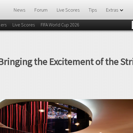
News
Forum
Live Scores
Tips
Extras
lers
Live Scores
FIFA World Cup 2026
Bringing the Excitement of the Str