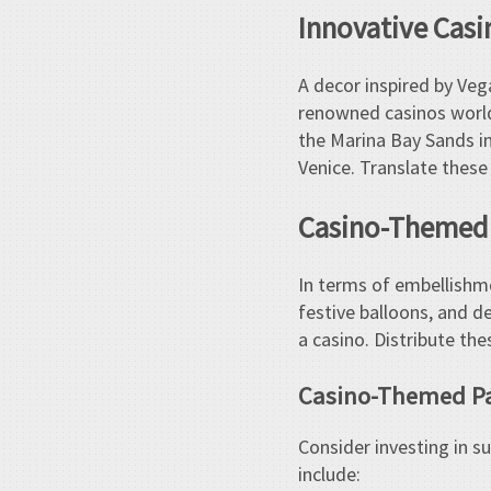
Innovative Casi
A decor inspired by Veg
renowned casinos world
the Marina Bay Sands i
Venice. Translate these
Casino-Themed 
In terms of embellishme
festive balloons, and d
a casino. Distribute th
Casino-Themed Pa
Consider investing in 
include: