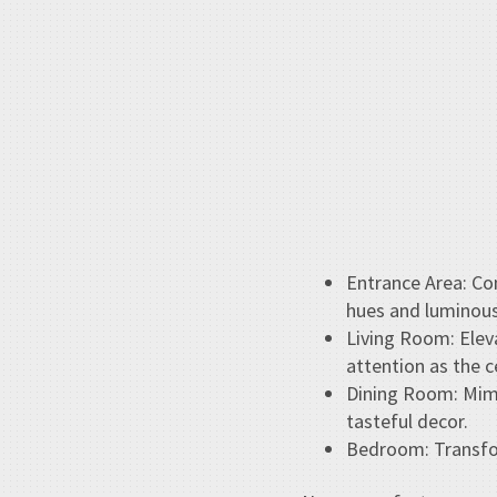
Entrance Area: Con
hues and luminous 
Living Room: Elev
attention as the c
Dining Room: Mimic
tasteful decor.
Bedroom: Transfor