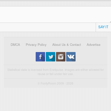
SAY IT
DMCA
Privacy Policy
About Us & Contact
Advertise
Statistical data is licensed from Enetpulse. Images are either allowed for
reuse or fall under fair use.
© FootyRoom 2009 - 2026