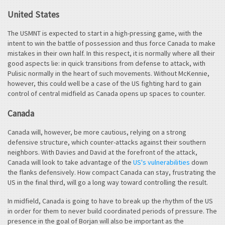
United States
The USMNT is expected to start in a high-pressing game, with the
intent to win the battle of possession and thus force Canada to make
mistakes in their own half. In this respect, it is normally where all their
good aspects lie: in quick transitions from defense to attack, with
Pulisic normally in the heart of such movements. Without McKennie,
however, this could well be a case of the US fighting hard to gain
control of central midfield as Canada opens up spaces to counter.
Canada
Canada will, however, be more cautious, relying on a strong
defensive structure, which counter-attacks against their southern
neighbors. With Davies and David at the forefront of the attack,
Canada will look to take advantage of the
US's vulnerabilities
down
the flanks defensively. How compact Canada can stay, frustrating the
US in the final third, will go a long way toward controlling the result.
In midfield, Canada is going to have to break up the rhythm of the US
in order for them to never build coordinated periods of pressure. The
presence in the goal of Borjan will also be important as the