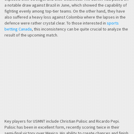
a notable draw against Brazil in June, which showed the capability of
fighting evenly among top-tier teams. On the other hand, they have
also suffered a heavy loss against Colombia where the lapses in the
defence were rather crystal clear. To those interested in
sports
betting Canada
, this inconsistency can be quite crucial to analyze the
result of the upcoming match.
Key players for USMNT include Christian Pulisic and Ricardo Pepi.
Pulisic has been in excellent form, recently scoring twice in their
semi-final victory over Mexico. His ability to create chances and finish