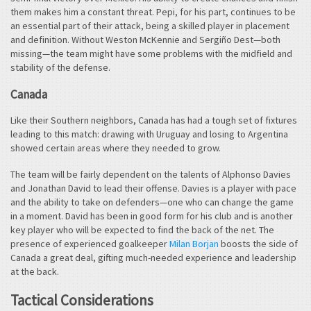
them makes him a constant threat. Pepi, for his part, continues to be
an essential part of their attack, being a skilled player in placement
and definition. Without Weston McKennie and Sergiño Dest—both
missing—the team might have some problems with the midfield and
stability of the defense.
Canada
Like their Southern neighbors, Canada has had a tough set of fixtures
leading to this match: drawing with Uruguay and losing to Argentina
showed certain areas where they needed to grow.
The team will be fairly dependent on the talents of Alphonso Davies
and Jonathan David to lead their offense. Davies is a player with pace
and the ability to take on defenders—one who can change the game
in a moment. David has been in good form for his club and is another
key player who will be expected to find the back of the net. The
presence of experienced goalkeeper
Milan Borjan
boosts the side of
Canada a great deal, gifting much-needed experience and leadership
at the back.
Tactical Considerations