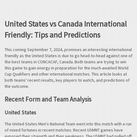
United States vs Canada International
Friendly: Tips and Predictions
This coming September 7, 2024, promises an interesting international
friendly as the United States is due to go head-to-head against one of
the best teams in CONCACAF, Canada. Both teams are trying to win
this game to gain energy in preparation for the much-awaited World
Cup Qualifiers and other international matches. This article looks at
both teams' recent results, key players to watch, and predictions of
the outcome.
Recent Form and Team Analysis
United States
The United States Men's National Team went into this match with a run
of mixed fortunes in recent matches. Recent USMNT games have
exposed their strength and their weakness. The USMNT had pulled off