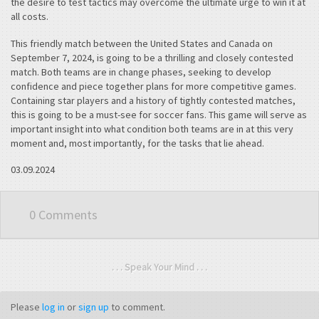
the desire to test tactics may overcome the ultimate urge to win it at
all costs.
This friendly match between the United States and Canada on
September 7, 2024, is going to be a thrilling and closely contested
match. Both teams are in change phases, seeking to develop
confidence and piece together plans for more competitive games.
Containing star players and a history of tightly contested matches,
this is going to be a must-see for soccer fans. This game will serve as
important insight into what condition both teams are in at this very
moment and, most importantly, for the tasks that lie ahead.
03.09.2024
0 Comments
. . . Speak Your Mind . . .
Please
log in
or
sign up
to comment.