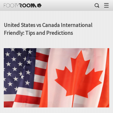
☰
United States vs Canada International
Friendly: Tips and Predictions