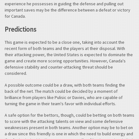
experience he possesses in guiding the defense and pulling out
important saves may be the difference between a defeat or victory
for Canada.
Predictions
This game is expected to be a close one, taking into account the
recent form of both teams and the players at their disposal. With
their attacking power, the United States is expected to dominate the
game and create more scoring opportunities. However, Canada's
defensive stability and counter-attacking threat should be
considered.
A possible outcome could be a draw, with both teams finding the
back of the net. The match could be decided by a moment of
brilliance from players like Pulisic or Davies, who are capable of
turning the game in their team's favor with individual efforts.
A safe option for the bettors, though, could be betting on both teams
to score with the attacking talents on view and some defensive
weaknesses present in both teams. Another option may be to bet on
a draw since this friendly is one in which the need to build energy and