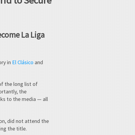
rid to Secure
Become La Liga
ory in
El Clásico
and
f the long list of
rtantly, the
aks to the media — all
ion, did not attend the
ng the title.