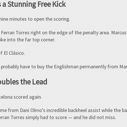
 a Stunning Free Kick
nine minutes to open the scoring.
 Ferran Torres right on the edge of the penalty area. Marcu
ike into the far top corner.
f El Clásico.
na probably have to buy the Englishman permanently from Ma
oubles the Lead
celona scored again.
e from Dani Olmo’s incredible backheel assist while the ball w
Ferran Torres simply had to score — and he did not miss.