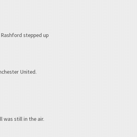
s Rashford stepped up
nchester United.
as still in the air.