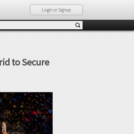
Login or Signup
id to Secure