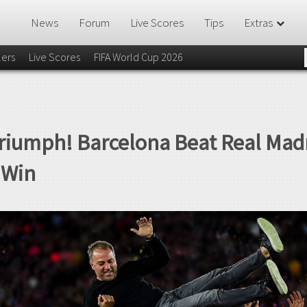
News
Forum
Live Scores
Tips
Extras
lers
Live Scores
FIFA World Cup 2026
Triumph! Barcelona Beat Real Madr
e Win