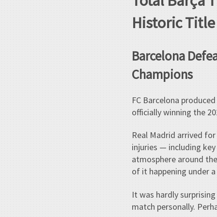
Total Barça 
Historic Titl
Barcelona Defeat
Champions
FC Barcelona produced a
officially winning the 2
Real Madrid arrived for 
injuries — including ke
atmosphere around the t
of it happening under a
It was hardly surprisin
match personally. Perha