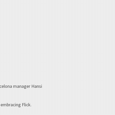
arcelona manager Hansi
 embracing Flick.