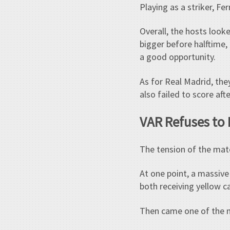
Playing as a striker, F
Overall, the hosts loo
bigger before halftime,
a good opportunity.
As for Real Madrid, they
also failed to score af
VAR Refuses to 
The tension of the mat
At one point, a massiv
both receiving yellow c
Then came one of the 