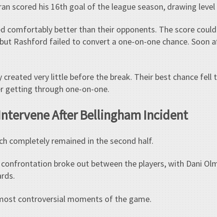
erran scored his 16th goal of the league season, drawing leve
ked comfortably better than their opponents. The score cou
 but Rashford failed to convert a one-on-one chance. Soon a
 created very little before the break. Their best chance fell
ter getting through one-on-one.
Intervene After Bellingham Incident
ch completely remained in the second half.
e confrontation broke out between the players, with Dani Ol
ards.
most controversial moments of the game.