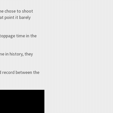
he chose to shoot
t point it barely
toppage time in the
e in history, they
ad record between the