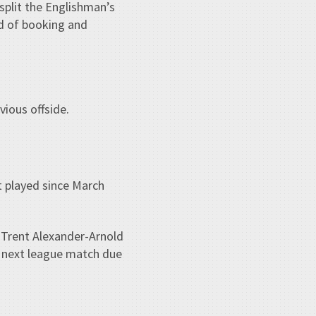
split the Englishman’s
ind of booking and
vious offside.
 played since March
 Trent Alexander-Arnold
e next league match due