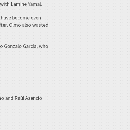
l with Lamine Yamal.
ld have become even
fter, Olmo also wasted
 to Gonzalo García, who
mo and Raúl Asencio