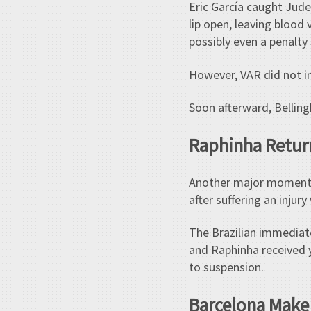
Eric García caught Jude
lip open, leaving blood 
possibly even a penalty
However, VAR did not i
Soon afterward, Belling
Raphinha Return
Another major moment o
after suffering an injury
The Brazilian immediat
and Raphinha received 
to suspension.
Barcelona Make 