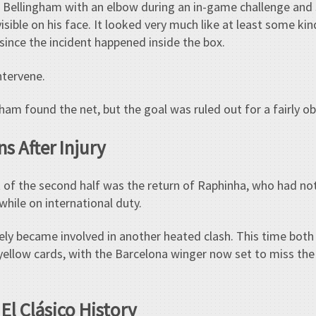
 Bellingham with an elbow during an in-game challenge and 
visible on his face. It looked very much like at least some k
 since the incident happened inside the box.
ntervene.
ham found the net, but the goal was ruled out for a fairly ob
s After Injury
f the second half was the return of Raphinha, who had not
 while on international duty.
ely became involved in another heated clash. This time both
yellow cards, with the Barcelona winger now set to miss th
El Clásico History