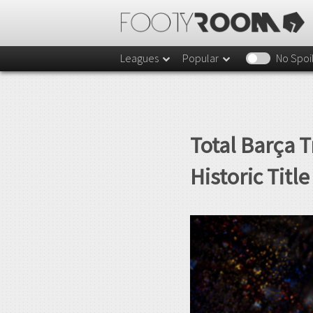
Leagues
Popular
No Spoi
Total Barça 
Historic Titl