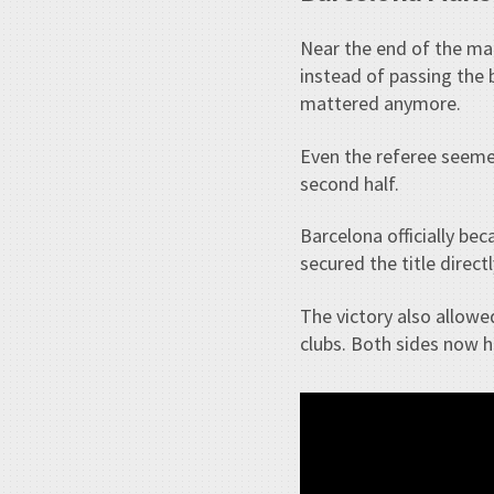
Near the end of the m
instead of passing the 
mattered anymore.
Even the referee seeme
second half.
Barcelona officially be
secured the title direct
The victory also allowe
clubs. Both sides now h