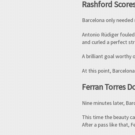
Rashford Scores
Barcelona only needed 
Antonio Rüdiger fouled
and curled a perfect str
A brilliant goal worthy o
At this point, Barcelo
Ferran Torres D
Nine minutes later, Bar
This time the beauty cam
After a pass like that, 