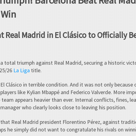
Triumph! Barcelona Beat Real Mad
e Win
 Real Madrid in El Clásico to Officially 
 total triumph against Real Madrid, securing a historic vict
025/26
La Liga
title.
El Clásico in terrible condition. And it was not only because o
y players like Kylian Mbappé and Federico Valverde. More impo
eam appears heavier than ever. Internal conflicts, fines, le
 manager who clearly looks close to leaving his position.
g that Real Madrid president Florentino Pérez, against tradit
ps he simply did not want to congratulate his rivals on winni