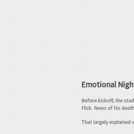
Emotional Night
Before kickoff, the sta
Flick. News of his deat
That largely explained 