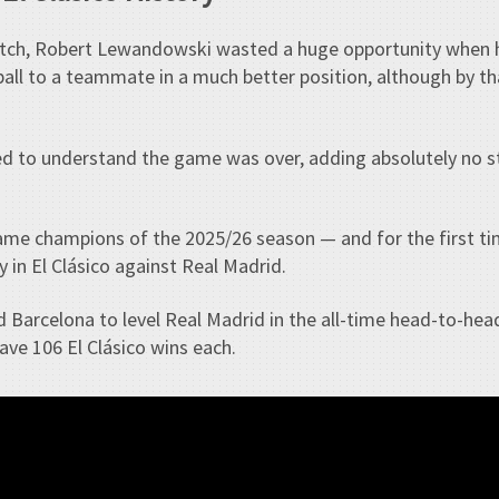
atch, Robert Lewandowski wasted a huge opportunity when 
ball to a teammate in a much better position, although by tha
d to understand the game was over, adding absolutely no s
came champions of the 2025/26 season — and for the first tim
ly in El Clásico against Real Madrid.
d Barcelona to level Real Madrid in the all-time head-to-he
ave 106 El Clásico wins each.