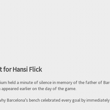
 for Hansi Flick
dium held a minute of silence in memory of the father of B
h appeared earlier on the day of the game.
why Barcelona’s bench celebrated every goal by immediately