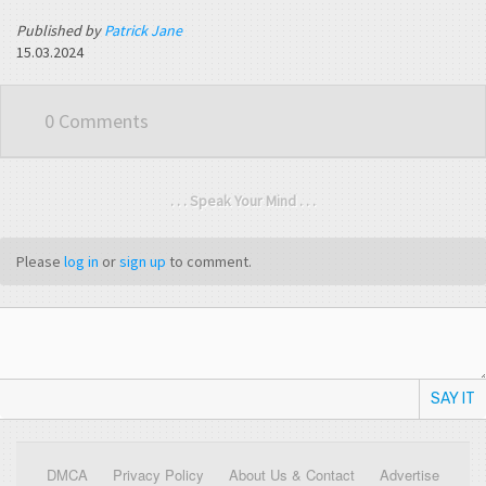
Published by
Patrick Jane
15.03.2024
0 Comments
. . . Speak Your Mind . . .
Please
log in
or
sign up
to comment.
SAY IT
DMCA
Privacy Policy
About Us & Contact
Advertise