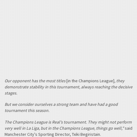
Our opponent has the most titles
[in the Champions League]
, they
demonstrate stability in this tournament, always reaching the decisive
stages.
But we consider ourselves a strong team and have had a good
tournament this season.
The Champions League is Real's tournament. They might not perform
very well in La Liga, but in the Champions League, things go well,"
said
Manchester City's Sporting Director, Txiki Begiristain.