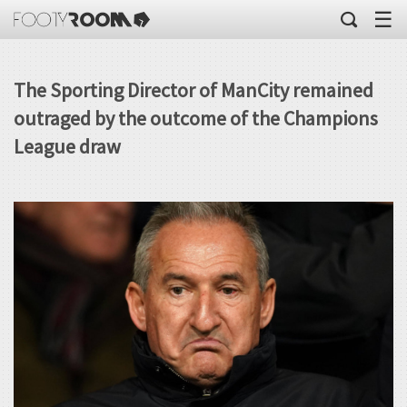
☰
The Sporting Director of ManCity remained
outraged by the outcome of the Champions
League draw