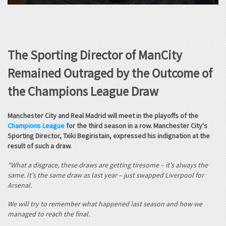
The Sporting Director of ManCity
Remained Outraged by the Outcome of
the Champions League Draw
Manchester City and Real Madrid will meet in the playoffs of the
Champions League
for the third season in a row. Manchester City's
Sporting Director, Txiki Begiristain, expressed his indignation at the
result of such a draw.
"What a disgrace, these draws are getting tiresome – it's always the
same. It's the same draw as last year – just swapped Liverpool for
Arsenal.
We will try to remember what happened last season and how we
managed to reach the final.