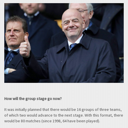
How will the group stage go now?
It was initially planned that there would be 16 groups of three teams,
of which two would advance to the next stage. With this format, there
would be 80 matches (since 1998, 64 have been played).