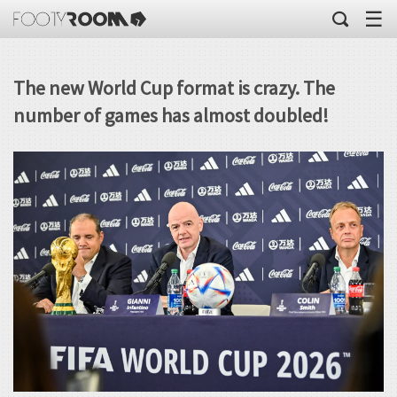
☰
The new World Cup format is crazy. The
number of games has almost doubled!