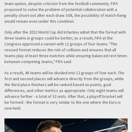
team option, despite criticism from the football community. FIFA
proposed to solve the problem of potential collaboration with a
penalty shoot-out after each draw. Still, the possibility of match-fixing
would remain even under this condition.
Only after the 2022 World Cup did Infantino admit that the format with
three teams in groups could be better; as a result, FIFA at the
Congress approved a variant with 12 groups of four teams. "The
revised format reduces the risk of collision and ensures that all
teams play at least three matches while ensuring balanced rest times
between competing teams," FIFA said.
As a result, 48 teams will be divided into 12 groups of four each. The
first and second places will advance directly from the groups, while
the third-place finishers will be ranked based on points, goal
differences, and other metrics as appropriate. Only eight teams will
advance further - a total of 32 units. After that, a playoff bracket will
be formed - the format is very similar to the one where the Euro is
now held.