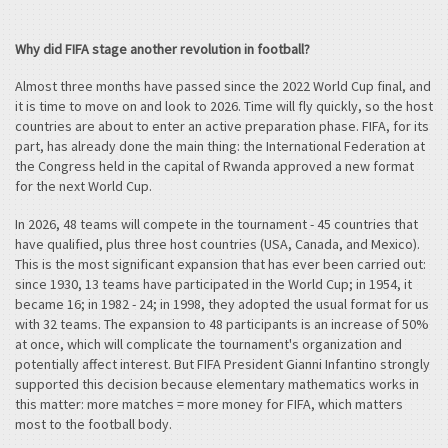
Why did FIFA stage another revolution in football?
Almost three months have passed since the 2022 World Cup final, and
it is time to move on and look to 2026. Time will fly quickly, so the host
countries are about to enter an active preparation phase. FIFA, for its
part, has already done the main thing: the International Federation at
the Congress held in the capital of Rwanda approved a new format
for the next World Cup.
In 2026, 48 teams will compete in the tournament - 45 countries that
have qualified, plus three host countries (USA, Canada, and Mexico).
This is the most significant expansion that has ever been carried out:
since 1930, 13 teams have participated in the World Cup; in 1954, it
became 16; in 1982 - 24; in 1998, they adopted the usual format for us
with 32 teams. The expansion to 48 participants is an increase of 50%
at once, which will complicate the tournament's organization and
potentially affect interest. But FIFA President Gianni Infantino strongly
supported this decision because elementary mathematics works in
this matter: more matches = more money for FIFA, which matters
most to the football body.