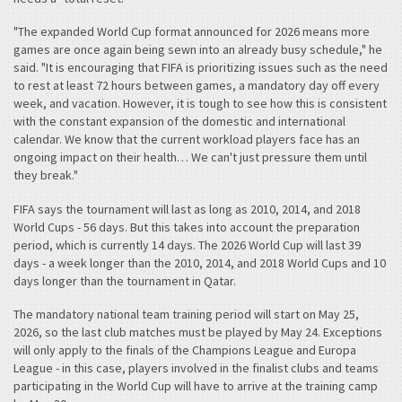
"The expanded World Cup format announced for 2026 means more
games are once again being sewn into an already busy schedule," he
said. "It is encouraging that FIFA is prioritizing issues such as the need
to rest at least 72 hours between games, a mandatory day off every
week, and vacation. However, it is tough to see how this is consistent
with the constant expansion of the domestic and international
calendar. We know that the current workload players face has an
ongoing impact on their health… We can't just pressure them until
they break."
FIFA says the tournament will last as long as 2010, 2014, and 2018
World Cups - 56 days. But this takes into account the preparation
period, which is currently 14 days. The 2026 World Cup will last 39
days - a week longer than the 2010, 2014, and 2018 World Cups and 10
days longer than the tournament in Qatar.
The mandatory national team training period will start on May 25,
2026, so the last club matches must be played by May 24. Exceptions
will only apply to the finals of the Champions League and Europa
League - in this case, players involved in the finalist clubs and teams
participating in the World Cup will have to arrive at the training camp