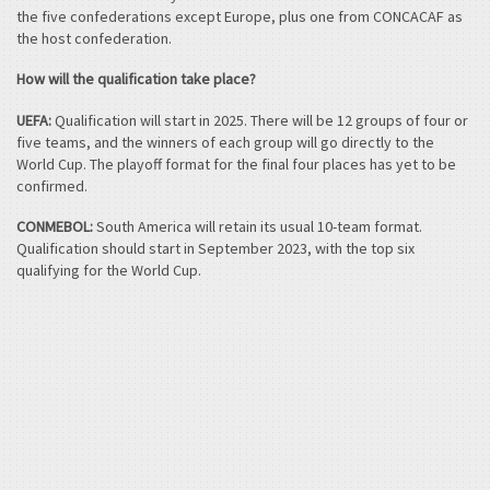
the five confederations except Europe, plus one from CONCACAF as
the host confederation.
How will the qualification take place?
UEFA:
Qualification will start in 2025. There will be 12 groups of four or
five teams, and the winners of each group will go directly to the
World Cup. The playoff format for the final four places has yet to be
confirmed.
CONMEBOL:
South America will retain its usual 10-team format.
Qualification should start in September 2023, with the top six
qualifying for the World Cup.