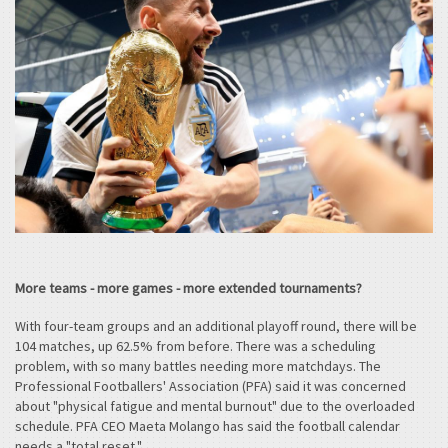
More teams - more games - more extended tournaments?
With four-team groups and an additional playoff round, there will be
104 matches, up 62.5% from before. There was a scheduling
problem, with so many battles needing more matchdays. The
Professional Footballers' Association (PFA) said it was concerned
about "physical fatigue and mental burnout" due to the overloaded
schedule. PFA CEO Maeta Molango has said the football calendar
needs a "total reset."