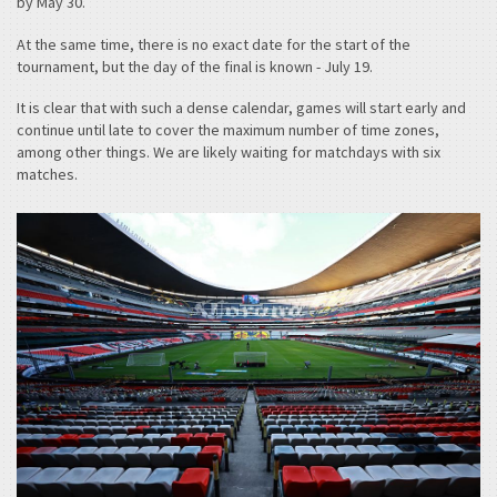
by May 30.
At the same time, there is no exact date for the start of the
tournament, but the day of the final is known - July 19.
It is clear that with such a dense calendar, games will start early and
continue until late to cover the maximum number of time zones,
among other things. We are likely waiting for matchdays with six
matches.