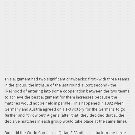
This alignment had two significant drawbacks: first - with three teams
in the group, the intrigue of the last round is lost; second - the
likelihood of entering into some cooperation between the two teams
to achieve the best alignment for them increases because the
matches would not be held in parallel. This happened in 1982 when
Germany and Austria agreed on a 1-0 victory for the Germans to go
further and "throw out" Algeria (after that, they decided that all the
decisive matches in each group would take place at the same time).
But until the World Cup final in Qatar, FIFA officials stuck to the three-