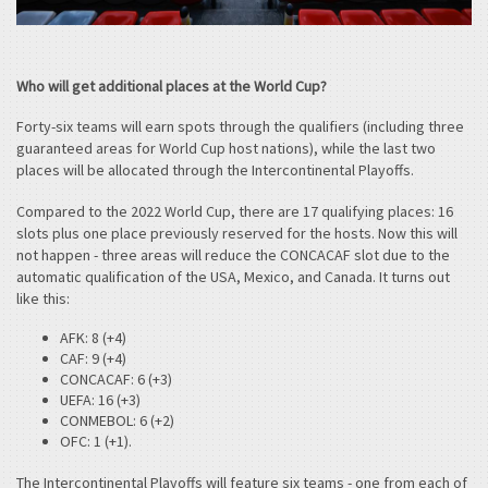
Who will get additional places at the World Cup?
Forty-six teams will earn spots through the qualifiers (including three
guaranteed areas for World Cup host nations), while the last two
places will be allocated through the Intercontinental Playoffs.
Compared to the 2022 World Cup, there are 17 qualifying places: 16
slots plus one place previously reserved for the hosts. Now this will
not happen - three areas will reduce the CONCACAF slot due to the
automatic qualification of the USA, Mexico, and Canada. It turns out
like this:
AFK: 8 (+4)
CAF: 9 (+4)
CONCACAF: 6 (+3)
UEFA: 16 (+3)
CONMEBOL: 6 (+2)
OFC: 1 (+1).
The Intercontinental Playoffs will feature six teams - one from each of