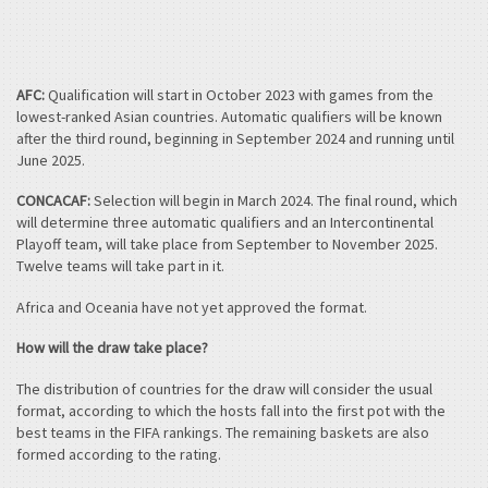
AFC:
Qualification will start in October 2023 with games from the
lowest-ranked Asian countries. Automatic qualifiers will be known
after the third round, beginning in September 2024 and running until
June 2025.
CONCACAF:
Selection will begin in March 2024. The final round, which
will determine three automatic qualifiers and an Intercontinental
Playoff team, will take place from September to November 2025.
Twelve teams will take part in it.
Africa and Oceania have not yet approved the format.
How will the draw take place?
The distribution of countries for the draw will consider the usual
format, according to which the hosts fall into the first pot with the
best teams in the FIFA rankings. The remaining baskets are also
formed according to the rating.