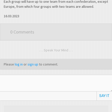
Each group will have up to one team from each confederation, except
Europe, from which four groups with two teams are allowed.
16.03.2023
0 Comments
. . . Speak Your Mind . . .
Please
log in
or
sign up
to comment.
SAY IT