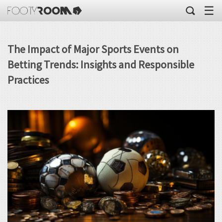
☰
The Impact of Major Sports Events on
Betting Trends: Insights and Responsible
Practices