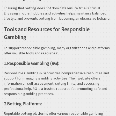
Ensuring that betting does not dominate leisure time is crucial.
Engaging in other hobbies and activities helps maintain a balanced
lifestyle and prevents betting from becoming an obsessive behavior.
Tools and Resources for Responsible
Gambling
To support responsible gambling, many organizations and platforms
offer valuable tools and resources:
1.Responsible Gambling (RG):
Responsible Gambling (RG) provides comprehensive resources and
support for managing gambling activities. Their website offers
information on self-assessment, setting limits, and accessing
professional help. RG is a trusted resource for promoting safe and
responsible gambling practices.
2.Betting Platforms:
Reputable betting platforms offer various responsible gambling