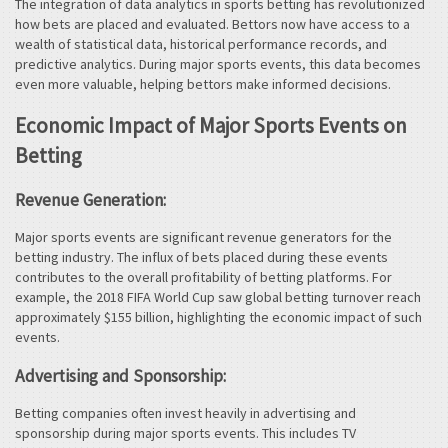
The integration of data analytics in sports betting has revolutionized
how bets are placed and evaluated. Bettors now have access to a
wealth of statistical data, historical performance records, and
predictive analytics. During major sports events, this data becomes
even more valuable, helping bettors make informed decisions.
Economic Impact of Major Sports Events on
Betting
Revenue Generation:
Major sports events are significant revenue generators for the
betting industry. The influx of bets placed during these events
contributes to the overall profitability of betting platforms. For
example, the 2018 FIFA World Cup saw global betting turnover reach
approximately $155 billion, highlighting the economic impact of such
events.
Advertising and Sponsorship:
Betting companies often invest heavily in advertising and
sponsorship during major sports events. This includes TV