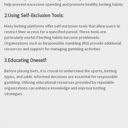
help prevent excessive spending and promote healthy betting habits.
2.Using Self-Exclusion Tools:
Many betting platforms offer self-exclusion tools that allow users to
restrict their access for a specified period. These tools are
particularly useful if betting habits become problematic.
Organizations such as Responsible Gambling (RG) provide additional
resources and support for managing gambling activities.
3.Educating Oneself:
Before placing bets, it is crucial to understand the sports, betting
types, and odds. Informed decisions are essential for responsible
gambling. Utilizing educational resources provided by reputable
organizations can enhance knowledge and improve betting
strategies.