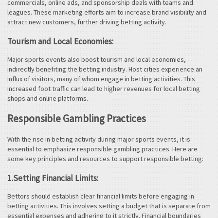
commercials, online ads, and sponsorship deals with teams and
leagues. These marketing efforts aim to increase brand visibility and
attract new customers, further driving betting activity.
Tourism and Local Economies:
Major sports events also boost tourism and local economies,
indirectly benefiting the betting industry. Host cities experience an
influx of visitors, many of whom engage in betting activities. This
increased foot traffic can lead to higher revenues for local betting
shops and online platforms.
Responsible Gambling Practices
With the rise in betting activity during major sports events, it is
essential to emphasize responsible gambling practices. Here are
some key principles and resources to support responsible betting:
1.Setting Financial Limits:
Bettors should establish clear financial limits before engaging in
betting activities. This involves setting a budget that is separate from
essential expenses and adhering to it strictly. Financial boundaries