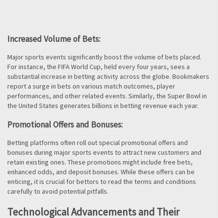
Increased Volume of Bets:
Major sports events significantly boost the volume of bets placed.
For instance, the FIFA World Cup, held every four years, sees a
substantial increase in betting activity across the globe. Bookmakers
report a surge in bets on various match outcomes, player
performances, and other related events. Similarly, the Super Bowl in
the United States generates billions in betting revenue each year.
Promotional Offers and Bonuses:
Betting platforms often roll out special promotional offers and
bonuses during major sports events to attract new customers and
retain existing ones. These promotions might include free bets,
enhanced odds, and deposit bonuses. While these offers can be
enticing, it is crucial for bettors to read the terms and conditions
carefully to avoid potential pitfalls.
Technological Advancements and Their