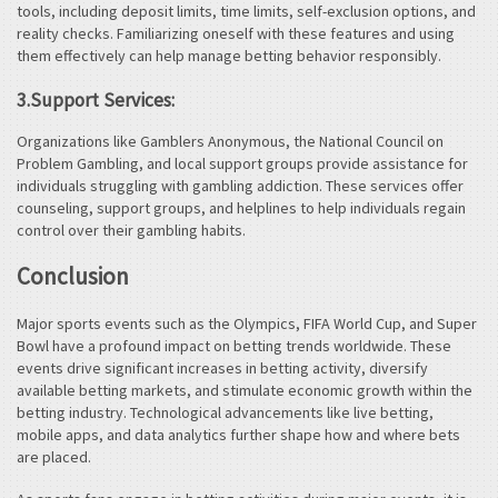
tools, including deposit limits, time limits, self-exclusion options, and
reality checks. Familiarizing oneself with these features and using
them effectively can help manage betting behavior responsibly.
3.Support Services:
Organizations like Gamblers Anonymous, the National Council on
Problem Gambling, and local support groups provide assistance for
individuals struggling with gambling addiction. These services offer
counseling, support groups, and helplines to help individuals regain
control over their gambling habits.
Conclusion
Major sports events such as the Olympics, FIFA World Cup, and Super
Bowl have a profound impact on betting trends worldwide. These
events drive significant increases in betting activity, diversify
available betting markets, and stimulate economic growth within the
betting industry. Technological advancements like live betting,
mobile apps, and data analytics further shape how and where bets
are placed.