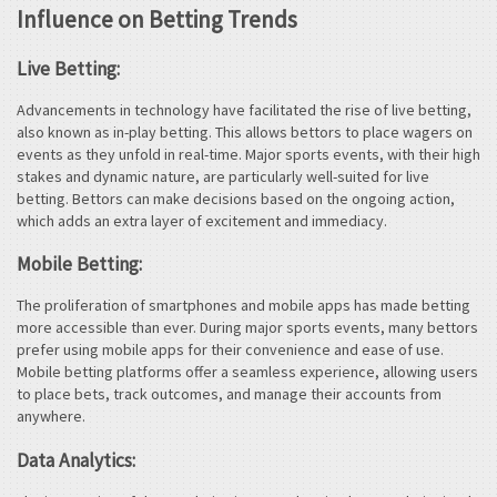
Influence on Betting Trends
Live Betting:
Advancements in technology have facilitated the rise of live betting,
also known as in-play betting. This allows bettors to place wagers on
events as they unfold in real-time. Major sports events, with their high
stakes and dynamic nature, are particularly well-suited for live
betting. Bettors can make decisions based on the ongoing action,
which adds an extra layer of excitement and immediacy.
Mobile Betting:
The proliferation of smartphones and mobile apps has made betting
more accessible than ever. During major sports events, many bettors
prefer using mobile apps for their convenience and ease of use.
Mobile betting platforms offer a seamless experience, allowing users
to place bets, track outcomes, and manage their accounts from
anywhere.
Data Analytics: