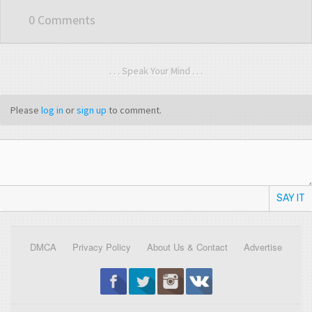
0 Comments
. . . Speak Your Mind . . .
Please
log in
or
sign up
to comment.
SAY IT
DMCA
Privacy Policy
About Us & Contact
Advertise