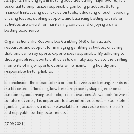
As sports fans engage in betting activities during major events, it is
essential to emphasize responsible gambling practices. Setting
financial limits, using self-exclusion tools, educating oneself, avoiding
chasing losses, seeking support, and balancing betting with other
activities are crucial for maintaining control and enjoying a safe
betting experience.
Organizations like Responsible Gambling (RG) offer valuable
resources and support for managing gambling activities, ensuring
that fans can enjoy sports experiences responsibly. By adhering to
these guidelines, sports enthusiasts can fully appreciate the thrilling
moments of major sports events while maintaining healthy and
responsible betting habits.
In conclusion, the impact of major sports events on betting trends is
multifaceted, influencing how bets are placed, shaping economic
outcomes, and driving technological innovations. As we look forward
to future events, it is important to stay informed about responsible
gambling practices and utilize available resources to ensure a safe
and enjoyable betting experience.
27.09.2024