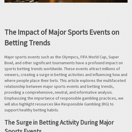
The Impact of Major Sports Events on
Betting Trends
Major sports events such as the Olympics, FIFA World Cup, Super
Bowl, and other significant tournaments have a profound impact on
sports betting trends worldwide. These events attract millions of
viewers, creating a surge in betting activities and influencing how and
where people place their bets. This article explores the multifaceted
relationship between major sports events and betting trends,
providing a comprehensive, neutral, and informative analysis.
Emphasizing the importance of responsible gambling practices, we
will also highlight resources like Responsible Gambling (RG) to
support healthy betting habits.
The Surge in Betting Activity During Major
Sports Events