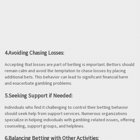
4.Avoiding Chasing Losses:
Accepting that losses are part of betting is important. Bettors should
remain calm and avoid the temptation to chase losses by placing
additional bets. This behavior can lead to significant financial harm
and exacerbate gambling problems.
5.Seeking Support if Needed:
Individuals who find it challenging to control their betting behavior
should seek help from support services. Numerous organizations
specialize in helping individuals with gambling-related issues, offering
counseling, support groups, and helplines.
6.Balancing Betting with Other Activities: