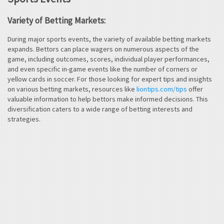
Variety of Betting Markets:
During major sports events, the variety of available betting markets
expands. Bettors can place wagers on numerous aspects of the
game, including outcomes, scores, individual player performances,
and even specific in-game events like the number of corners or
yellow cards in soccer. For those looking for expert tips and insights
on various betting markets, resources like
liontips.com/tips
offer
valuable information to help bettors make informed decisions. This
diversification caters to a wide range of betting interests and
strategies.