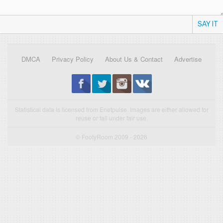
SAY IT
DMCA
Privacy Policy
About Us & Contact
Advertise
Statistical data is licensed from Enetpulse. Images are either allowed for
reuse or fall under fair use.
© FootyRoom 2009 - 2026