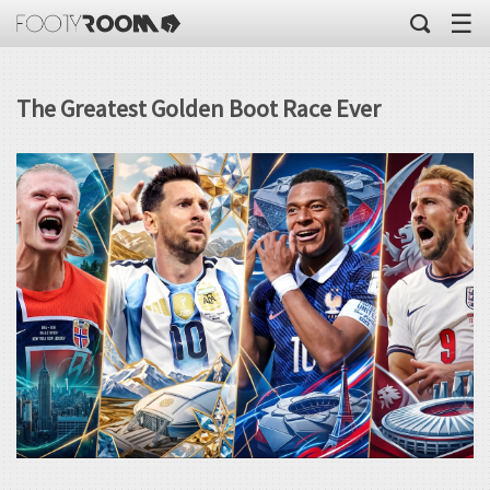
☰
The Greatest Golden Boot Race Ever