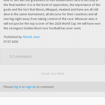
the final number. It is in the level of opposition, the importance of the
goals and the fact that Messi, Mbappé, Haaland and Kane are all still
alive in the same tournament, all decisive for their countries and all
one big night away from taking control of the race. Whoever wins it
will not just be the top scorer of the 2026 World Cup. He will have won
the strongest Golden Boot race football has ever seen.
Published by
Patrick Jane
07.07.2026
0 Comments
. . . Speak Your Mind . . .
Please
log in
or
sign up
to comment.