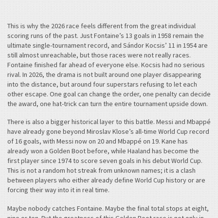
This is why the 2026 race feels different from the great individual
scoring runs of the past. Just Fontaine’s 13 goals in 1958 remain the
ultimate single-tournament record, and Sándor Kocsis’ 11 in 1954 are
still almost unreachable, but those races were not really races.
Fontaine finished far ahead of everyone else. Kocsis had no serious
rival. In 2026, the drama is not built around one player disappearing
into the distance, but around four superstars refusing to let each
other escape. One goal can change the order, one penalty can decide
the award, one hat-trick can turn the entire tournament upside down.
There is also a bigger historical layer to this battle. Messi and Mbappé
have already gone beyond Miroslav Klose’s all-time World Cup record
of 16 goals, with Messi now on 20 and Mbappé on 19. Kane has
already won a Golden Boot before, while Haaland has become the
first player since 1974 to score seven goals in his debut World Cup.
This is not a random hot streak from unknown names; it is a clash
between players who either already define World Cup history or are
forcing their way into it in real time.
Maybe nobody catches Fontaine. Maybe the final total stops at eight,
nine or ten. But the greatness of this Golden Boot race is not only in