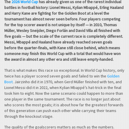
The
2026 World Cup
has already given us one of the rarest individual
battles in football history: Lionel Messi, Kylian Mbappé, Erling Haaland
and Harry Kane are fighting for the Golden Boot at a level the
tournament has almost never seen before. Four players competing
for the top scorer award is not unique by itself — in 2010, Thomas
Müller, Wesley Sneijder, Diego Forlán and David Villa all finished with
five goals — but the scale of the current race is completely different.
Messi, Mbappé and Haaland have already reached seven goals
before the quarter-finals, with Kane still close behind, which means
someone may finish this World Cup with a total that would have won
the award in almost any other era and still leave empty-handed.
That is what makes this race so exceptional. In World Cup history, only
twice has a player scored seven goals and failed to win the
Golden
Boot
. Jairzinho did it in 1970, when Gerd Müller finished with ten, and
Lionel Messi did it in 2022, when Kylian Mbappé’s hat-trick in the final
took him to eight. Now the same scenario could happen to more than
one player in the same tournament. The race is no longer just about
who scores the most goals; it is about how far the greatest forwards
of this generation can push each other while carrying their teams
through the knockout stage.
The quality of the goalscorers matters as much as the numbers.