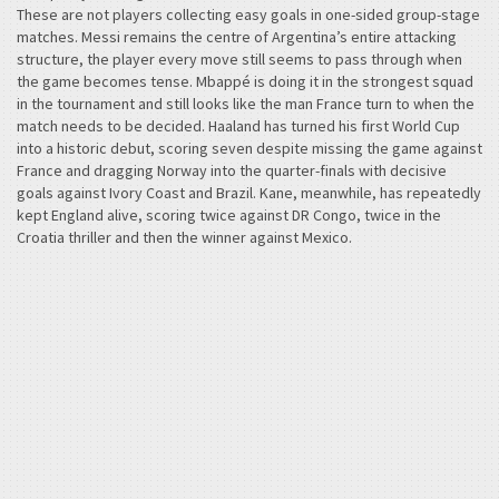
These are not players collecting easy goals in one-sided group-stage
matches. Messi remains the centre of Argentina’s entire attacking
structure, the player every move still seems to pass through when
the game becomes tense. Mbappé is doing it in the strongest squad
in the tournament and still looks like the man France turn to when the
match needs to be decided. Haaland has turned his first World Cup
into a historic debut, scoring seven despite missing the game against
France and dragging Norway into the quarter-finals with decisive
goals against Ivory Coast and Brazil. Kane, meanwhile, has repeatedly
kept England alive, scoring twice against DR Congo, twice in the
Croatia thriller and then the winner against Mexico.