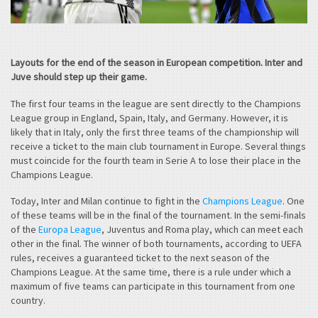
Layouts for the end of the season in European competition. Inter and
Juve should step up their game.
The first four teams in the league are sent directly to the Champions
League group in England, Spain, Italy, and Germany. However, it is
likely that in Italy, only the first three teams of the championship will
receive a ticket to the main club tournament in Europe. Several things
must coincide for the fourth team in Serie A to lose their place in the
Champions League.
Today, Inter and Milan continue to fight in the
Champions League
. One
of these teams will be in the final of the tournament. In the semi-finals
of the
Europa League
, Juventus and Roma play, which can meet each
other in the final. The winner of both tournaments, according to UEFA
rules, receives a guaranteed ticket to the next season of the
Champions League. At the same time, there is a rule under which a
maximum of five teams can participate in this tournament from one
country.