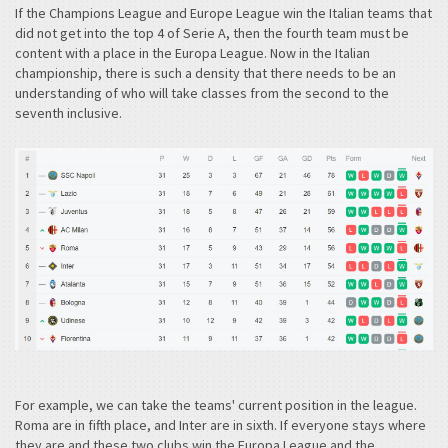
If the Champions League and Europe League win the Italian teams that
did not get into the top 4 of Serie A, then the fourth team must be
content with a place in the Europa League. Now in the Italian
championship, there is such a density that there needs to be an
understanding of who will take classes from the second to the
seventh inclusive.
For example, we can take the teams' current position in the league.
Roma are in fifth place, and Inter are in sixth. If everyone stays where
they are and these two clubs win the Europa League and the