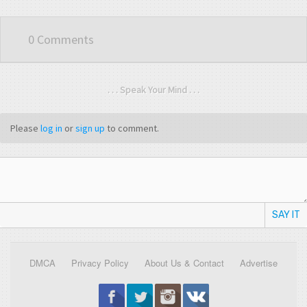
0 Comments
. . . Speak Your Mind . . .
Please
log in
or
sign up
to comment.
SAY IT
DMCA
Privacy Policy
About Us & Contact
Advertise