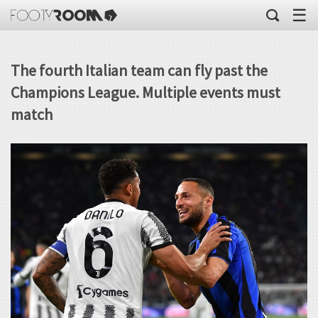
☰
The fourth Italian team can fly past the
Champions League. Multiple events must
match