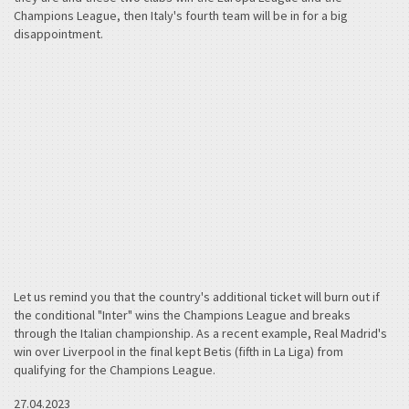
Champions League, then Italy's fourth team will be in for a big
disappointment.
Let us remind you that the country's additional ticket will burn out if
the conditional "Inter" wins the Champions League and breaks
through the Italian championship. As a recent example, Real Madrid's
win over Liverpool in the final kept Betis (fifth in La Liga) from
qualifying for the Champions League.
27.04.2023