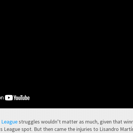
 League
struggles wouldn’t matter as much, given that win
 League spot. But then came the injuries to Lisandro Martí