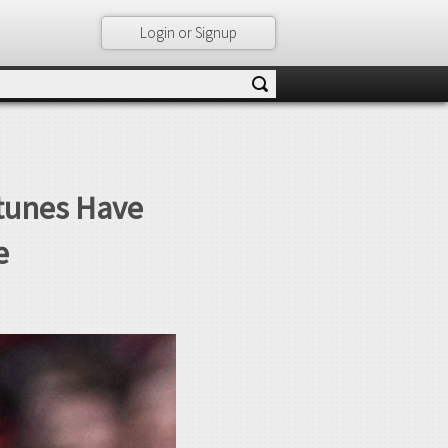
Login or Signup
rtunes Have
e