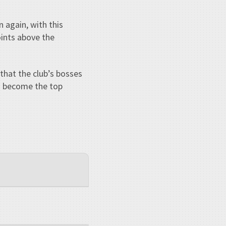
 again, with this
oints above the
hat the club’s bosses
s become the top