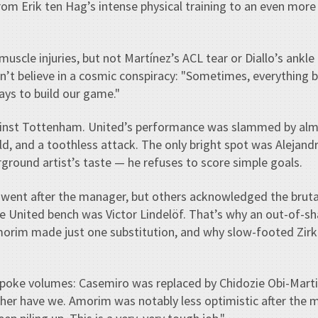
om Erik ten Hag’s intense physical training to an even more
muscle injuries, but not Martínez’s ACL tear or Diallo’s ank
’t believe in a cosmic conspiracy: "Sometimes, everything 
ays to build our game."
ainst Tottenham. United’s performance was slammed by al
eld, and a toothless attack. The only bright spot was Alejan
round artist’s taste — he refuses to score simple goals.
, went after the manager, but others acknowledged the brutal 
he United bench was Victor Lindelöf. That’s why an out-of-s
Amorim made just one substitution, and why slow-footed Zirk
spoke volumes: Casemiro was replaced by Chidozie Obi-Martin
her have we. Amorim was notably less optimistic after the 