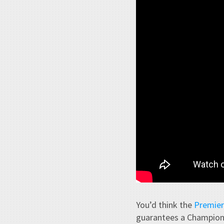
You’d think the
Premier
guarantees a Champions