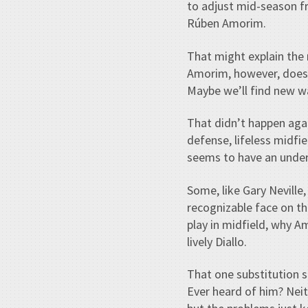
to adjust mid-season fr
Rúben Amorim.
That might explain the 
Amorim, however, doesn
Maybe we’ll find new w
That didn’t happen ag
defense, lifeless midfi
seems to have an underg
Some, like Gary Neville
recognizable face on t
play in midfield, why 
lively Diallo.
That one substitution 
Ever heard of him? Neit