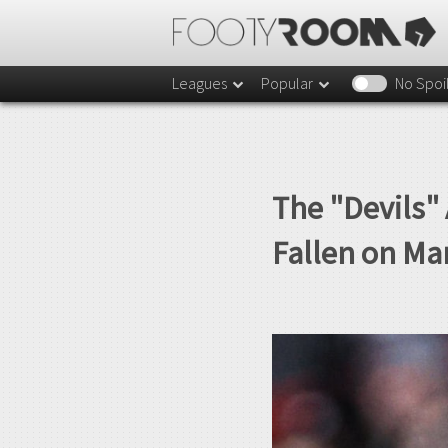
Leagues
Popular
No Spoi
The "Devils" 
Fallen on Ma