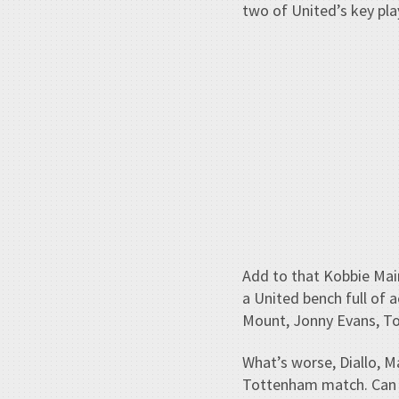
two of United’s key play
Add to that Kobbie Mai
a United bench full of
Mount, Jonny Evans, Tob
What’s worse, Diallo, Ma
Tottenham match. Can e