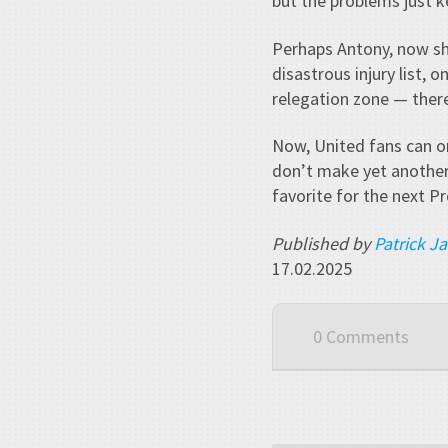
but the problems just ke
Perhaps Antony, now shi
disastrous injury list, 
relegation zone — there
Now, United fans can o
don’t make yet another
favorite for the next P
Published by
Patrick J
17.02.2025
0 Comments