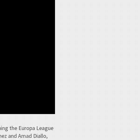
ning the Europa League
nez and Amad Diallo,