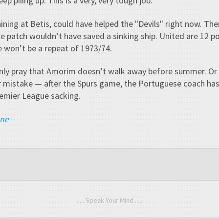
ep piling up. This is a very, very tough job."
ning at Betis, could have helped the "Devils" right now. Then
one patch wouldn’t have saved a sinking ship. United are 12 p
 won’t be a repeat of 1973/74.
nly pray that Amorim doesn’t walk away before summer. Or t
 mistake — after the Spurs game, the Portuguese coach ha
remier League sacking.
ane
. . . Speak Your Mind . . .