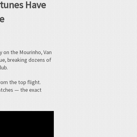
ortunes Have
e
y on the Mourinho, Van
gue, breaking dozens of
lub.
rom the top flight.
atches — the exact