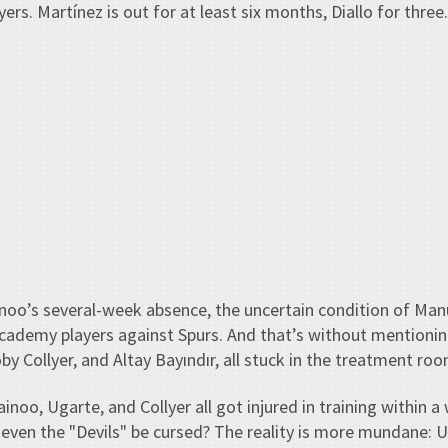
ers. Martínez is out for at least six months, Diallo for three.
noo’s several-week absence, the uncertain condition of Man
 academy players against Spurs. And that’s without mention
y Collyer, and Altay Bayındır, all stuck in the treatment roo
inoo, Ugarte, and Collyer all got injured in training within 
ven the "Devils" be cursed? The reality is more mundane: U