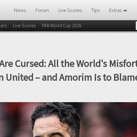
News
Forum
Live Scores
Tips
Extras
lers
Live Scores
FIFA World Cup 2026
Are Cursed: All the World's Misfo
n United – and Amorim Is to Blam