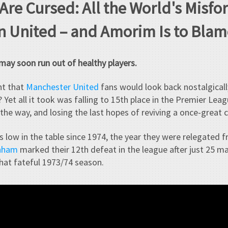
 Are Cursed: All the World's Misf
n United – and Amorim Is to Blam
ay soon run out of healthy players.
ht that
Manchester United
fans would look back nostalgicall
 Yet all it took was falling to 15th place in the Premier Lea
the way, and losing the last hopes of reviving a once-great c
s low in the table since 1974, the year they were relegated f
enham
marked their 12th defeat in the league after just 25 m
that fateful 1973/74 season.