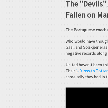
The "Devils"
Fallen on Ma
The Portuguese coach m
Who would have thoug
Gaal, and Solskjær eras?
negative records along 
United haven’t been thi
Their
1-0 loss to Tott
same tally they had in 