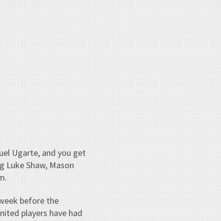
uel Ugarte, and you get
ing Luke Shaw, Mason
m.
a week before the
nited players have had