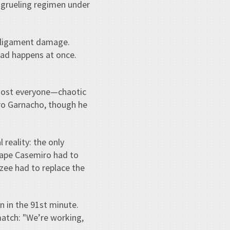
 grueling regimen under
le ligament damage.
bad happens at once.
most everyone—chaotic
dro Garnacho, though he
reality: the only
hape Casemiro had to
zee had to replace the
 in the 91st minute.
match: "We’re working,