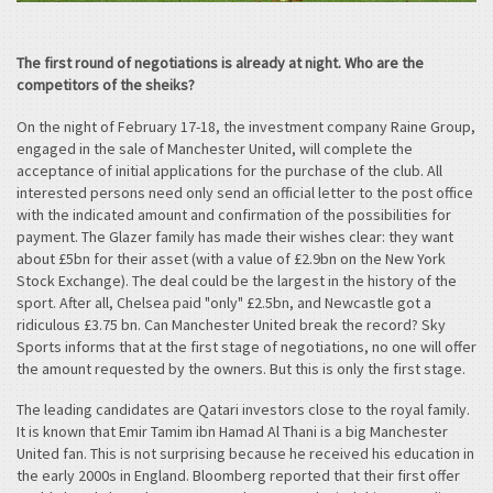
The first round of negotiations is already at night. Who are the
competitors of the sheiks?
On the night of February 17-18, the investment company Raine Group,
engaged in the sale of Manchester United, will complete the
acceptance of initial applications for the purchase of the club. All
interested persons need only send an official letter to the post office
with the indicated amount and confirmation of the possibilities for
payment. The Glazer family has made their wishes clear: they want
about £5bn for their asset (with a value of £2.9bn on the New York
Stock Exchange). The deal could be the largest in the history of the
sport. After all, Chelsea paid "only" £2.5bn, and Newcastle got a
ridiculous £3.75 bn. Can Manchester United break the record? Sky
Sports informs that at the first stage of negotiations, no one will offer
the amount requested by the owners. But this is only the first stage.
The leading candidates are Qatari investors close to the royal family.
It is known that Emir Tamim ibn Hamad Al Thani is a big Manchester
United fan. This is not surprising because he received his education in
the early 2000s in England. Bloomberg reported that their first offer