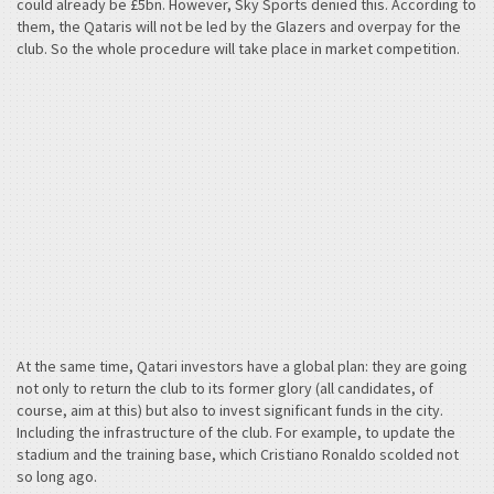
could already be £5bn. However, Sky Sports denied this. According to
them, the Qataris will not be led by the Glazers and overpay for the
club. So the whole procedure will take place in market competition.
At the same time, Qatari investors have a global plan: they are going
not only to return the club to its former glory (all candidates, of
course, aim at this) but also to invest significant funds in the city.
Including the infrastructure of the club. For example, to update the
stadium and the training base, which Cristiano Ronaldo scolded not
so long ago.