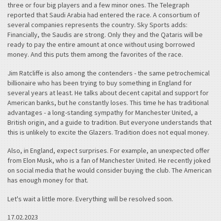
three or four big players and a few minor ones. The Telegraph
reported that Saudi Arabia had entered the race. A consortium of
several companies represents the country. Sky Sports adds:
Financially, the Saudis are strong. Only they and the Qataris will be
ready to pay the entire amount at once without using borrowed
money. And this puts them among the favorites of the race.
Jim Ratcliffe is also among the contenders - the same petrochemical
billionaire who has been trying to buy something in England for
several years at least. He talks about decent capital and support for
American banks, but he constantly loses. This time he has traditional
advantages - a long-standing sympathy for Manchester United, a
British origin, and a guide to tradition. But everyone understands that
this is unlikely to excite the Glazers. Tradition does not equal money.
Also, in England, expect surprises. For example, an unexpected offer
from Elon Musk, who is a fan of Manchester United. He recently joked
on social media that he would consider buying the club. The American
has enough money for that.
Let's wait a little more. Everything will be resolved soon.
17.02.2023