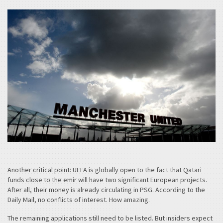
Another critical point: UEFA is globally open to the fact that Qatari
funds close to the emir will have two significant European projects.
After all, their money is already circulating in PSG. According to the
Daily Mail, no conflicts of interest. How amazing.
The remaining applications still need to be listed. But insiders expect