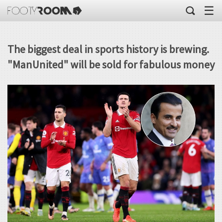
☰
The biggest deal in sports history is brewing.
"ManUnited" will be sold for fabulous money