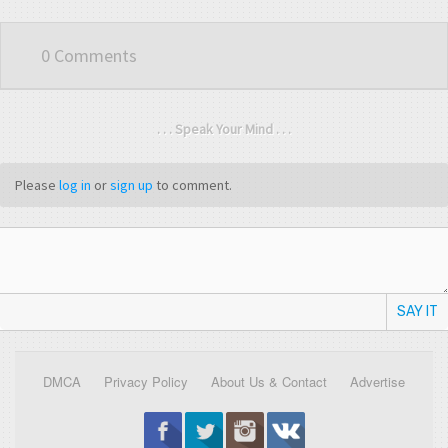
0 Comments
. . . Speak Your Mind . . .
Please
log in
or
sign up
to comment.
SAY IT
DMCA
Privacy Policy
About Us & Contact
Advertise