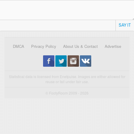
SAY IT
DMCA
Privacy Policy
About Us & Contact
Advertise
Statistical data is licensed from Enetpulse. Images are either allowed for
reuse or fall under fair use.
© FootyRoom 2009 - 2026