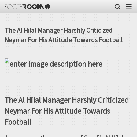
☰
The Al Hilal Manager Harshly Criticized
Neymar For His Attitude Towards Football
The Al Hilal Manager Harshly Criticized
Neymar For His Attitude Towards
Football