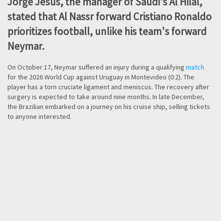
Jorge Jesus, the manager of Saudi's Al Hilal,
stated that Al Nassr forward Cristiano Ronaldo
prioritizes football, unlike his team's forward
Neymar.
On October 17, Neymar suffered an injury during a qualifying
match
for the 2026 World Cup against Uruguay in Montevideo (0:2). The
player has a torn cruciate ligament and meniscus. The recovery after
surgery is expected to take around nine months. In late December,
the Brazilian embarked on a journey on his cruise ship, selling tickets
to anyone interested.