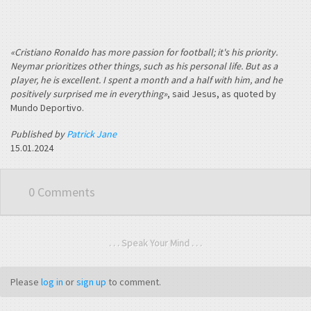
«Cristiano Ronaldo has more passion for football; it's his priority.
Neymar prioritizes other things, such as his personal life. But as a
player, he is excellent. I spent a month and a half with him, and he
positively surprised me in everything»
, said Jesus, as quoted by
Mundo Deportivo.
Published by
Patrick Jane
15.01.2024
0 Comments
. . . Speak Your Mind . . .
Please
log in
or
sign up
to comment.