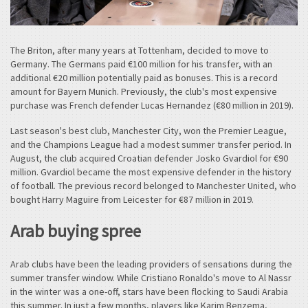
The Briton, after many years at Tottenham, decided to move to
Germany. The Germans paid €100 million for his transfer, with an
additional €20 million potentially paid as bonuses. This is a record
amount for Bayern Munich. Previously, the club's most expensive
purchase was French defender Lucas Hernandez (€80 million in 2019).
Last season's best club, Manchester City, won the Premier League,
and the Champions League had a modest summer transfer period. In
August, the club acquired Croatian defender Josko Gvardiol for €90
million. Gvardiol became the most expensive defender in the history
of football. The previous record belonged to Manchester United, who
bought Harry Maguire from Leicester for €87 million in 2019.
Arab buying spree
Arab clubs have been the leading providers of sensations during the
summer transfer window. While Cristiano Ronaldo's move to Al Nassr
in the winter was a one-off, stars have been flocking to Saudi Arabia
this summer. In just a few months, players like Karim Benzema,