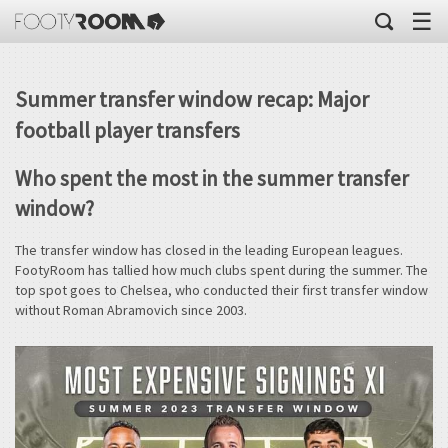
☰
Summer transfer window recap: Major
football player transfers
Who spent the most in the summer transfer
window?
The transfer window has closed in the leading European leagues.
FootyRoom has tallied how much clubs spent during the summer. The
top spot goes to Chelsea, who conducted their first transfer window
without Roman Abramovich since 2003.