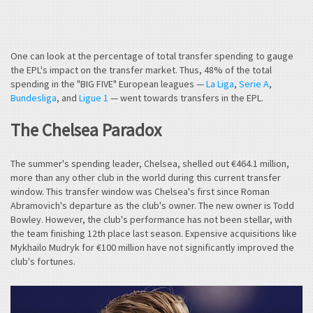
One can look at the percentage of total transfer spending to gauge
the EPL's impact on the transfer market. Thus, 48% of the total
spending in the "BIG FIVE" European leagues —
La Liga
,
Serie A
,
Bundesliga
, and
Ligue 1
— went towards transfers in the EPL.
The Chelsea Paradox
The summer's spending leader, Chelsea, shelled out €464.1 million,
more than any other club in the world during this current transfer
window. This transfer window was Chelsea's first since Roman
Abramovich's departure as the club's owner. The new owner is Todd
Bowley. However, the club's performance has not been stellar, with
the team finishing 12th place last season. Expensive acquisitions like
Mykhailo Mudryk for €100 million have not significantly improved the
club's fortunes.