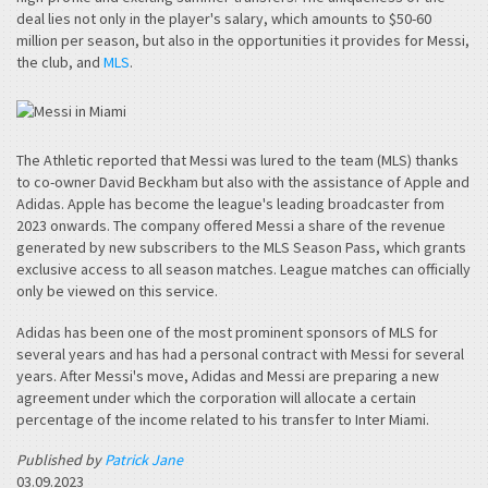
deal lies not only in the player's salary, which amounts to $50-60
million per season, but also in the opportunities it provides for Messi,
the club, and
MLS
.
The Athletic reported that Messi was lured to the team (MLS) thanks
to co-owner David Beckham but also with the assistance of Apple and
Adidas. Apple has become the league's leading broadcaster from
2023 onwards. The company offered Messi a share of the revenue
generated by new subscribers to the MLS Season Pass, which grants
exclusive access to all season matches. League matches can officially
only be viewed on this service.
Adidas has been one of the most prominent sponsors of MLS for
several years and has had a personal contract with Messi for several
years. After Messi's move, Adidas and Messi are preparing a new
agreement under which the corporation will allocate a certain
percentage of the income related to his transfer to Inter Miami.
Published by
Patrick Jane
03.09.2023