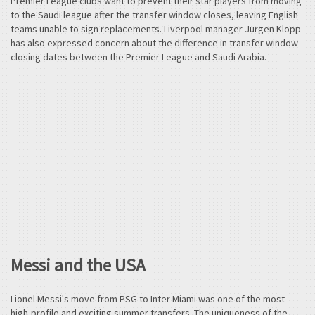
Premier League clubs want to prevent their star players from moving
to the Saudi league after the transfer window closes, leaving English
teams unable to sign replacements. Liverpool manager Jurgen Klopp
has also expressed concern about the difference in transfer window
closing dates between the Premier League and Saudi Arabia.
Messi and the USA
Lionel Messi's move from PSG to Inter Miami was one of the most
high-profile and exciting summer transfers. The uniqueness of the