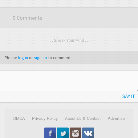
0 Comments
. . . Speak Your Mind . . .
Please
log in
or
sign up
to comment.
SAY IT
DMCA
Privacy Policy
About Us & Contact
Advertise