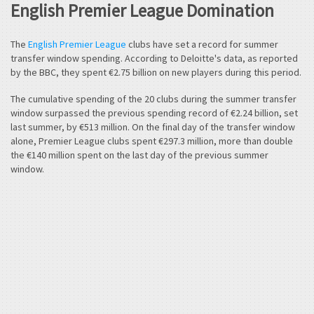
English Premier League Domination
The
English Premier League
clubs have set a record for summer
transfer window spending. According to Deloitte's data, as reported
by the BBC, they spent €2.75 billion on new players during this period.
The cumulative spending of the 20 clubs during the summer transfer
window surpassed the previous spending record of €2.24 billion, set
last summer, by €513 million. On the final day of the transfer window
alone, Premier League clubs spent €297.3 million, more than double
the €140 million spent on the last day of the previous summer
window.