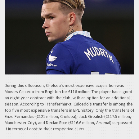
During this offseason, Chelsea's most expensive acquisition was
Moises Caicedo from Brighton for €116 million. The player has signed
an eight-year contract with the club, with an option for an additional
season. According to Transfermarkt, Caicedo's transfer is among the
top five most expensive transfers in EPL history. Only the transfers of
Enzo Fernandes (€121 million, Chelsea), Jack Grealish (€117.5 million,
Manchester City), and Declan Rice (€116.6 million, Arsenal) surpassed
it in terms of cost to their respective clubs.