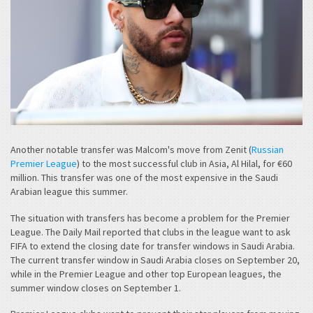
Another notable transfer was Malcom's move from Zenit (
Russian
Premier League
) to the most successful club in Asia, Al Hilal, for €60
million. This transfer was one of the most expensive in the Saudi
Arabian league this summer.
The situation with transfers has become a problem for the Premier
League. The Daily Mail reported that clubs in the league want to ask
FIFA to extend the closing date for transfer windows in Saudi Arabia.
The current transfer window in Saudi Arabia closes on September 20,
while in the Premier League and other top European leagues, the
summer window closes on September 1.