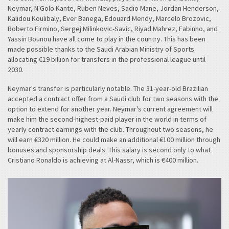
Neymar, N'Golo Kante, Ruben Neves, Sadio Mane, Jordan Henderson,
Kalidou Koulibaly, Ever Banega, Edouard Mendy, Marcelo Brozovic,
Roberto Firmino, Sergej Milinkovic-Savic, Riyad Mahrez, Fabinho, and
Yassin Bounou have all come to play in the country. This has been
made possible thanks to the Saudi Arabian Ministry of Sports
allocating €19 billion for transfers in the professional league until
2030.
Neymar's transfer is particularly notable. The 31-year-old Brazilian
accepted a contract offer from a Saudi club for two seasons with the
option to extend for another year. Neymar's current agreement will
make him the second-highest-paid player in the world in terms of
yearly contract earnings with the club. Throughout two seasons, he
will earn €320 million. He could make an additional €100 million through
bonuses and sponsorship deals. This salary is second only to what
Cristiano Ronaldo is achieving at Al-Nassr, which is €400 million.