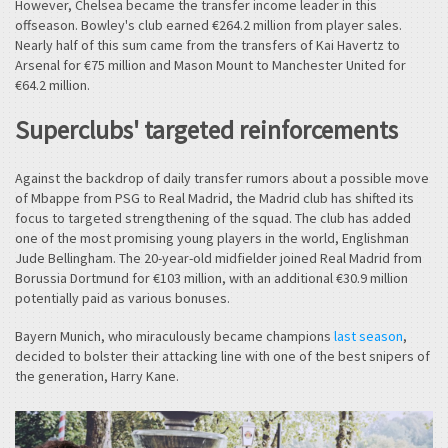
However, Chelsea became the transfer income leader in this
offseason. Bowley's club earned €264.2 million from player sales.
Nearly half of this sum came from the transfers of Kai Havertz to
Arsenal for €75 million and Mason Mount to Manchester United for
€64.2 million.
Superclubs' targeted reinforcements
Against the backdrop of daily transfer rumors about a possible move
of Mbappe from PSG to Real Madrid, the Madrid club has shifted its
focus to targeted strengthening of the squad. The club has added
one of the most promising young players in the world, Englishman
Jude Bellingham. The 20-year-old midfielder joined Real Madrid from
Borussia Dortmund for €103 million, with an additional €30.9 million
potentially paid as various bonuses.
Bayern Munich, who miraculously became champions
last season
,
decided to bolster their attacking line with one of the best snipers of
the generation, Harry Kane.