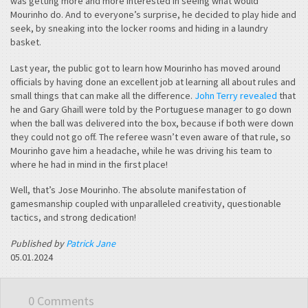
was getting more and more interested in seeing what would
Mourinho do. And to everyone’s surprise, he decided to play hide and
seek, by sneaking into the locker rooms and hiding in a laundry
basket.
Last year, the public got to learn how Mourinho has moved around
officials by having done an excellent job at learning all about rules and
small things that can make all the difference.
John Terry revealed
that
he and Gary Ghaill were told by the Portuguese manager to go down
when the ball was delivered into the box, because if both were down
they could not go off. The referee wasn’t even aware of that rule, so
Mourinho gave him a headache, while he was driving his team to
where he had in mind in the first place!
Well, that’s Jose Mourinho. The absolute manifestation of
gamesmanship coupled with unparalleled creativity, questionable
tactics, and strong dedication!
Published by
Patrick Jane
05.01.2024
0 Comments