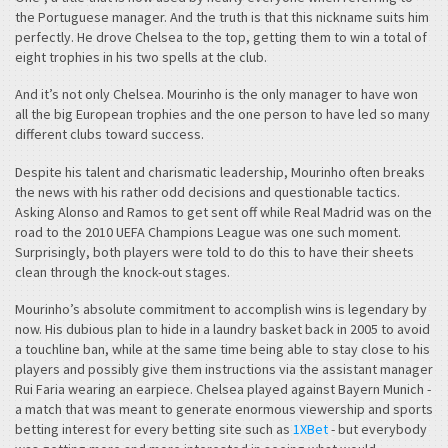
the Portuguese manager. And the truth is that this nickname suits him
perfectly. He drove Chelsea to the top, getting them to win a total of
eight trophies in his two spells at the club.
And it’s not only Chelsea. Mourinho is the only manager to have won
all the big European trophies and the one person to have led so many
different clubs toward success.
Despite his talent and charismatic leadership, Mourinho often breaks
the news with his rather odd decisions and questionable tactics.
Asking Alonso and Ramos to get sent off while Real Madrid was on the
road to the 2010 UEFA Champions League was one such moment.
Surprisingly, both players were told to do this to have their sheets
clean through the knock-out stages.
Mourinho’s absolute commitment to accomplish wins is legendary by
now. His dubious plan to hide in a laundry basket back in 2005 to avoid
a touchline ban, while at the same time being able to stay close to his
players and possibly give them instructions via the assistant manager
Rui Faria wearing an earpiece. Chelsea played against Bayern Munich -
a match that was meant to generate enormous viewership and sports
betting interest for every betting site such as
1XBet
- but everybody