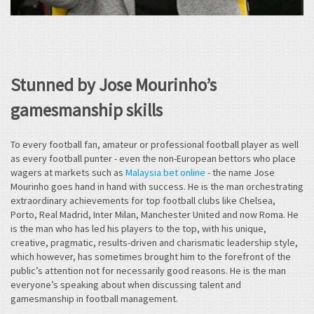
Stunned by Jose Mourinho’s
gamesmanship skills
To every football fan, amateur or professional football player as well
as every football punter - even the non-European bettors who place
wagers at markets such as
Malaysia bet online
- the name Jose
Mourinho goes hand in hand with success. He is the man orchestrating
extraordinary achievements for top football clubs like Chelsea,
Porto, Real Madrid, Inter Milan, Manchester United and now Roma. He
is the man who has led his players to the top, with his unique,
creative, pragmatic, results-driven and charismatic leadership style,
which however, has sometimes brought him to the forefront of the
public’s attention not for necessarily good reasons. He is the man
everyone’s speaking about when discussing talent and
gamesmanship in football management.