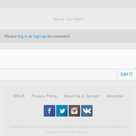
. . . Speak Your Mind . . .
Please
log in
or
sign up
to comment.
SAY IT
DMCA
Privacy Policy
About Us & Contact
Advertise
Statistical data is licensed from Enetpulse. Images are either allowed for
reuse or fall under fair use.