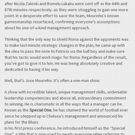
after Nicola Zaleski and Romelu Lukaku were sent off -in the 64th and
87th minutes respectively- as they were struggling to gain one more
point. In a desperate effort to save the team, Mourinho’s known
gamesmanship resurfaced, confirming everyone’s assumptions
about his one-of-a-kind management approach.
Thinking that the only way to shield Roma against the opponents was
to make last-minute strategic changes in the plan, he came up with
the idea to pass the note to Patricio via the ball boy and make sure
that his tactic would work magic for Roma. Regardless of the result,
you’ve got to give it to him. He was being absolutely creative and
dedicated to having it his way.
Well, that’s Jose Mourinho. It’s often a one-man show.
A show with incredible talent, unique management skills, undeniable
leadership competencies and above all, extraordinary commitment
to winning. He is charismatic in all the ways that a manager can be.
Known as the
Special One
, he has stunned the world of football ever
since he stepped up in Chelsea’s management and announced his
plans for the Blues.
In his first press conference, he introduced himself as the “Special
One”, a title that is now used by nearly everyone when referring to