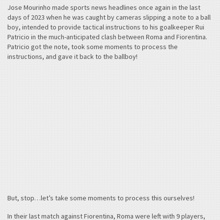
Jose Mourinho made sports news headlines once again in the last
days of 2023 when he was caught by cameras slipping a note to a ball
boy, intended to provide tactical instructions to his goalkeeper Rui
Patricio in the much-anticipated clash between Roma and Fiorentina.
Patricio got the note, took some moments to process the
instructions, and gave it back to the ballboy!
But, stop…let’s take some moments to process this ourselves!
In their last match against Fiorentina, Roma were left with 9 players,