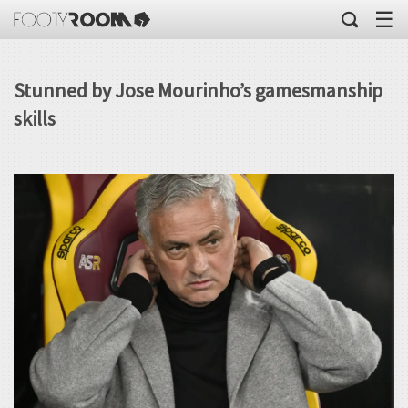
☰
Stunned by Jose Mourinho’s gamesmanship
skills