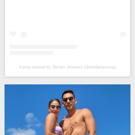
A post shared by Stefani Jimenez (@stefijimenezp)