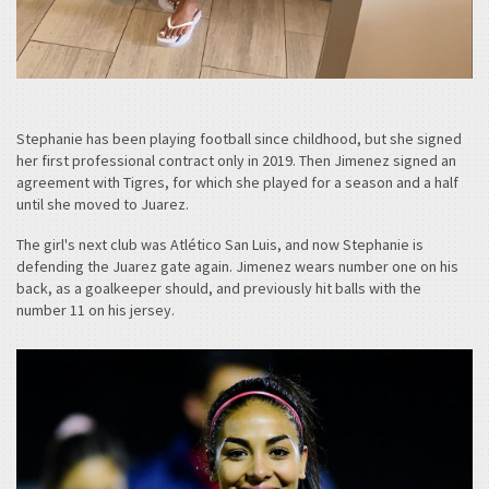
Stephanie has been playing football since childhood, but she signed
her first professional contract only in 2019. Then Jimenez signed an
agreement with Tigres, for which she played for a season and a half
until she moved to Juarez.
The girl's next club was Atlético San Luis, and now Stephanie is
defending the Juarez gate again. Jimenez wears number one on his
back, as a goalkeeper should, and previously hit balls with the
number 11 on his jersey.