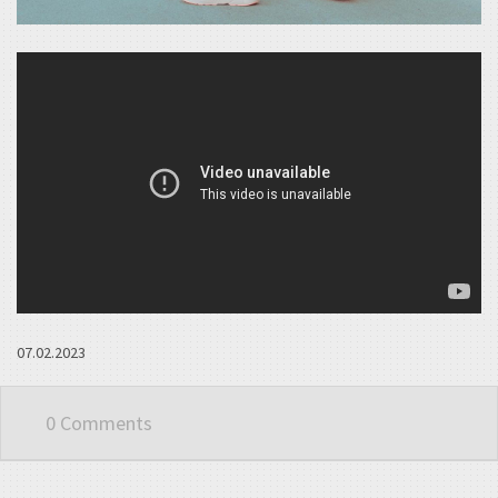
07.02.2023
0 Comments