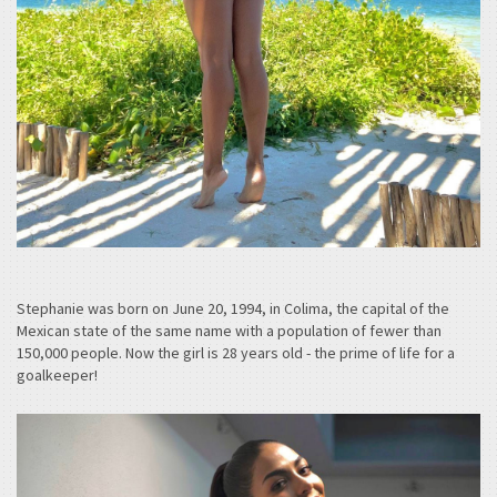
Stephanie was born on June 20, 1994, in Colima, the capital of the
Mexican state of the same name with a population of fewer than
150,000 people. Now the girl is 28 years old - the prime of life for a
goalkeeper!