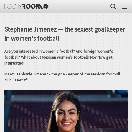
☰
Stephanie Jimenez — the sexiest goalkeeper
in women's football
Are you interested in women's football? And foreign women's
football? What about Mexican women's football? No? Now get
interested!
Meet Stephanie Jimenez - the goalkeeper of the Mexican football
club "Juarez"!