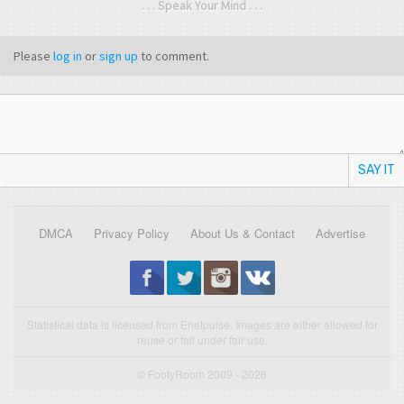
. . . Speak Your Mind . . .
Please
log in
or
sign up
to comment.
SAY IT
DMCA
Privacy Policy
About Us & Contact
Advertise
Statistical data is licensed from Enetpulse. Images are either allowed for
reuse or fall under fair use.
© FootyRoom 2009 - 2026