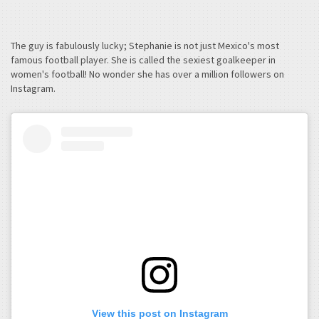
The guy is fabulously lucky; Stephanie is not just Mexico's most
famous football player. She is called the sexiest goalkeeper in
women's football! No wonder she has over a million followers on
Instagram.
View this post on Instagram