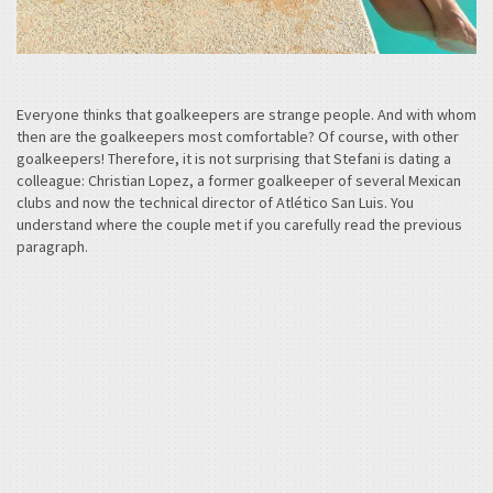
Everyone thinks that goalkeepers are strange people. And with whom
then are the goalkeepers most comfortable? Of course, with other
goalkeepers! Therefore, it is not surprising that Stefani is dating a
colleague: Christian Lopez, a former goalkeeper of several Mexican
clubs and now the technical director of Atlético San Luis. You
understand where the couple met if you carefully read the previous
paragraph.