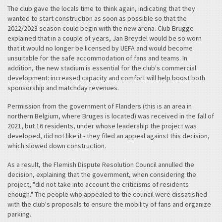
The club gave the locals time to think again, indicating that they
wanted to start construction as soon as possible so that the
2022/2023 season could begin with the new arena. Club Brugge
explained that in a couple of years, Jan Breydel would be so worn
that it would no longer be licensed by UEFA and would become
unsuitable for the safe accommodation of fans and teams. In
addition, the new stadium is essential for the club's commercial
development: increased capacity and comfort will help boost both
sponsorship and matchday revenues.
Permission from the government of Flanders (this is an area in
northern Belgium, where Bruges is located) was received in the fall of
2021, but 16 residents, under whose leadership the project was
developed, did not like it - they filed an appeal against this decision,
which slowed down construction.
As a result, the Flemish Dispute Resolution Council annulled the
decision, explaining that the government, when considering the
project, "did not take into account the criticisms of residents
enough." The people who appealed to the council were dissatisfied
with the club's proposals to ensure the mobility of fans and organize
parking.