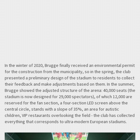
In the winter of 2020, Brugge finally received an environmental permit
for the construction from the municipality, so in the spring, the club
presented a preliminary design of the stadium to residents to collect
their feedback and make adjustments based on them. In the summer,
Brugge showed the adjusted structure of the arena: 40,000 seats (the
stadium is now designed for 29,000 spectators), of which 12,000 are
reserved for the fan section, a four-section LED screen above the
central circle, stands with a slope of 35%, an area for autistic
children, VIP restaurants overlooking the field - the club has collected
everything that corresponds to ultra-modern European stadiums.