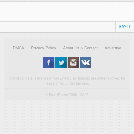
SAY IT
DMCA
Privacy Policy
About Us & Contact
Advertise
Statistical data is licensed from Enetpulse. Images are either allowed for
reuse or fall under fair use.
© FootyRoom 2009 - 2026