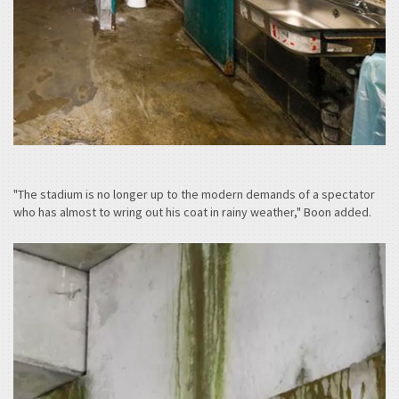
"The stadium is no longer up to the modern demands of a spectator
who has almost to wring out his coat in rainy weather," Boon added.