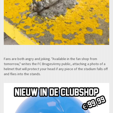
Fans are both angry and joking. "Available in the fan shop from
tomorrow," writes the FC BrugesArmy public, attaching a photo of a
helmet that will protect your head if any piece of the stadium falls off
and flies into the stands.