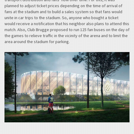
planned to adjust ticket prices depending on the time of arrival of
fans at the stadium and to build a sales system so that fans would
unite in car trips to the stadium. So, anyone who bought a ticket
would receive a notification that his neighbor also plans to attend this
match. Also, Club Brugge proposed to run 125 fan buses on the day of
the games to relieve traffic in the vicinity of the arena and to limit the
area around the stadium for parking.