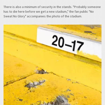
There is also a minimum of security in the stands. "Probably someone
has to die here before we get a new stadium," the fan public "No
Sweat No Glory" accompanies the photo of the stadium.