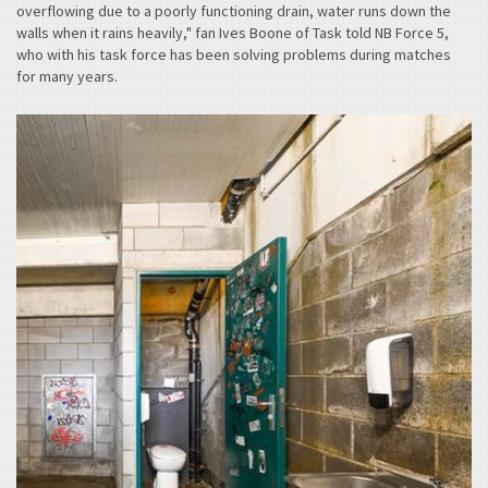
overflowing due to a poorly functioning drain, water runs down the
walls when it rains heavily," fan Ives Boone of Task told NB Force 5,
who with his task force has been solving problems during matches
for many years. ­