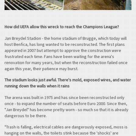
How did UEFA allow this wreck to reach the Champions League?
Jan Breydel Stadion - the home stadium of Brugge, which today will
host Benfica, has long wanted to be reconstructed. The first plans
appeared in 2007 but attempt to approve the construction were
frustrated each time. Fans have been waiting for the arena's
renovation for many years, but when the reconstruction failed once
again this year, their patience may burst.
The stadium looks just awful. There's mold, exposed wires, and water
running down the walls when it rains
The arena was built in 1975 and has since been reconstructed only
once - to expand the number of seats before Euro 2000. Since then,
"Jan Breydel" has become pretty worn - so much so that it is already
dangerous to be there.
"Trash is falling, electrical cables are dangerously exposed, moss is
hanging on the walls, the toilets stink because the 'shocks' are