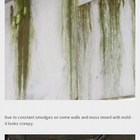
Due to constant smudges on some walls and moss mixed with mold -
it looks creepy.