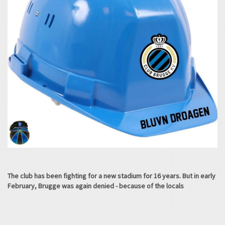
The club has been fighting for a new stadium for 16 years. But in early
February, Brugge was again denied - because of the locals