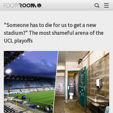
☰
"Someone has to die for us to get a new
stadium?" The most shameful arena of the
UCL playoffs