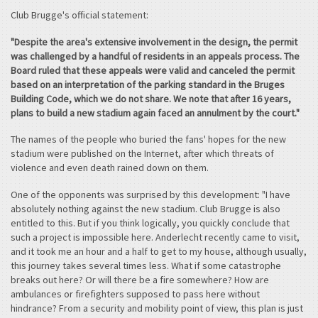
Club Brugge's official statement:
"Despite the area's extensive involvement in the design, the permit
was challenged by a handful of residents in an appeals process. The
Board ruled that these appeals were valid and canceled the permit
based on an interpretation of the parking standard in the Bruges
Building Code, which we do not share. We note that after 16 years,
plans to build a new stadium again faced an annulment by the court."
The names of the people who buried the fans' hopes for the new
stadium were published on the Internet, after which threats of
violence and even death rained down on them.
One of the opponents was surprised by this development: "I have
absolutely nothing against the new stadium. Club Brugge is also
entitled to this. But if you think logically, you quickly conclude that
such a project is impossible here. Anderlecht recently came to visit,
and it took me an hour and a half to get to my house, although usually,
this journey takes several times less. What if some catastrophe
breaks out here? Or will there be a fire somewhere? How are
ambulances or firefighters supposed to pass here without
hindrance? From a security and mobility point of view, this plan is just