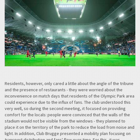
Residents, however, only cared a little about the angle of the tribune
and the presence of restaurants - they were worried about the
inconvenience on match days that residents of the Olympic Park area
could experience due to the influx of fans. The club understood this
very well, so during the second meeting, it focused on providing
comfort for the locals: people were convinced that the walls of the
stadium would not be visible from the windows - they planned to
place it on the territory of the park to reduce the load from noise and
light. In addition, Club Brugge presented a mobility plan focusing on
transport distribution and fans' flow over time. For this, it was