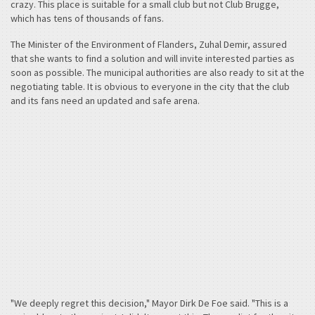
crazy. This place is suitable for a small club but not Club Brugge,
which has tens of thousands of fans.
The Minister of the Environment of Flanders, Zuhal Demir, assured
that she wants to find a solution and will invite interested parties as
soon as possible. The municipal authorities are also ready to sit at the
negotiating table. It is obvious to everyone in the city that the club
and its fans need an updated and safe arena.
"We deeply regret this decision," Mayor Dirk De Foe said. "This is a