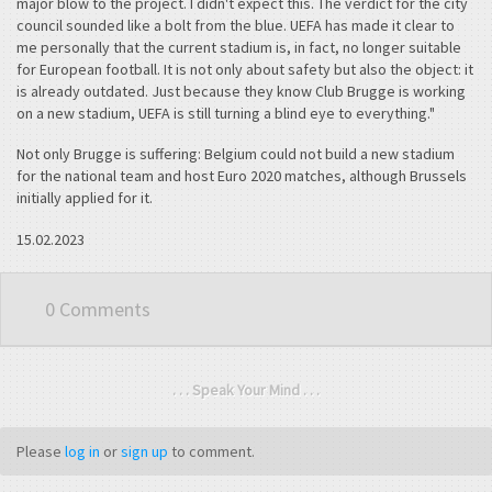
major blow to the project. I didn't expect this. The verdict for the city
council sounded like a bolt from the blue. UEFA has made it clear to
me personally that the current stadium is, in fact, no longer suitable
for European football. It is not only about safety but also the object: it
is already outdated. Just because they know Club Brugge is working
on a new stadium, UEFA is still turning a blind eye to everything."
Not only Brugge is suffering: Belgium could not build a new stadium
for the national team and host Euro 2020 matches, although Brussels
initially applied for it.
15.02.2023
0 Comments
. . . Speak Your Mind . . .
Please
log in
or
sign up
to comment.