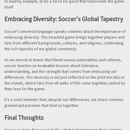
to lead by example, to be a force for good that transcends the game
itself.
Embracing Diversity: Soccer's Global Tapestry
Soccer's universal language speaks volumes about the importance of
embracing diversity. This beautiful game brings together players and
fans from different backgrounds, cultures, and religions, celebrating
the rich tapestry of our global community.
As we marvel at teams that blend various nationalities and cultures,
soccer teaches us invaluable lessons about tolerance,
understanding, and the strength that comes from embracing our
differences. This diversity is not just reflected on the pitch but also in
the stands, where fans from all walks of life come together, united by
their love for the game.
It's a vivid reminder that, despite our differences, we share common
ground and passions that bind us together.
Final Thoughts
Soccer is more than a sport; it's a global phenomenon that captures