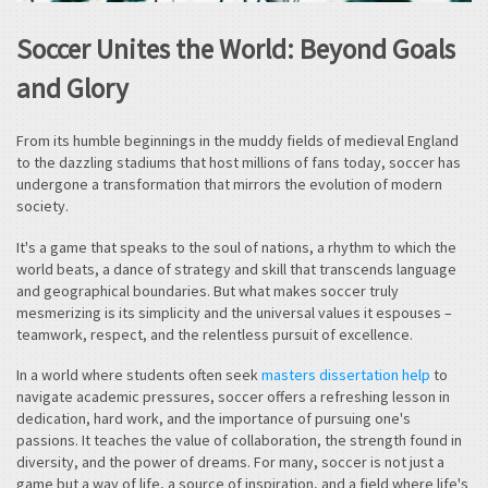
Soccer Unites the World: Beyond Goals
and Glory
From its humble beginnings in the muddy fields of medieval England
to the dazzling stadiums that host millions of fans today, soccer has
undergone a transformation that mirrors the evolution of modern
society.
It's a game that speaks to the soul of nations, a rhythm to which the
world beats, a dance of strategy and skill that transcends language
and geographical boundaries. But what makes soccer truly
mesmerizing is its simplicity and the universal values it espouses –
teamwork, respect, and the relentless pursuit of excellence.
In a world where students often seek
masters dissertation help
to
navigate academic pressures, soccer offers a refreshing lesson in
dedication, hard work, and the importance of pursuing one's
passions. It teaches the value of collaboration, the strength found in
diversity, and the power of dreams. For many, soccer is not just a
game but a way of life, a source of inspiration, and a field where life's