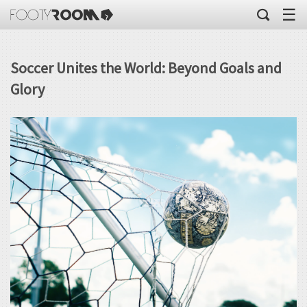
☰
Soccer Unites the World: Beyond Goals and
Glory