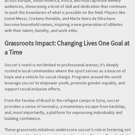
across Europe, South America, Africa, and Asia captivate weekly
audiences, showcasing a level of skill and dedication that continues
to push the boundaries of what is possible on the field. Players like
Lionel Messi, Cristiano Ronaldo, and Marta Vieira da Silva have
become household names, inspiring a new generation of athletes
with their talent, humility, and work ethic.
Grassroots Impact: Changing Lives One Goal at
a Time
Soccer's reach is not limited to professional arenas; it's deeply
rooted in local communities where the sport serves as a beacon of
hope and a vehicle for social change. Programs around the world
leverage soccer to empower youth, promote gender equality, and
support social inclusion efforts.
From the favelas of Brazil to the refugee camps in Syria, soccer
provides a sense of normalcy, a momentary escape from hardship,
and, most importantly, a platform for expressing individuality and
building confidence.
These grassroots initiatives underscore soccer's role in fostering not