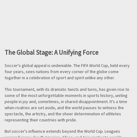
The Global Stage: A Unifying Force
Soccer's global appeal is undeniable. The FIFA World Cup, held every
four years, sees nations from every corner of the globe come
together in a celebration of sport and spirit unlike any other.
This tournament, with its dramatic twists and turns, has given rise to
some of the most unforgettable moments in sports history, uniting
people in joy and, sometimes, in shared disappointment. It's a time
when rivalries are set aside, and the world pauses to witness the
spectacle, the artistry, and the sheer determination of athletes
representing their countries with pride.
But soccer's influence extends beyond the World Cup. Leagues