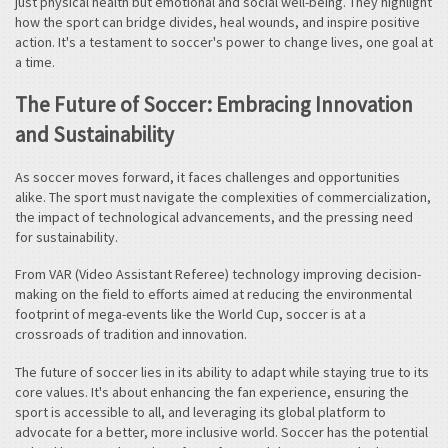
just physical health but emotional and social well-being. They highlight
how the sport can bridge divides, heal wounds, and inspire positive
action. It's a testament to soccer's power to change lives, one goal at
a time.
The Future of Soccer: Embracing Innovation
and Sustainability
As soccer moves forward, it faces challenges and opportunities
alike. The sport must navigate the complexities of commercialization,
the impact of technological advancements, and the pressing need
for sustainability.
From VAR (Video Assistant Referee) technology improving decision-
making on the field to efforts aimed at reducing the environmental
footprint of mega-events like the World Cup, soccer is at a
crossroads of tradition and innovation.
The future of soccer lies in its ability to adapt while staying true to its
core values. It's about enhancing the fan experience, ensuring the
sport is accessible to all, and leveraging its global platform to
advocate for a better, more inclusive world. Soccer has the potential