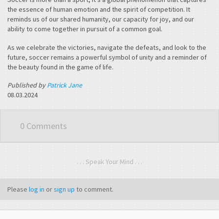
the essence of human emotion and the spirit of competition. It
reminds us of our shared humanity, our capacity for joy, and our
ability to come together in pursuit of a common goal.
As we celebrate the victories, navigate the defeats, and look to the
future, soccer remains a powerful symbol of unity and a reminder of
the beauty found in the game of life.
Published by
Patrick Jane
08.03.2024
0 Comments
. . . Speak Your Mind . . .
Please
log in
or
sign up
to comment.