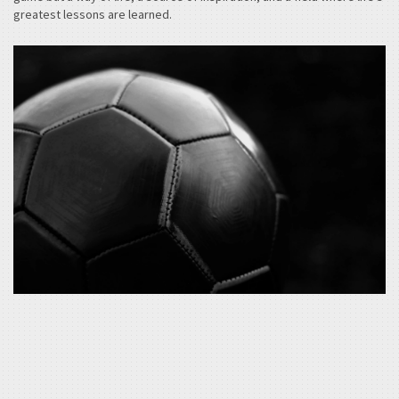
greatest lessons are learned.