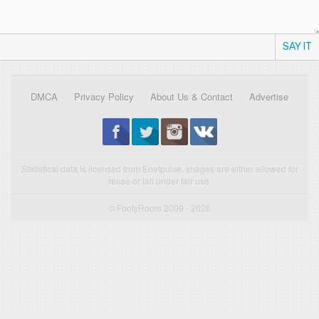
SAY IT
DMCA
Privacy Policy
About Us & Contact
Advertise
Statistical data is licensed from Enetpulse. Images are either allowed for
reuse or fall under fair use.
© FootyRoom 2009 - 2026