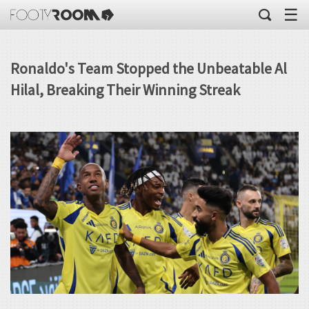
☰
Ronaldo's Team Stopped the Unbeatable Al
Hilal, Breaking Their Winning Streak