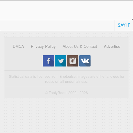
SAY IT
DMCA
Privacy Policy
About Us & Contact
Advertise
Statistical data is licensed from Enetpulse. Images are either allowed for
reuse or fall under fair use.
© FootyRoom 2009 - 2026