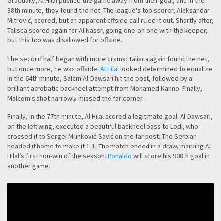
Gradually, Al Hilal pushed the game away from their goal, and in the
38th minute, they found the net. The league's top scorer, Aleksandar
Mitrović, scored, but an apparent offside call ruled it out. Shortly after,
Talisca scored again for Al Nassr, going one-on-one with the keeper,
but this too was disallowed for offside.
The second half began with more drama: Talisca again found the net,
but once more, he was offside.
Al Hilal
looked determined to equalize.
In the 64th minute, Salem Al-Dawsari hit the post, followed by a
brilliant acrobatic backheel attempt from Mohamed Kanno. Finally,
Malcom's shot narrowly missed the far corner.
Finally, in the 77th minute, Al Hilal scored a legitimate goal. Al-Dawsari,
on the left wing, executed a beautiful backheel pass to Lodi, who
crossed it to Sergej Milinković-Savić on the far post. The Serbian
headed it home to make it 1-1. The match ended in a draw, marking Al
Hilal’s first non-win of the season.
Ronaldo
will score his 908th goal in
another game.