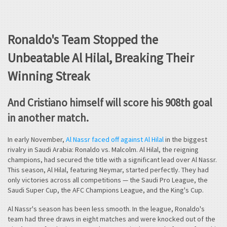
Ronaldo's Team Stopped the
Unbeatable Al Hilal, Breaking Their
Winning Streak
And Cristiano himself will score his 908th goal
in another match.
In early November,
Al Nassr faced off against Al Hilal
in the biggest
rivalry in Saudi Arabia: Ronaldo vs. Malcolm. Al Hilal, the reigning
champions, had secured the title with a significant lead over Al Nassr.
This season, Al Hilal, featuring Neymar, started perfectly. They had
only victories across all competitions — the Saudi Pro League, the
Saudi Super Cup, the AFC Champions League, and the King's Cup.
Al Nassr's season has been less smooth. In the league, Ronaldo's
team had three draws in eight matches and were knocked out of the