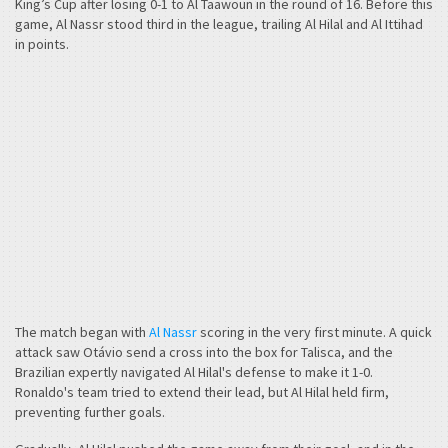
King’s Cup after losing 0-1 to Al Taawoun in the round of 16. Before this
game, Al Nassr stood third in the league, trailing Al Hilal and Al Ittihad
in points.
The match began with
Al Nassr
scoring in the very first minute. A quick
attack saw Otávio send a cross into the box for Talisca, and the
Brazilian expertly navigated Al Hilal's defense to make it 1-0.
Ronaldo's team tried to extend their lead, but Al Hilal held firm,
preventing further goals.