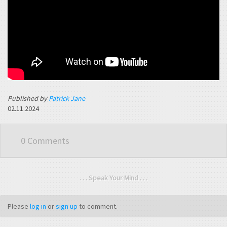
Published by
Patrick Jane
02.11.2024
0 Comments
. . . Speak Your Mind . . .
Please
log in
or
sign up
to comment.