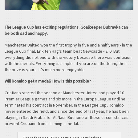
The League Cup has exciting regulations. Goalkeeper Dubravka can
be both sad and happy.
Manchester United won the first trophy in five and a half years - in the
League Cup final, Erik ten Hag's team beat Newcastle - 2: 0. But
everything did not end with the victory because there was confusion
with the medals. Everything is simple - if you are on the team, then
the prize is yours. It's much more enjoyable.
Will Ronaldo get a medal? How is this possible?
Cristiano started the season at Manchester United and played 10
Premier League games and six more in the Europa League until he
terminated his contract in November. In the League Cup, Ronaldo
never entered the field, and since the end of last year, he has been
playing in Saudi Arabia for Al-Nasr. But none of these circumstances
prevent Cristiano from claiming a medal.