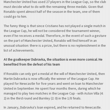
Manchester United has used 27 players in the League Cup, so the club
must decide what to do with the remaining three medals. Given that
Ronaldo spent almost half of the season in the team, one of them
could go to him.
The funny thing is that since Cristiano has not played a single match in
the League Cup, he will not be considered the tournament winner,
even if he receives a medal. Therefore, in the event of such a gesture
on the part of Manchester United, Ronaldo will find himself in an
unusual situation: there is a prize, but there is no replenishment in the
list of achievements.
At the goalkeeper Dubravka, the situation is even more comical. He
benefited from the defeat of his team
If Ronaldo can only get a medal at the will of Manchester United, then
Martin Dubravka is now officially the winner of the League Cup. He
played for Newcastle for five years and went on loan to Manchester
United in September. He spent four months there, during which he
managed to play two matches in the League Cup - with Aston Villa (4:
2) in the third round and Burnley (2: 0) in the 1/8 finals.
In January, Dubravka's loan expired, and he returned to Newcastle.