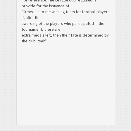
For reference: The League Cup regulations
provide for the issuance of
30 medals to the winning team for football players.
If, after the
awarding of the players who participated in the
tournament, there are
extra medals left, then their fate is determined by
the club itself.