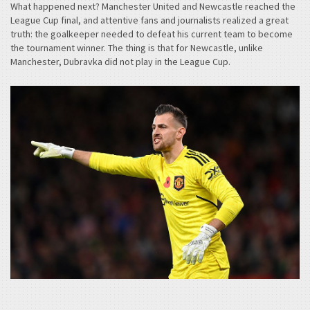
What happened next? Manchester United and Newcastle reached the
League Cup final, and attentive fans and journalists realized a great
truth: the goalkeeper needed to defeat his current team to become
the tournament winner. The thing is that for Newcastle, unlike
Manchester, Dubravka did not play in the League Cup.