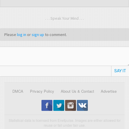
. . . Speak Your Mind . . .
Please
log in
or
sign up
to comment.
SAY IT
DMCA
Privacy Policy
About Us & Contact
Advertise
Statistical data is licensed from Enetpulse. Images are either allowed for
reuse or fall under fair use.