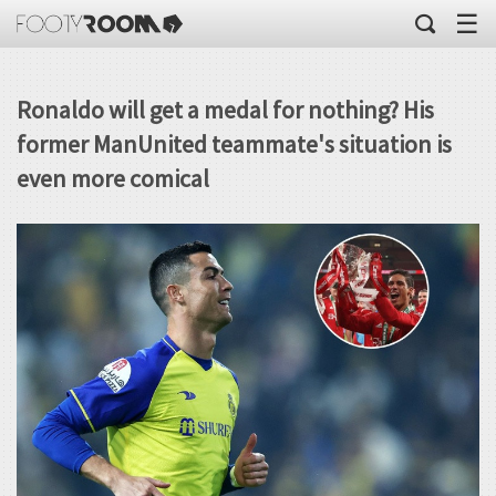
☰
Ronaldo will get a medal for nothing? His
former ManUnited teammate's situation is
even more comical