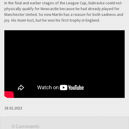
In the final and earlier stages of the League Cup, Dubravka could not
physically qualify for Newcastle because he had already played for
Manchester United. So now Martin has a reason for both sadness and
joy. His team lost, but he won his first trophy in England.
28.02.2023
0 Comments