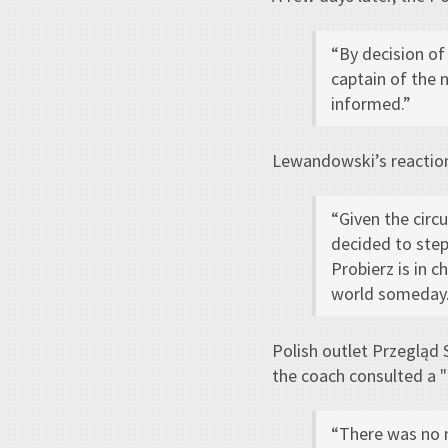
“By decision of
captain of the 
informed.”
Lewandowski’s reactio
“Given the circ
decided to step
Probierz is in ch
world someday.
Polish outlet Przegląd
the coach consulted a "
“There was no 