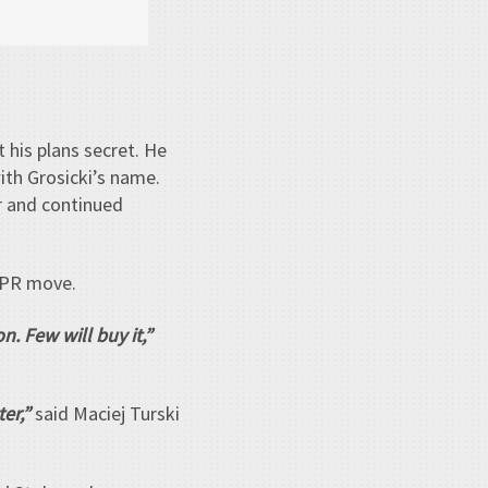
 his plans secret. He
ith Grosicki’s name.
er and continued
 PR move.
n. Few will buy it,”
er,”
said Maciej Turski