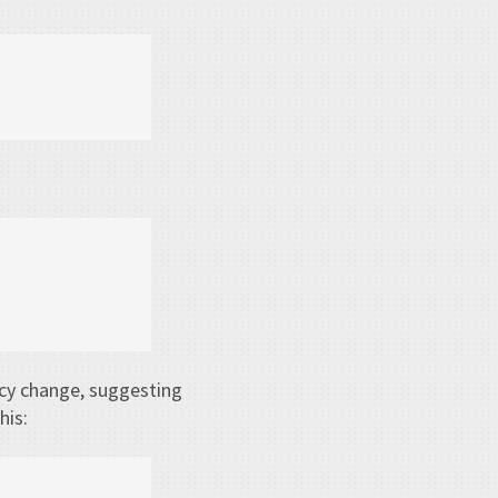
cy change, suggesting
his: