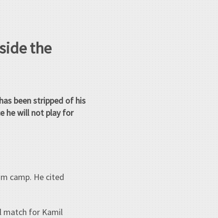
side the
has been stripped of his
 he will not play for
am camp. He cited
l match for Kamil