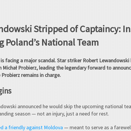
dowski Stripped of Captaincy: In
ng Poland’s National Team
is facing a major scandal. Star striker Robert Lewandowski 
 Michał Probierz, leading the legendary forward to announce
 Probierz remains in charge.
gins
ndowski announced he would skip the upcoming national te
nding season — not an injury, just a need for rest.
d a friendly against Moldova
— meant to serve as a farewel