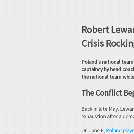
Robert Lewan
Crisis Rocki
Poland’s national team 
captaincy by head coach
the national team while
The Conflict Be
Back in late May, Lewa
exhaustion after a dema
On June 6,
Poland playe