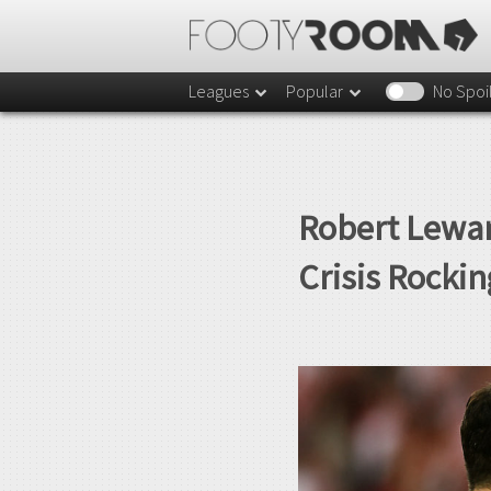
Leagues
Popular
No Spoi
Robert Lewan
Crisis Rocki