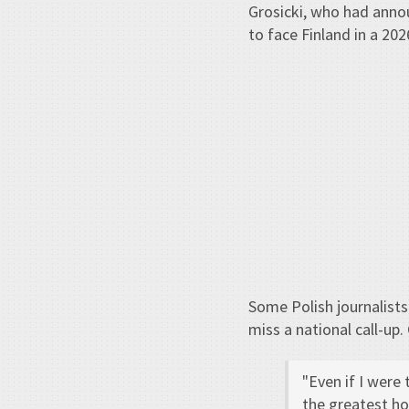
Grosicki, who had annou
to face Finland in a 202
Some Polish journalists
miss a national call-up.
"Even if I were 
the greatest hon