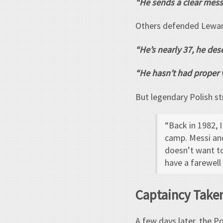
“He sends a clear mess
Others defended Lewa
“He’s nearly 37, he dese
“He hasn’t had proper v
But legendary Polish st
“Back in 1982, 
camp. Messi and
doesn’t want to
have a farewell
Captaincy Take
A few days later, the P