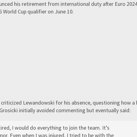
nced his retirement from international duty after Euro 202
6 World Cup qualifier on June 10.
 criticized Lewandowski for his absence, questioning how a 
 Grosicki initially avoided commenting but eventually said:
tired, I would do everything to join the team. It’s
or. Even when I was injured, I tried to be with the