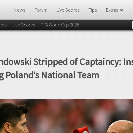
News
Forum
Live Scores
Tips
Extras
lers
Live Scores
FIFA World Cup 2026
dowski Stripped of Captaincy: In
ng Poland’s National Team