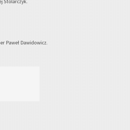
j Stolarczyk.
er Paweł Dawidowicz.