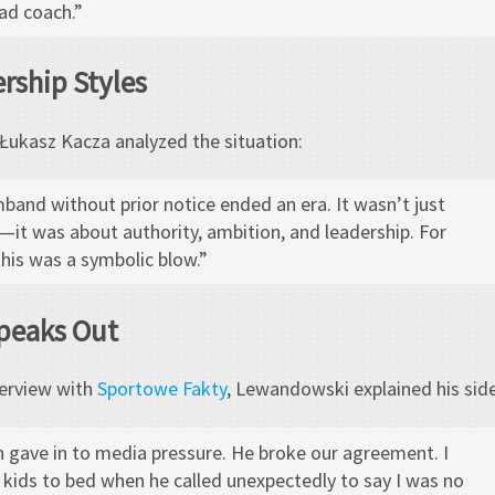
ead coach.”
ership Styles
ukasz Kacza analyzed the situation:
band without prior notice ended an era. It wasn’t just
—it was about authority, ambition, and leadership. For
his was a symbolic blow.”
peaks Out
terview with
Sportowe Fakty
, Lewandowski explained his side
ch gave in to media pressure. He broke our agreement. I
kids to bed when he called unexpectedly to say I was no