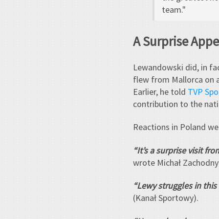
team."
A Surprise App
Lewandowski did, in fac
flew from Mallorca on a
Earlier, he told
TVP Spo
contribution to the nat
Reactions in Poland we
“It’s a surprise visit f
wrote Michał Zachodny 
“Lewy struggles in this
(Kanał Sportowy).