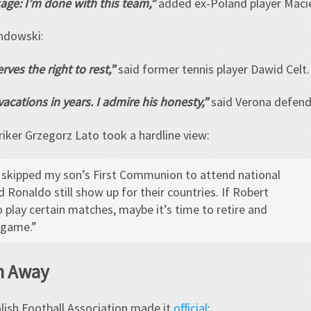
age: I’m done with this team,”
added ex-Poland player Macie
ndowski:
rves the right to rest,”
said former tennis player Dawid Celt.
acations in years. I admire his honesty,”
said Verona defend
riker Grzegorz Lato took a hardline view:
I skipped my son’s First Communion to attend national
 Ronaldo still show up for their countries. If Robert
 play certain matches, maybe it’s time to retire and
 game.”
n Away
olish Football Association made it
official
: