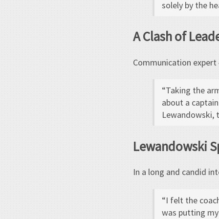
solely by the h
A Clash of Lead
Communication expert Ł
“Taking the arm
about a captain
Lewandowski, t
Lewandowski S
In a long and candid in
“I felt the coa
was putting my 