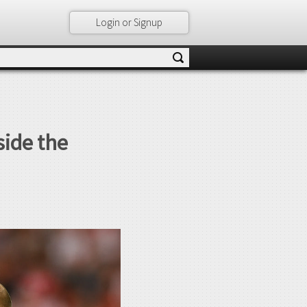
Login or Signup
side the