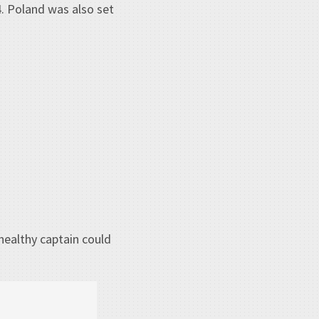
4. Poland was also set
healthy captain could