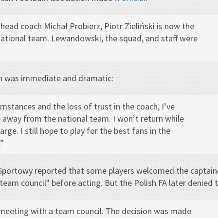
 head coach Michał Probierz, Piotr Zieliński is now the
national team. Lewandowski, the squad, and staff were
n was immediate and dramatic:
umstances and the loss of trust in the coach, I’ve
 away from the national team. I won’t return while
arge. I still hope to play for the best fans in the
”
 Sportowy reported that some players welcomed the captain
team council" before acting. But the Polish FA later denied t
meeting with a team council. The decision was made