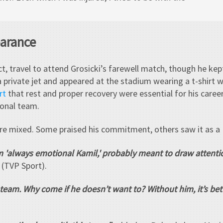
earance
t, travel to attend Grosicki’s farewell match, though he kept
 private jet and appeared at the stadium wearing a t-shirt w
rt
that rest and proper recovery were essential for his care
ional team.
re mixed. Some praised his commitment, others saw it as a
rom 'always emotional Kamil,' probably meant to draw attentio
(TVP Sport).
 team. Why come if he doesn’t want to? Without him, it’s bett