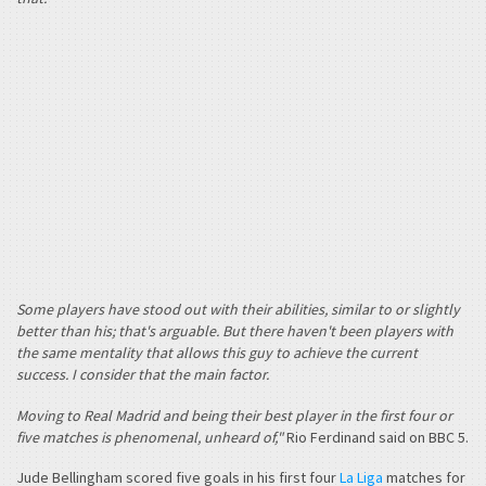
Some players have stood out with their abilities, similar to or slightly
better than his; that's arguable. But there haven't been players with
the same mentality that allows this guy to achieve the current
success. I consider that the main factor.
Moving to Real Madrid and being their best player in the first four or
five matches is phenomenal, unheard of,"
Rio Ferdinand said on BBC 5.
Jude Bellingham scored five goals in his first four
La Liga
matches for