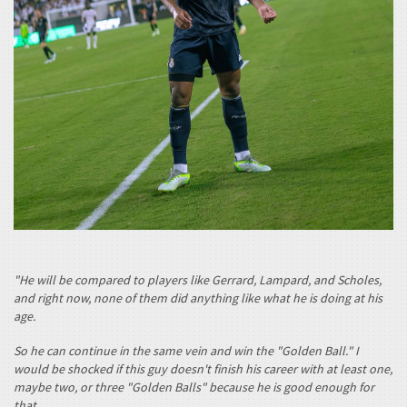
"He will be compared to players like Gerrard, Lampard, and Scholes,
and right now, none of them did anything like what he is doing at his
age.
So he can continue in the same vein and win the "Golden Ball." I
would be shocked if this guy doesn't finish his career with at least one,
maybe two, or three "Golden Balls" because he is good enough for
that.