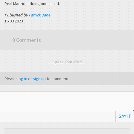
Real Madrid, adding one assist.
Published by
Patrick Jane
16.09.2023
0 Comments
. . . Speak Your Mind . . .
Please
log in
or
sign up
to comment.
SAY IT