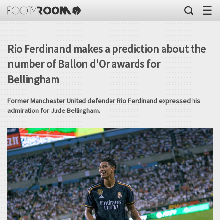
☰
Rio Ferdinand makes a prediction about the
number of Ballon d'Or awards for
Bellingham
Former Manchester United defender Rio Ferdinand expressed his
admiration for Jude Bellingham.