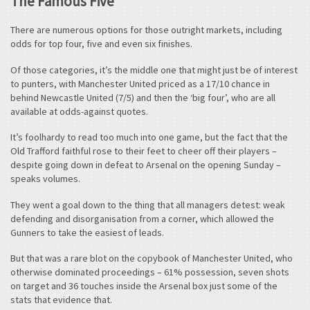
The Famous Five
There are numerous options for those outright markets, including
odds for top four, five and even six finishes.
Of those categories, it’s the middle one that might just be of interest
to punters, with Manchester United priced as a 17/10 chance in
behind Newcastle United (7/5) and then the ‘big four’, who are all
available at odds-against quotes.
It’s foolhardy to read too much into one game, but the fact that the
Old Trafford faithful rose to their feet to cheer off their players –
despite going down in defeat to Arsenal on the opening Sunday –
speaks volumes.
They went a goal down to the thing that all managers detest: weak
defending and disorganisation from a corner, which allowed the
Gunners to take the easiest of leads.
But that was a rare blot on the copybook of Manchester United, who
otherwise dominated proceedings – 61% possession, seven shots
on target and 36 touches inside the Arsenal box just some of the
stats that evidence that.