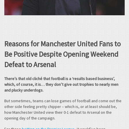
Reasons for Manchester United Fans to
Be Positive Despite Opening Weekend
Defeat to Arsenal
There’s that old cliché that football is a ‘results based business’,
which, of course, it is… they don’t give out trophies to nearly men
and plucky underdogs.
But sometimes, teams can lose games of football and come out the
other side feeling pretty chipper – which is, or at least should be,
how Manchester United view their 0-1 defeat to Arsenal on the
opening day of the campaign.
For those
betting on the Premier League
, it would’ve been