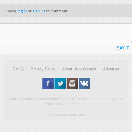
Please
log in
or
sign up
to comment.
SAY IT
DMCA
Privacy Policy
About Us & Contact
Advertise
Statistical data is licensed from Enetpulse. Images are either allowed for
reuse or fall under fair use.
© FootyRoom 2009 - 2026