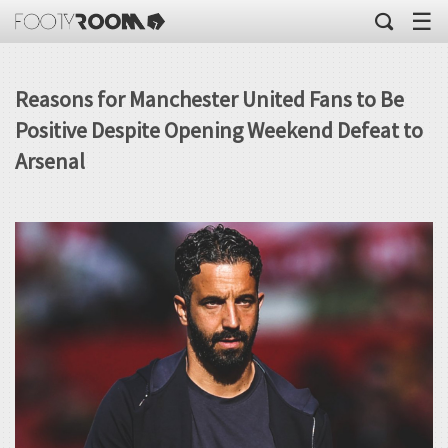
☰
Reasons for Manchester United Fans to Be
Positive Despite Opening Weekend Defeat to
Arsenal