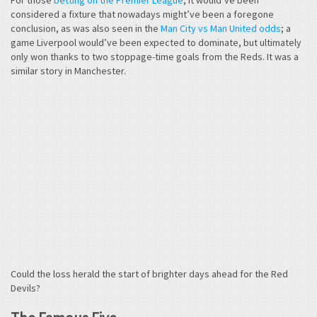
considered a fixture that nowadays might’ve been a foregone
conclusion, as was also seen in the
Man City vs Man United odds
; a
game Liverpool would’ve been expected to dominate, but ultimately
only won thanks to two stoppage-time goals from the Reds. It was a
similar story in Manchester.
Could the loss herald the start of brighter days ahead for the Red
Devils?