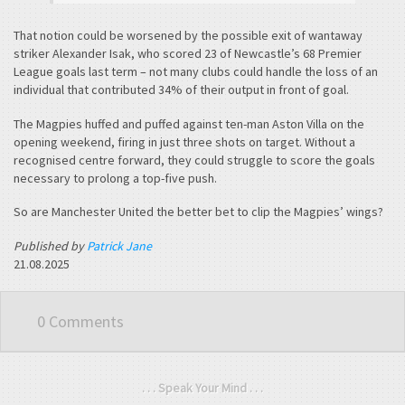
That notion could be worsened by the possible exit of wantaway
striker Alexander Isak, who scored 23 of Newcastle’s 68 Premier
League goals last term – not many clubs could handle the loss of an
individual that contributed 34% of their output in front of goal.
The Magpies huffed and puffed against ten-man Aston Villa on the
opening weekend, firing in just three shots on target. Without a
recognised centre forward, they could struggle to score the goals
necessary to prolong a top-five push.
So are Manchester United the better bet to clip the Magpies’ wings?
Published by
Patrick Jane
21.08.2025
0 Comments
. . . Speak Your Mind . . .