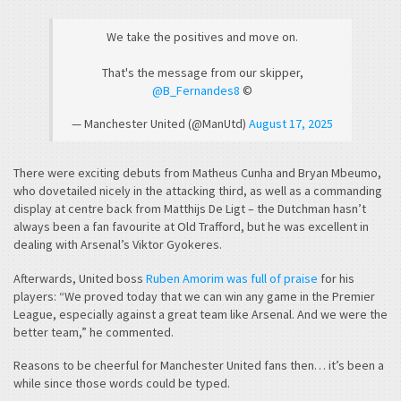
We take the positives and move on.
That's the message from our skipper,
@B_Fernandes8
©️
— Manchester United (@ManUtd)
August 17, 2025
There were exciting debuts from Matheus Cunha and Bryan Mbeumo,
who dovetailed nicely in the attacking third, as well as a commanding
display at centre back from Matthijs De Ligt – the Dutchman hasn’t
always been a fan favourite at Old Trafford, but he was excellent in
dealing with Arsenal’s Viktor Gyokeres.
Afterwards, United boss
Ruben Amorim was full of praise
for his
players: “We proved today that we can win any game in the Premier
League, especially against a great team like Arsenal. And we were the
better team,” he commented.
Reasons to be cheerful for Manchester United fans then… it’s been a
while since those words could be typed.