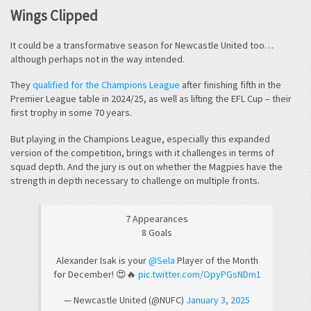
Wings Clipped
It could be a transformative season for Newcastle United too…
although perhaps not in the way intended.
They
qualified for the Champions League
after finishing fifth in the
Premier League table in 2024/25, as well as lifting the EFL Cup – their
first trophy in some 70 years.
But playing in the Champions League, especially this expanded
version of the competition, brings with it challenges in terms of
squad depth. And the jury is out on whether the Magpies have the
strength in depth necessary to challenge on multiple fronts.
7 Appearances
8 Goals
Alexander Isak is your
@Sela
Player of the Month
for December! 😍🔥
pic.twitter.com/OpyPGsNDm1
— Newcastle United (@NUFC)
January 3, 2025