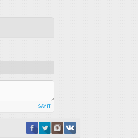
SAY IT