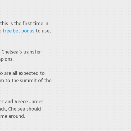
is is the first time in
 a
free bet bonus
to use,
 Chelsea’s transfer
mpions.
 are all expected to
hem to the summit of the
ndez and Reece James.
ack, Chelsea should
time around.