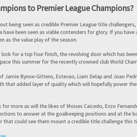
mpions to Premier League Champions?
t being seen as credible Premier League title challengers, th
a have been seen as viable contenders for glory. If you have
en as the value play of the season.
lock for a top four finish, the revolving door which has been
t pace this summer for the recently crowned club World Cha
 of Jamie Bynoe-Gittens, Estevao, Liam Delap and Joao Pedro
th that added layer of quality which will hopefully power t
k for more as will the likes of Moises Caicedo, Enzo Ferna
questions to answer at the goalkeeping positions and at the b
r that could see them mount a credible title challenge this 
ane