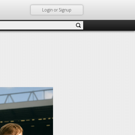
Login or Signup