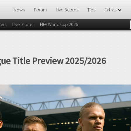
News
Forum
Live Scores
Tips
Extras
lers
Live Scores
FIFA World Cup 2026
ue Title Preview 2025/2026