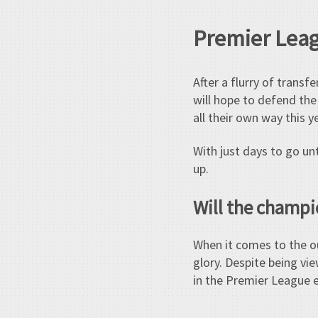
Premier Leag
After a flurry of trans
will hope to defend the 
all their own way this ye
With just days to go unt
up.
Will the champi
When it comes to the ou
glory. Despite being vie
in the Premier League ef