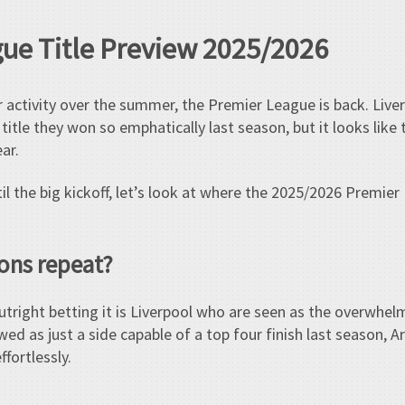
ue Title Preview 2025/2026
fer activity over the summer, the Premier League is back. Live
title they won so emphatically last season, but it looks like
ar.
il the big kickoff, let’s look at where the 2025/2026 Premier
ons repeat?
tright betting it is Liverpool who are seen as the overwhel
wed as just a side capable of a top four finish last season, A
fortlessly.