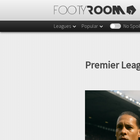
Leagues
Popular
No Spoi
Premier Leag