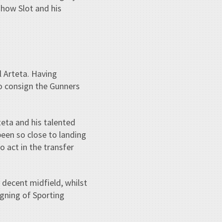
 how Slot and his
l Arteta. Having
to consign the Gunners
teta and his talented
been so close to landing
o act in the transfer
 decent midfield, whilst
igning of Sporting