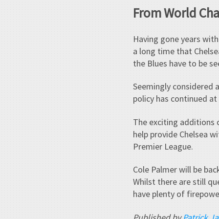
From World Cha
Having gone years withou
a long time that Chelse
the Blues have to be se
Seemingly considered a 
policy has continued a
The exciting additions
help provide Chelsea wi
Premier League.
Cole Palmer will be bac
Whilst there are still 
have plenty of firepowe
Published by
Patrick J