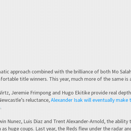
atic approach combined with the brilliance of both Mo Salah 
fortable title winners. This year, much more of the same is 
Wirtz, Jeremie Frimpong and Hugo Ekitike provide real depth a
Newcastle’s reluctance,
Alexander Isak will eventually make 
e
.
win Nunez, Luis Diaz and Trent Alexander-Arnold, the ability 
n as huge coups. Last year, the Reds flew under the radar a