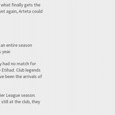
 what finally gets the
yet again, Arteta could
 an entire season
 year.
y had no match for
e Etihad. Club legends
ve been the arrivals of
mier League season.
till at the club, they