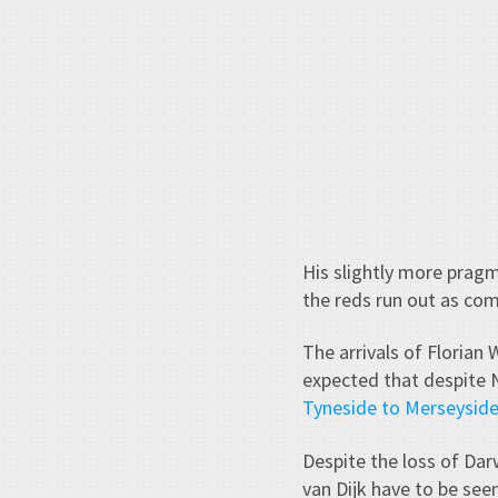
His slightly more pragm
the reds run out as com
The arrivals of Florian 
expected that despite 
Tyneside to Merseysid
Despite the loss of Dar
van Dijk have to be see