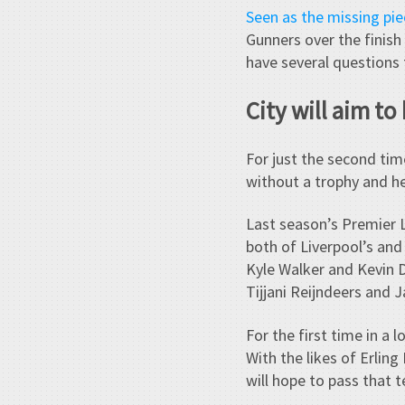
Seen as the missing pie
Gunners over the finish
have several questions 
City will aim t
For just the second tim
without a trophy and he
Last season’s Premier
both of Liverpool’s and
Kyle Walker and Kevin De
Tijjani Reijndeers and 
For the first time in a
With the likes of Erling
will hope to pass that t