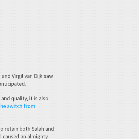
and Virgil van Dijk saw
anticipated.
nd quality, it is also
the switch from
to retain both Salah and
nd caused an almighty