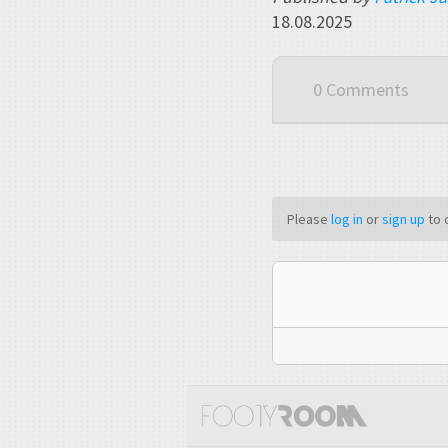
18.08.2025
0 Comments
Please
log in
or
sign up
to 