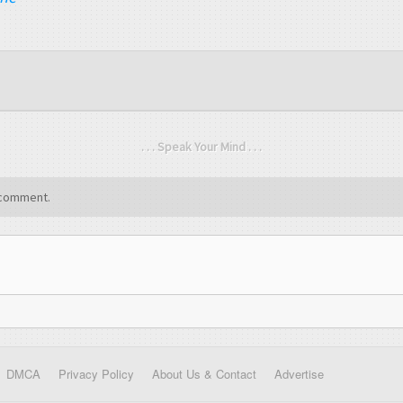
. . . Speak Your Mind . . .
comment.
DMCA
Privacy Policy
About Us & Contact
Advertise