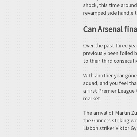
shock, this time around 
revamped side handle t
Can Arsenal fin
Over the past three year
previously been foiled 
to their third consecuti
With another year gone w
squad, and you feel that
a first Premier League t
market.
The arrival of Martin Z
the Gunners striking wo
Lisbon striker Viktor G