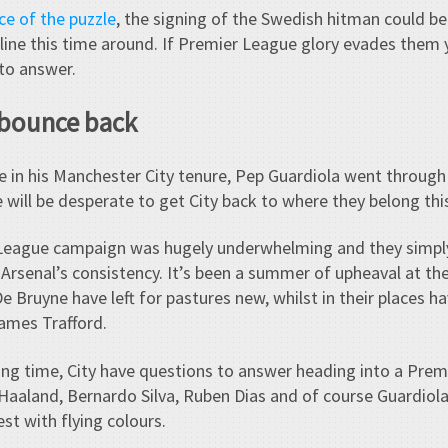
ce of the puzzle
, the signing of the Swedish hitman could be
 line this time around. If Premier League glory evades them 
to answer.
o bounce back
e in his Manchester City tenure, Pep Guardiola went through
 will be desperate to get City back to where they belong this
 League campaign was hugely underwhelming and they simpl
 Arsenal’s consistency. It’s been a summer of upheaval at th
 Bruyne have left for pastures new, whilst in their places ha
James Trafford.
 long time, City have questions to answer heading into a Pre
 Haaland, Bernardo Silva, Ruben Dias and of course Guardiola s
est with flying colours.