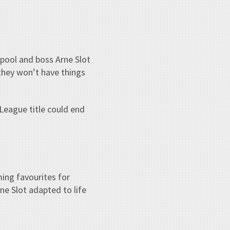
rpool and boss Arne Slot
 they won’t have things
 League title could end
ming favourites for
rne Slot adapted to life