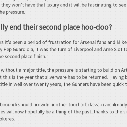
they won’t have that luxury and it will be fascinating to see
he pressure.
ally end their second place hoo-doo?
s it’s been a period of frustration for Arsenal fans and Mike
by Pep Guardiola, it was the turn of Liverpool and Arne Slot 
ve second place finish.
ithout a major title, the pressure is starting to build on Ar
 this is the year that silverware has to be returned. Having 
itle in well over twenty years, the Gunners have been quick t
ubimendi should provide another touch of class to an already
es will now hopefully be a thing of the past, thanks to the s
yokeres.