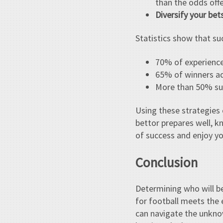
than the odds off
Diversify your bets
Statistics show that su
70% of experience
65% of winners ad
More than 50% succ
Using these strategies
bettor prepares well, k
of success and enjoy yo
Conclusion
Determining who will b
for football meets the 
can navigate the unkno