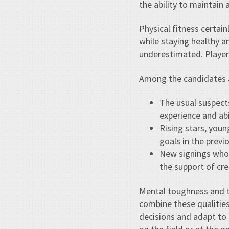
the ability to maintain
Physical fitness certain
while staying healthy a
underestimated. Player
Among the candidates 
The usual suspects
experience and ab
Rising stars, youn
goals in the previ
New signings who 
the support of cre
Mental toughness and t
combine these qualities
decisions and adapt to 