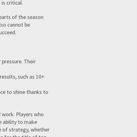
s critical.
 parts of the season
also cannot be
succeed.
 pressure. Their
results, such as 10+
ce to shine thanks to
d work. Players who
e ability to make
e of strategy, whether