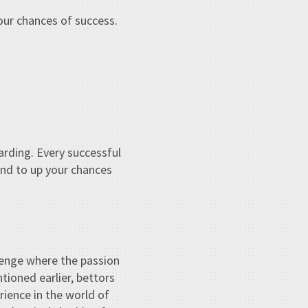
your chances of success.
rding. Every successful
ind to up your chances
llenge where the passion
tioned earlier, bettors
ience in the world of