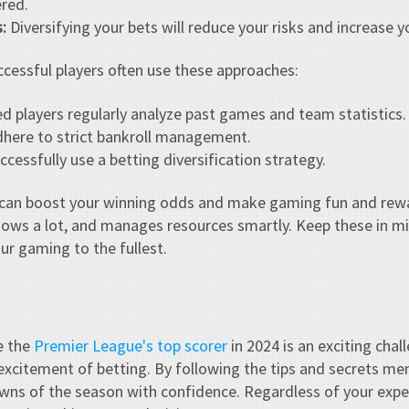
ered.
:
Diversifying your bets will reduce your risks and increase 
ccessful players often use these approaches:
d players regularly analyze past games and team statistics.
here to strict bankroll management.
essfully use a betting diversification strategy.
 can boost your winning odds and make gaming fun and rewa
nows a lot, and manages resources smartly. Keep these in m
ur gaming to the fullest.
e the
Premier League's top scorer
in 2024 is an exciting cha
excitement of betting. By following the tips and secrets men
wns of the season with confidence. Regardless of your exper