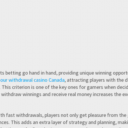
ts betting go hand in hand, providing unique winning oppor
hour withdrawal casino Canada
, attracting players with the d
. This criterion is one of the key ones for gamers when decid
ckly withdraw winnings and receive real money increases the 
th fast withdrawals, players not only get pleasure from the
ances. This adds an extra layer of strategy and planning, mak