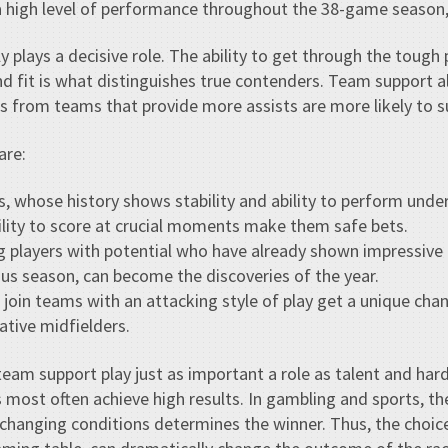
 a high level of performance throughout the 38-game season, i
ly plays a decisive role. The ability to get through the tough
nd fit is what distinguishes true contenders. Team support 
s from teams that provide more assists are more likely to 
are:
, whose history shows stability and ability to perform under
ility to score at crucial moments make them safe bets.
g players with potential who have already shown impressive 
ous season, can become the discoveries of the year.
join teams with an attacking style of play get a unique chan
ative midfielders.
eam support play just as important a role as talent and har
 most often achieve high results. In gambling and sports, th
changing conditions determines the winner. Thus, the choic