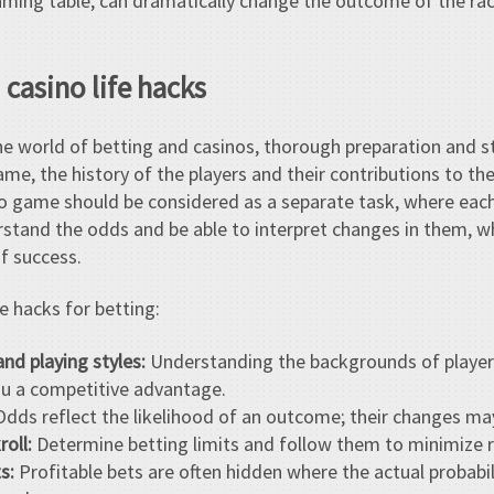
gaming table, can dramatically change the outcome of the race
 casino life hacks
he world of betting and casinos, thorough preparation and str
ame, the history of the players and their contributions to t
o game should be considered as a separate task, where each 
stand the odds and be able to interpret changes in them, wh
f success.
fe hacks for betting:
and playing styles:
Understanding the backgrounds of players
u a competitive advantage.
dds reflect the likelihood of an outcome; their changes may
oll:
Determine betting limits and follow them to minimize r
s:
Profitable bets are often hidden where the actual probabili