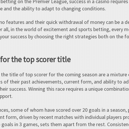
 betting on the Premier League, success in a casino requires 
 and the ability to adapt to changing conditions.
o features and their quick withdrawal of money can be a dec
er all, in the world of excitement and sports betting, every 
your success by choosing the right strategies both on the foo
or the top scorer title
the title of top scorer for the coming season are a mixture
s of their past achievements, current form, and ability to a
 their success. Winning this race requires a unique combinati
pport.
ces, some of whom have scored over 20 goals in a season, p
rent form, driven by recent matches with individual players p
goals in 3 games, sets them apart from the rest. Consistency