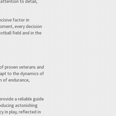
attention to detail,
isive factor in
moment, every decision
tball field and in the
 of proven veterans and
dapt to the dynamics of
on of endurance,
rovide a reliable guide
roducing astonishing
 in play, reflected in