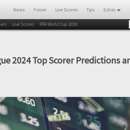
News
Forum
Live Scores
Tips
Extras
lers
Live Scores
FIFA World Cup 2026
ue 2024 Top Scorer Predictions a