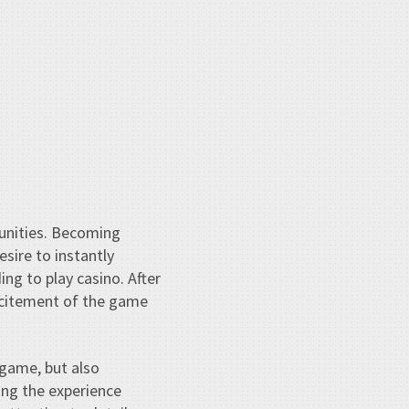
tunities. Becoming
esire to instantly
ing to play casino. After
excitement of the game
 game, but also
ing the experience