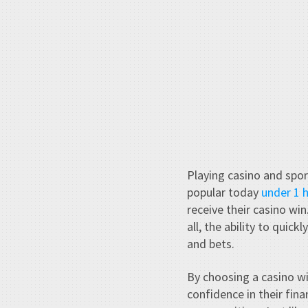
Playing casino and spor
popular today
under 1 
receive their casino win
all, the ability to qui
and bets.
By choosing a casino wi
confidence in their fin