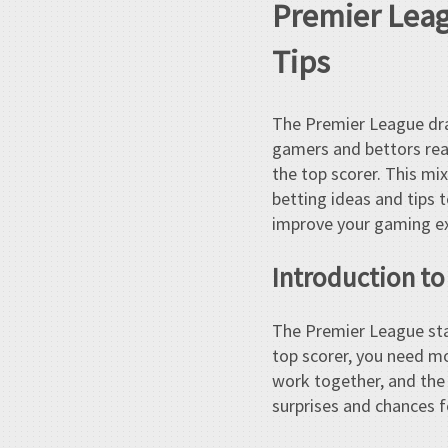
Premier Leag
Tips
The Premier League draw
gamers and bettors read
the top scorer. This mi
betting ideas and tips 
improve your gaming ex
Introduction to
The Premier League stan
top scorer, you need m
work together, and the s
surprises and chances f