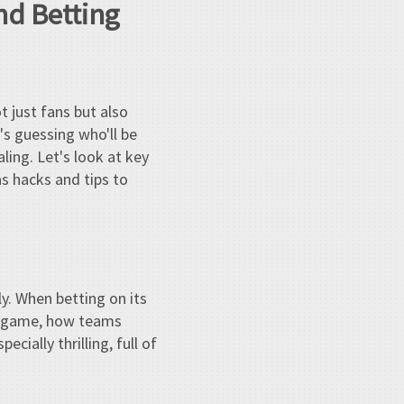
nd Betting
t just fans but also
's guessing who'll be
ing. Let's look at key
as hacks and tips to
y. When betting on its
he game, how teams
ially thrilling, full of