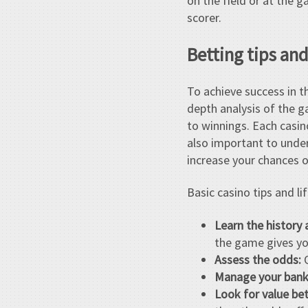
on the field or at the 
scorer.
Betting tips and
To achieve success in t
depth analysis of the g
to winnings. Each casin
also important to under
increase your chances o
Basic casino tips and li
Learn the history 
the game gives yo
Assess the odds:
O
Manage your bankr
Look for value bet