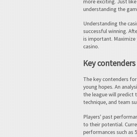
more exciting. Just like
understanding the game
Understanding the casin
successful winning. Aft
is important. Maximize 
casino.
Key contenders f
The key contenders for 
young hopes. An analysi
the league will predict
technique, and team su
Players' past performan
to their potential. Cur
performances such as 5 