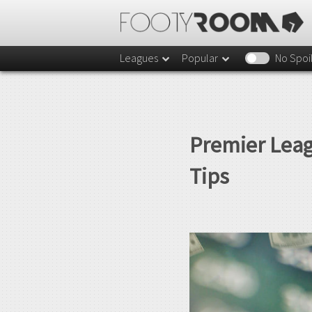
Leagues
Popular
No Spoi
Premier Leag
Tips