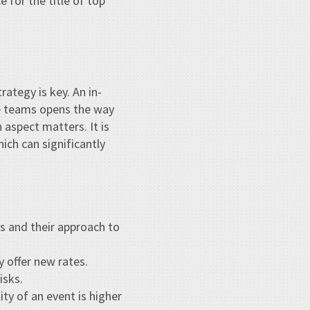
 for the title of top
ategy is key. An in-
he teams opens the way
aspect matters. It is
ich can significantly
 and their approach to
 offer new rates.
isks.
ty of an event is higher