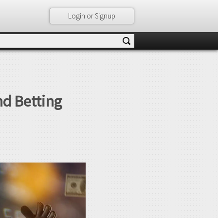
Login or Signup
nd Betting