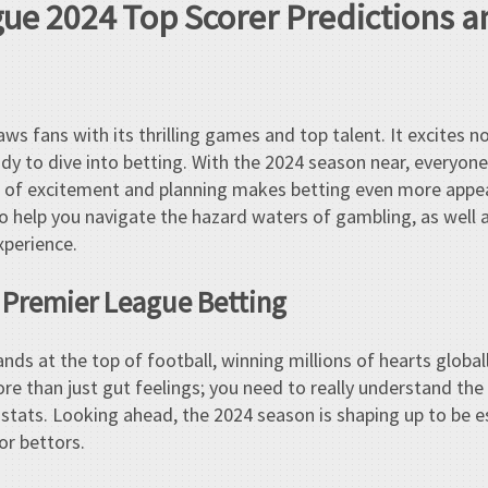
ue 2024 Top Scorer Predictions a
s fans with its thrilling games and top talent. It excites no
y to dive into betting. With the 2024 season near, everyone
x of excitement and planning makes betting even more appeal
to help you navigate the hazard waters of gambling, as well 
perience.
 Premier League Betting
ds at the top of football, winning millions of hearts globall
ore than just gut feelings; you need to really understand t
tats. Looking ahead, the 2024 season is shaping up to be espec
or bettors.