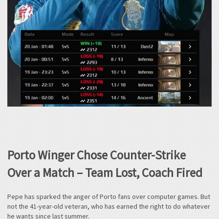
Porto Winger Chose Counter-Strike
Over a Match – Team Lost, Coach Fired
Pepe has sparked the anger of Porto fans over computer games. But
not the 41-year-old veteran, who has earned the right to do whatever
he wants since last summer.