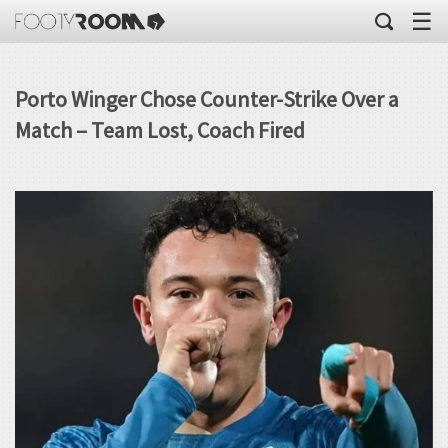
☰
Porto Winger Chose Counter-Strike Over a
Match – Team Lost, Coach Fired