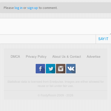
Please
log in
or
sign up
to comment.
SAY IT
DMCA
Privacy Policy
About Us & Contact
Advertise
Statistical data is licensed from Enetpulse. Images are either allowed for
reuse or fall under fair use.
© FootyRoom 2009 - 2026