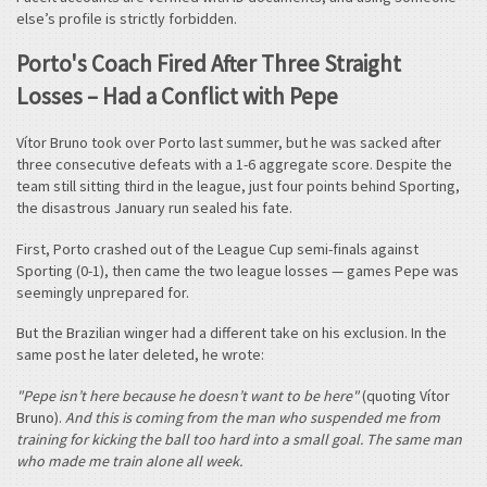
else’s profile is strictly forbidden.
Porto's Coach Fired After Three Straight
Losses – Had a Conflict with Pepe
Vítor Bruno took over Porto last summer, but he was sacked after
three consecutive defeats with a 1-6 aggregate score. Despite the
team still sitting third in the league, just four points behind Sporting,
the disastrous January run sealed his fate.
First, Porto crashed out of the League Cup semi-finals against
Sporting (0-1), then came the two league losses — games Pepe was
seemingly unprepared for.
But the Brazilian winger had a different take on his exclusion. In the
same post he later deleted, he wrote:
"Pepe isn’t here because he doesn’t want to be here"
(quoting Vítor
Bruno).
And this is coming from the man who suspended me from
training for kicking the ball too hard into a small goal. The same man
who made me train alone all week.