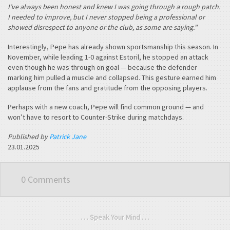
I’ve always been honest and knew I was going through a rough patch.
I needed to improve, but I never stopped being a professional or
showed disrespect to anyone or the club, as some are saying."
Interestingly, Pepe has already shown sportsmanship this season. In
November, while leading 1-0 against Estoril, he stopped an attack
even though he was through on goal — because the defender
marking him pulled a muscle and collapsed. This gesture earned him
applause from the fans and gratitude from the opposing players.
Perhaps with a new coach, Pepe will find common ground — and
won’t have to resort to Counter-Strike during matchdays.
Published by
Patrick Jane
23.01.2025
0 Comments
. . . Speak Your Mind . . .