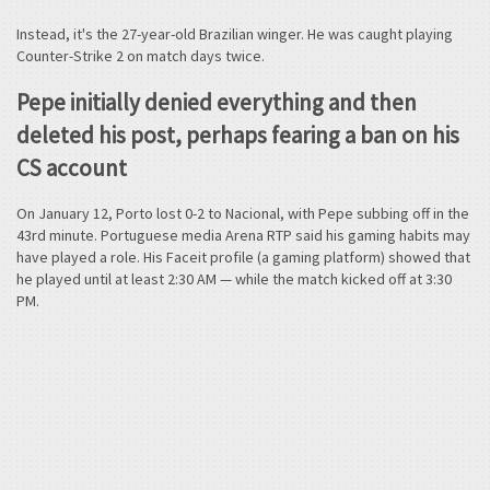
Instead, it's the 27-year-old Brazilian winger. He was caught playing
Counter-Strike 2 on match days twice.
Pepe initially denied everything and then
deleted his post, perhaps fearing a ban on his
CS account
On January 12, Porto lost 0-2 to Nacional, with Pepe subbing off in the
43rd minute. Portuguese media Arena RTP said his gaming habits may
have played a role. His Faceit profile (a gaming platform) showed that
he played until at least 2:30 AM — while the match kicked off at 3:30
PM.