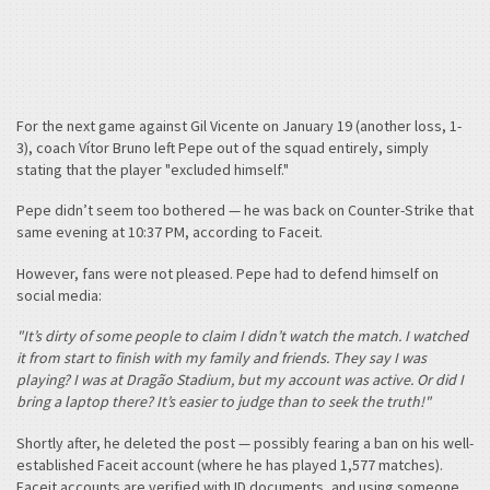
For the next game against Gil Vicente on January 19 (another loss, 1-
3), coach Vítor Bruno left Pepe out of the squad entirely, simply
stating that the player "excluded himself."
Pepe didn’t seem too bothered — he was back on Counter-Strike that
same evening at 10:37 PM, according to Faceit.
However, fans were not pleased. Pepe had to defend himself on
social media:
"It’s dirty of some people to claim I didn’t watch the match. I watched
it from start to finish with my family and friends. They say I was
playing? I was at Dragão Stadium, but my account was active. Or did I
bring a laptop there? It’s easier to judge than to seek the truth!"
Shortly after, he deleted the post — possibly fearing a ban on his well-
established Faceit account (where he has played 1,577 matches).
Faceit accounts are verified with ID documents, and using someone