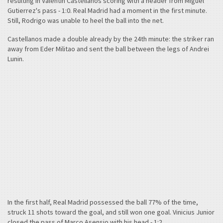
resulting in Valentin Castellanos scoring with a header from Miguel
Gutierrez's pass - 1:0. Real Madrid had a moment in the first minute.
Still, Rodrigo was unable to heel the ball into the net.
Castellanos made a double already by the 24th minute: the striker ran
away from Eder Militao and sent the ball between the legs of Andrei
Lunin.
In the first half, Real Madrid possessed the ball 77% of the time,
struck 11 shots toward the goal, and still won one goal. Vinicius Junior
closed the pass of Marco Asensio with his head - 1:2.