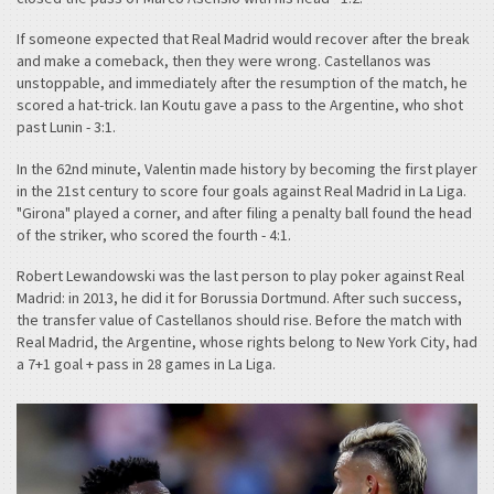
If someone expected that Real Madrid would recover after the break
and make a comeback, then they were wrong. Castellanos was
unstoppable, and immediately after the resumption of the match, he
scored a hat-trick. Ian Koutu gave a pass to the Argentine, who shot
past Lunin - 3:1.
In the 62nd minute, Valentin made history by becoming the first player
in the 21st century to score four goals against Real Madrid in La Liga.
"Girona" played a corner, and after filing a penalty ball found the head
of the striker, who scored the fourth - 4:1.
Robert Lewandowski was the last person to play poker against Real
Madrid: in 2013, he did it for Borussia Dortmund. After such success,
the transfer value of Castellanos should rise. Before the match with
Real Madrid, the Argentine, whose rights belong to New York City, had
a 7+1 goal + pass in 28 games in La Liga.