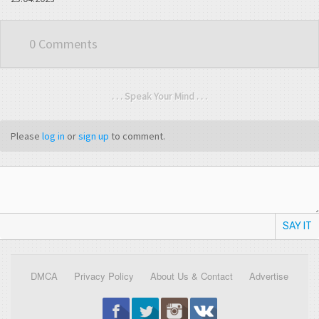
0 Comments
. . . Speak Your Mind . . .
Please
log in
or
sign up
to comment.
SAY IT
DMCA
Privacy Policy
About Us & Contact
Advertise