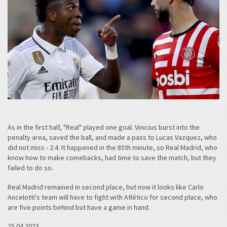
As in the first half, "Real" played one goal. Vinicius burst into the
penalty area, saved the ball, and made a pass to Lucas Vazquez, who
did not miss - 2:4. It happened in the 85th minute, so Real Madrid, who
know how to make comebacks, had time to save the match, but they
failed to do so.
Real Madrid remained in second place, but now it looks like Carlo
Ancelotti's team will have to fight with Atlético for second place, who
are five points behind but have a game in hand.
25.04.2023