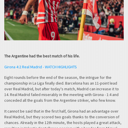
The Argentine had the best match of his life.
Girona 4:2 Real Madrid - WATCH HIGHLIGHTS
Eight rounds before the end of the season, the intrigue for the
championship in La Liga finally died. Barcelona has an 11-point lead
over Real Madrid, but after today's match, Madrid can increase it to
14. Real Madrid failed miserably in the meeting with Girona - 1:4 and
conceded all the goals from the Argentine striker, who few know.
It cannot be said that in the first half, Girona had an advantage over
Real Madrid, but they scored two goals thanks to the conversion of
chances. Already in the 12th minute, the hosts played a great attack,