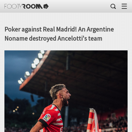
☰
Poker against Real Madrid! An Argentine
Noname destroyed Ancelotti's team