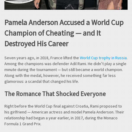
Pamela Anderson Accused a World Cup
Champion of Cheating — and It
Destroyed His Career
Seven years ago, in 2018, France lifted the
World Cup trophy in Russia
.
Among the champions was defender Adil Rami. He didn’t play a single
minute during the tournament — but still became a world champion.
Along with the medal, however, he received something far less
glamorous: a scandal that changed his life.
The Romance That Shocked Everyone
Right before the World Cup final against Croatia, Rami proposed to
his girlfriend — American actress and model Pamela Anderson. Their
relationship had begun a year earlier, in 2017, during the Monaco
Formula 1 Grand Prix.