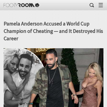
☰
Pamela Anderson Accused a World Cup
Champion of Cheating — and It Destroyed His
Career