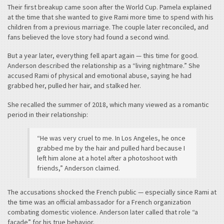
Their first breakup came soon after the World Cup. Pamela explained
at the time that she wanted to give Rami more time to spend with his
children from a previous marriage. The couple later reconciled, and
fans believed the love story had found a second wind.
But a year later, everything fell apart again — this time for good.
Anderson described the relationship as a “living nightmare.” She
accused Rami of physical and emotional abuse, saying he had
grabbed her, pulled her hair, and stalked her.
She recalled the summer of 2018, which many viewed as a romantic
period in their relationship:
“He was very cruel to me. In Los Angeles, he once
grabbed me by the hair and pulled hard because I
left him alone at a hotel after a photoshoot with
friends,” Anderson claimed.
The accusations shocked the French public — especially since Rami at
the time was an official ambassador for a French organization
combating domestic violence. Anderson later called that role “a
façade” for his true behavior.