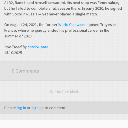
At 32, Rami found himself unwanted. His next stop was Fenerbahçe,
but he failed to complete a full season there. In early 2020, he signed
with Sochi in Russia — yet never played a single match.
On August 24, 2021, the former
World Cup winner
joined Troyes in
France, where he quietly ended his professional career in the
summer of 2023.
Published by
Patrick Jane
15.10.2025
0 Comments
. . . Speak Your Mind . . .
Please
log in
or
sign up
to comment.