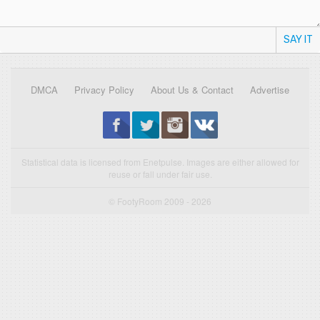
SAY IT
DMCA
Privacy Policy
About Us & Contact
Advertise
Statistical data is licensed from Enetpulse. Images are either allowed for
reuse or fall under fair use.
© FootyRoom 2009 - 2026