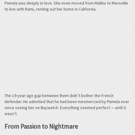
Pamela was deeply in love. She even moved from Malibu to Marseille
to live with Rami, renting out her home in California.
The 19-year age gap between them didn’t bother the French
defender. He admitted that he had been mesmerized by Pamela ever
since seeing her on Baywatch. Everything seemed perfect — until it
wasn’t.
From Passion to Nightmare