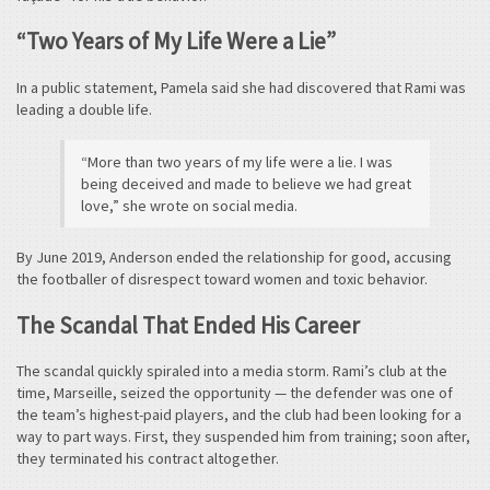
“Two Years of My Life Were a Lie”
In a public statement, Pamela said she had discovered that Rami was
leading a double life.
“More than two years of my life were a lie. I was
being deceived and made to believe we had great
love,” she wrote on social media.
By June 2019, Anderson ended the relationship for good, accusing
the footballer of disrespect toward women and toxic behavior.
The Scandal That Ended His Career
The scandal quickly spiraled into a media storm. Rami’s club at the
time, Marseille, seized the opportunity — the defender was one of
the team’s highest-paid players, and the club had been looking for a
way to part ways. First, they suspended him from training; soon after,
they terminated his contract altogether.