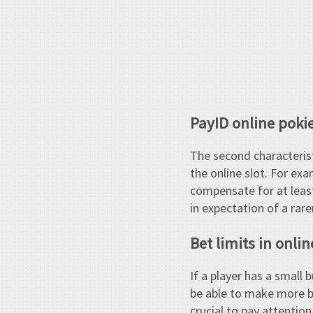
PayID online pokie
The second characteristi
the online slot. For exam
compensate for at least
in expectation of a rare
Bet limits in onli
If a player has a small 
be able to make more be
crucial to pay attention