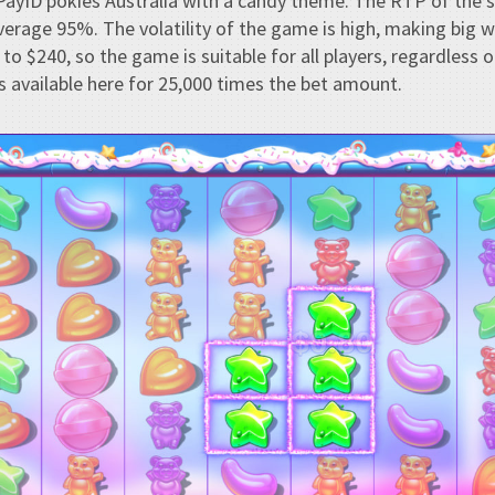
 PayID pokies Australia with a candy theme. The RTP of the s
erage 95%. The volatility of the game is high, making big w
to $240, so the game is suitable for all players, regardless o
is available here for 25,000 times the bet amount.