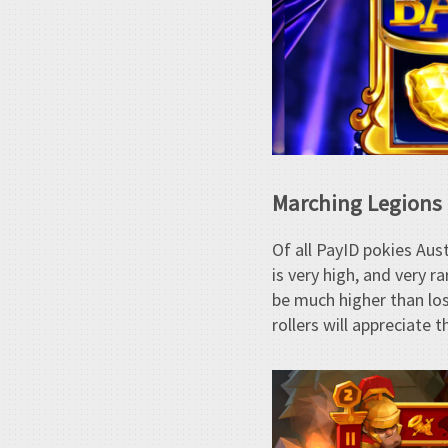
Marching Legions
Of all PayID pokies Aus
is very high, and very r
be much higher than loss
rollers will appreciate