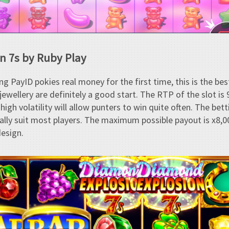
n 7s by Ruby Play
g PayID pokies real money for the first time, this is the bes
jewellery are definitely a good start. The RTP of the slot is 
gh volatility will allow punters to win quite often. The betti
rally suit most players. The maximum possible payout is x8,0
design.