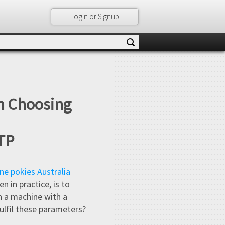
Login or Signup
On Choosing
RTP
ine pokies Australia
n in practice, is to
n a machine with a
ulfil these parameters?