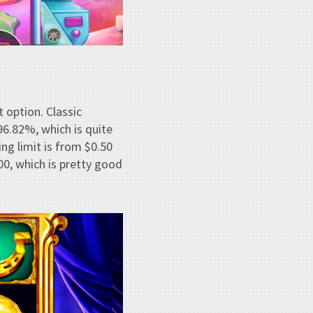
t option. Classic
96.82%, which is quite
ng limit is from $0.50
00, which is pretty good