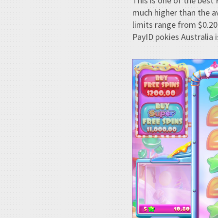
This is one of the best
much higher than the av
limits range from $0.20 
PayID pokies Australia 