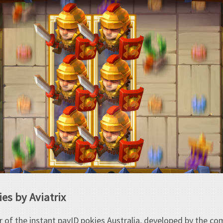
ies by Aviatrix
r of the instant payID pokies Australia, developed by the c