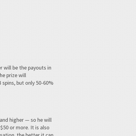
r will be the payouts in
he prize will
3 spins, but only 50-60%
 and higher — so he will
$50 or more. It is also
sation, the better it can