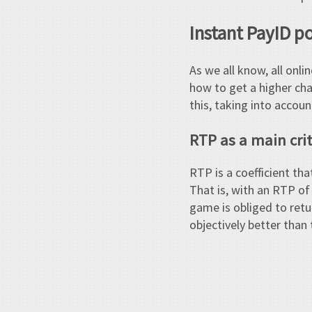
Instant PayID p
As we all know, all onli
how to get a higher cha
this, taking into accou
RTP as a main crit
RTP is a coefficient th
That is, with an RTP of
game is obliged to retur
objectively better than t