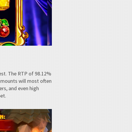
 best. The RTP of 98.12%
r amounts will most often
yers, and even high
et.