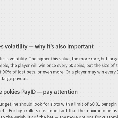
s volatility — why it’s also important
c is volatility. The higher this value, the more rare, but large
ple, the player will win once every 50 spins, but the size of t
 96% of lost bets, or even more. Or a player may win every 
r large payout.
ne pokies PayID — pay attention
budget, he should look for slots with a limit of $0.01 per spin
ts. For high rollers it is important that the maximum bet is 
 to the variability of the bet — the more options for customi