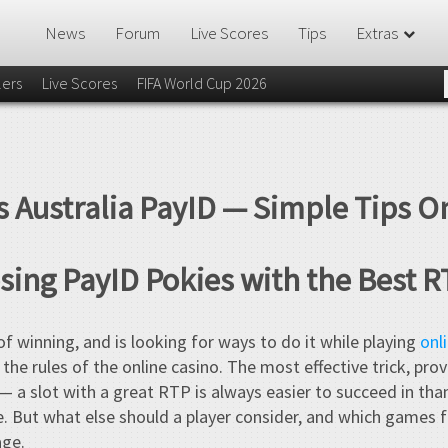
News
Forum
Live Scores
Tips
Extras
lers
Live Scores
FIFA World Cup 2026
s Australia PayID — Simple Tips 
sing PayID Pokies with the Best 
 winning, and is looking for ways to do it while playing
onl
he rules of the online casino. The most effective trick, prove
 a slot with a great RTP is always easier to succeed in tha
 But what else should a player consider, and which games f
age.