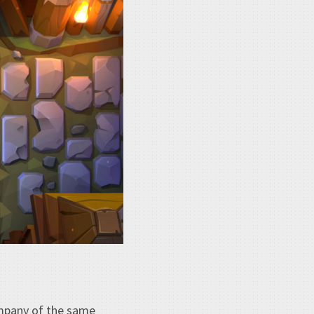
ompany of the same