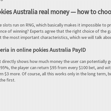
okies Australia real money — how to cho
ne slots run on RNG, which basically makes it impossible to pr
nce of winning? Experts agree that the right choice of the ga
nt the most important characteristics, which we will talk abo
eria in online pokies Australia PayID
at directly shows how much money the user can potentially g
 95%, the player can return $95 from every $100 bet, and wi
n $3 more. Of course, all this works only in the long term, b
he first.