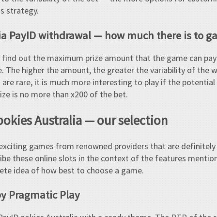
s strategy.
lia PayID withdrawal — how much there is to g
ys find out the maximum prize amount that the game can pay
ue. The higher the amount, the greater the variability of the
 are rare, it is much more interesting to play if the potential 
rize is no more than x200 of the bet.
pokies Australia — our selection
exciting games from renowned providers that are definitely 
ribe these online slots in the context of the features mentio
lete idea of how best to choose a game.
y Pragmatic Play