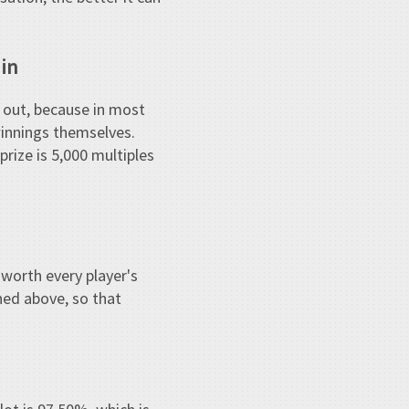
ain
 out, because in most
 winnings themselves.
prize is 5,000 multiples
worth every player's
ned above, so that