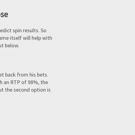
ose
edict spin results. So
me itself will help with
ut below.
et back from his bets.
th an RTP of 98%, the
ut the second option is