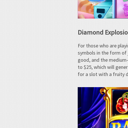
Diamond Explosio
For those who are playin
symbols in the form of 
good, and the medium-hi
to $25, which will gene
for a slot with a fruity 