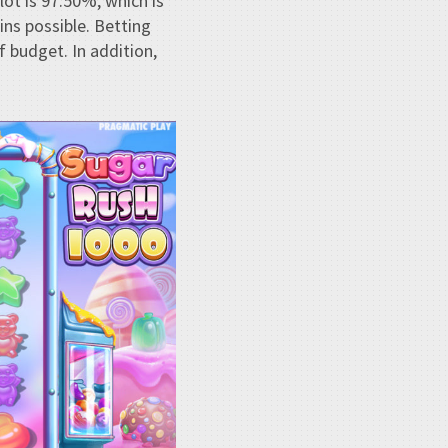
lot is 97.50%, which is
ins possible. Betting
f budget. In addition,