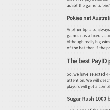
adapt the game to one'
Pokies net Austra
Another tip is to alwa
games it is a fixed val
Although really big wins
of the bet than if the p
The best PayID 
So, we have selected 4 
attention. We will desc
players will get a comp
Sugar Rush 1000 b