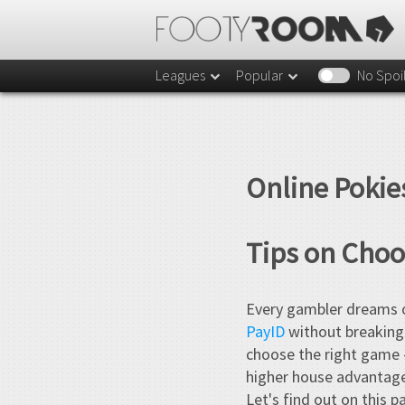
Leagues
Popular
No Spoi
Online Pokie
Tips on Choo
Every gambler dreams of
PayID
without breaking t
choose the right game —
higher house advantage.
Let's find out on this p