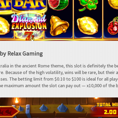
 by Relax Gaming
tralia in the ancient Rome theme, this slot is definitely the
are. Because of the high volatility, wins will be rare, but thei
es. The betting limit from $0.10 to $100 is ideal for all pla
 the maximum amount the slot can pay out — x10,000 of the b