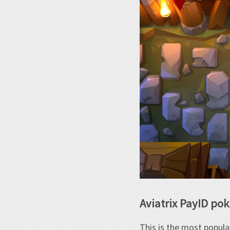
Aviatrix PayID pok
This is the most popula