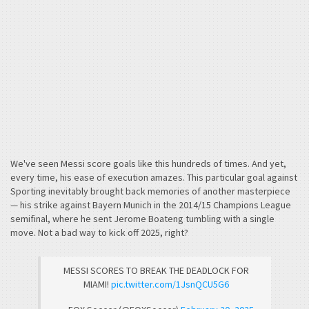
We've seen Messi score goals like this hundreds of times. And yet,
every time, his ease of execution amazes. This particular goal against
Sporting inevitably brought back memories of another masterpiece
— his strike against Bayern Munich in the 2014/15 Champions League
semifinal, where he sent Jerome Boateng tumbling with a single
move. Not a bad way to kick off 2025, right?
MESSI SCORES TO BREAK THE DEADLOCK FOR
MIAMI!
pic.twitter.com/1JsnQCU5G6