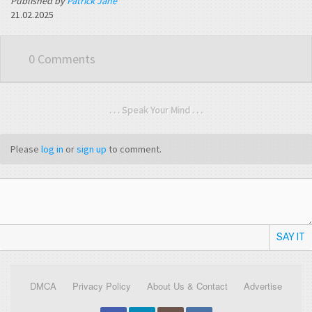
Published by
Patrick Jane
21.02.2025
0 Comments
. . . Speak Your Mind . . .
Please
log in
or
sign up
to comment.
SAY IT
DMCA
Privacy Policy
About Us & Contact
Advertise