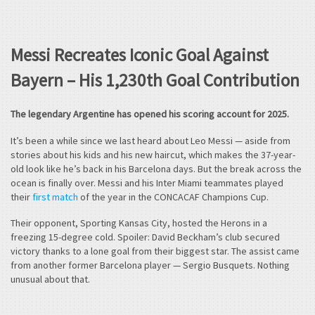
Messi Recreates Iconic Goal Against
Bayern – His 1,230th Goal Contribution
The legendary Argentine has opened his scoring account for 2025.
It’s been a while since we last heard about Leo Messi — aside from
stories about his kids and his new haircut, which makes the 37-year-
old look like he’s back in his Barcelona days. But the break across the
ocean is finally over. Messi and his Inter Miami teammates played
their
first match
of the year in the CONCACAF Champions Cup.
Their opponent, Sporting Kansas City, hosted the Herons in a
freezing 15-degree cold. Spoiler: David Beckham’s club secured
victory thanks to a lone goal from their biggest star. The assist came
from another former Barcelona player — Sergio Busquets. Nothing
unusual about that.