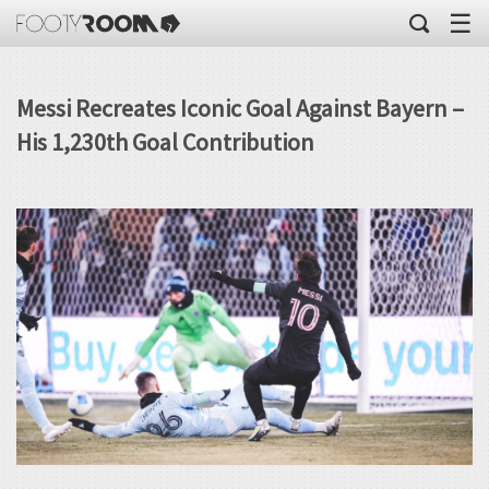
☰
Messi Recreates Iconic Goal Against Bayern –
His 1,230th Goal Contribution