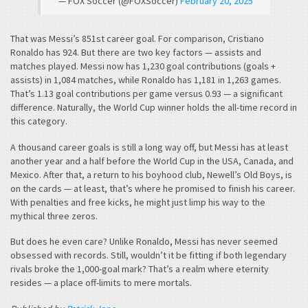
— FOX Soccer (@FOXSoccer)
February 20, 2025
That was Messi’s 851st career goal. For comparison, Cristiano
Ronaldo has 924. But there are two key factors — assists and
matches played. Messi now has 1,230 goal contributions (goals +
assists) in 1,084 matches, while Ronaldo has 1,181 in 1,263 games.
That’s 1.13 goal contributions per game versus 0.93 — a significant
difference. Naturally, the World Cup winner holds the all-time record in
this category.
A thousand career goals is still a long way off, but Messi has at least
another year and a half before the World Cup in the USA, Canada, and
Mexico. After that, a return to his boyhood club, Newell’s Old Boys, is
on the cards — at least, that’s where he promised to finish his career.
With penalties and free kicks, he might just limp his way to the
mythical three zeros.
But does he even care? Unlike Ronaldo, Messi has never seemed
obsessed with records. Still, wouldn’t it be fitting if both legendary
rivals broke the 1,000-goal mark? That’s a realm where eternity
resides — a place off-limits to mere mortals.