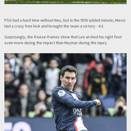
PSG had a hard time without Ney, but in the 95th added minute, Messi
laid a crazy free kick and brought the team a victory - 4:3.
Surprisingly, the freeze-frames show that Leo arched his right foot
even more during the impact than Neymar during the injury.