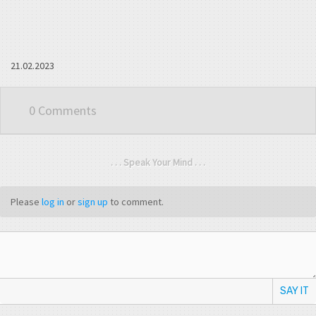
21.02.2023
0 Comments
. . . Speak Your Mind . . .
Please
log in
or
sign up
to comment.
SAY IT