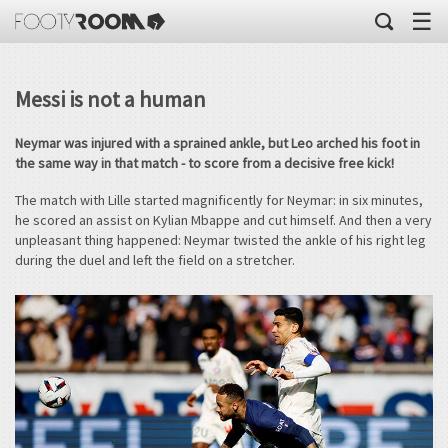
☰
Messi is not a human
Neymar was injured with a sprained ankle, but Leo arched his foot in
the same way in that match - to score from a decisive free kick!
The match with Lille started magnificently for Neymar: in six minutes,
he scored an assist on Kylian Mbappe and cut himself. And then a very
unpleasant thing happened: Neymar twisted the ankle of his right leg
during the duel and left the field on a stretcher.