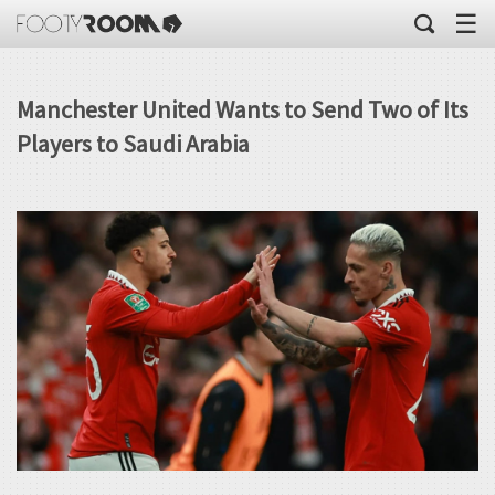
☰
Manchester United Wants to Send Two of Its
Players to Saudi Arabia