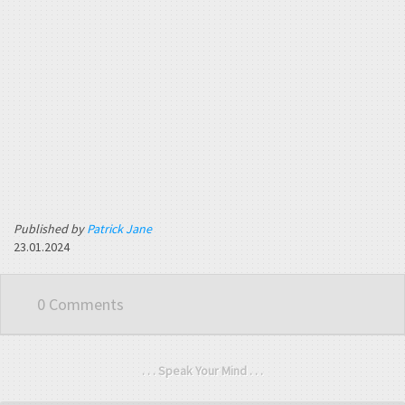
Published by
Patrick Jane
23.01.2024
0 Comments
. . . Speak Your Mind . . .