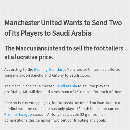
Manchester United Wants to Send Two
of Its Players to Saudi Arabia
The Mancunians intend to sell the footballers
at a lucrative price.
According to the
Evening Standard
, Manchester United has offered
wingers Jadon Sancho and Antony to Saudi clubs.
The Mancunians have chosen
Saudi Arabia
to sell the players
profitably. MU will demand a minimum of £50 million for each of them.
Sancho is currently playing for Borussia Dortmund on loan. Due to a
conflict with the coach, he has only played 3 matches in the current
Premier League
season. Antony has played 22 games in all
competitions this campaign without contributing any goals.