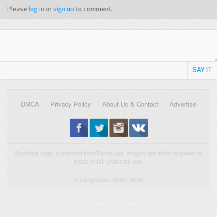
Please
log in
or
sign up
to comment.
SAY IT
DMCA
Privacy Policy
About Us & Contact
Advertise
Statistical data is licensed from Enetpulse. Images are either allowed for
reuse or fall under fair use.
© FootyRoom 2009 - 2026