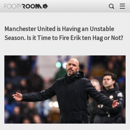
☰
Manchester United is Having an Unstable
Season. Is it Time to Fire Erik ten Hag or Not?