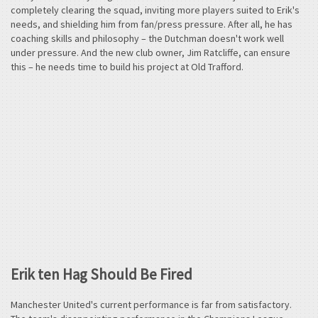
completely clearing the squad, inviting more players suited to Erik's
needs, and shielding him from fan/press pressure. After all, he has
coaching skills and philosophy – the Dutchman doesn't work well
under pressure. And the new club owner, Jim Ratcliffe, can ensure
this – he needs time to build his project at Old Trafford.
Erik ten Hag Should Be Fired
Manchester United's current performance is far from satisfactory.