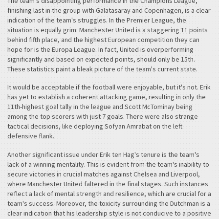
The team's disappointing performance in the Champions League,
finishing last in the group with Galatasaray and Copenhagen, is a clear
indication of the team's struggles. In the Premier League, the
situation is equally grim: Manchester United is a staggering 11 points
behind fifth place, and the highest European competition they can
hope for is the Europa League. In fact, United is overperforming
significantly and based on expected points, should only be 15th.
These statistics paint a bleak picture of the team's current state.
It would be acceptable if the football were enjoyable, but it's not. Erik
has yet to establish a coherent attacking game, resulting in only the
11th-highest goal tally in the league and Scott McTominay being
among the top scorers with just 7 goals. There were also strange
tactical decisions, like deploying Sofyan Amrabat on the left
defensive flank.
Another significant issue under Erik ten Hag's tenure is the team's
lack of a winning mentality. This is evident from the team's inability to
secure victories in crucial matches against Chelsea and Liverpool,
where Manchester United faltered in the final stages. Such instances
reflect a lack of mental strength and resilience, which are crucial for a
team's success. Moreover, the toxicity surrounding the Dutchman is a
clear indication that his leadership style is not conducive to a positive