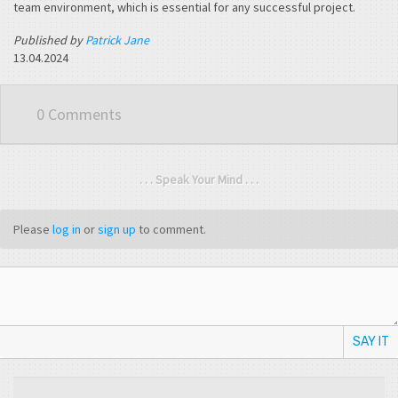
team environment, which is essential for any successful project.
Published by
Patrick Jane
13.04.2024
0 Comments
. . . Speak Your Mind . . .
Please
log in
or
sign up
to comment.
SAY IT