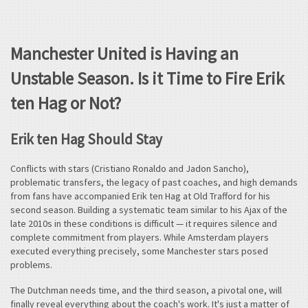
Manchester United is Having an
Unstable Season. Is it Time to Fire Erik
ten Hag or Not?
Erik ten Hag Should Stay
Conflicts with stars (Cristiano Ronaldo and Jadon Sancho),
problematic transfers, the legacy of past coaches, and high demands
from fans have accompanied Erik ten Hag at Old Trafford for his
second season. Building a systematic team similar to his Ajax of the
late 2010s in these conditions is difficult — it requires silence and
complete commitment from players. While Amsterdam players
executed everything precisely, some Manchester stars posed
problems.
The Dutchman needs time, and the third season, a pivotal one, will
finally reveal everything about the coach's work. It's just a matter of