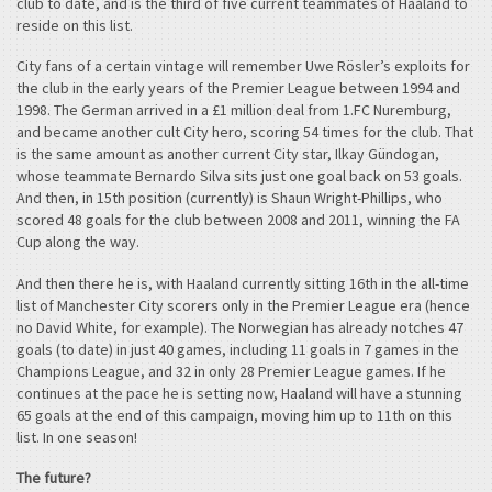
club to date, and is the third of five current teammates of Haaland to
reside on this list.
City fans of a certain vintage will remember Uwe Rösler’s exploits for
the club in the early years of the Premier League between 1994 and
1998. The German arrived in a £1 million deal from 1.FC Nuremburg,
and became another cult City hero, scoring 54 times for the club. That
is the same amount as another current City star, Ilkay Gündogan,
whose teammate Bernardo Silva sits just one goal back on 53 goals.
And then, in 15th position (currently) is Shaun Wright-Phillips, who
scored 48 goals for the club between 2008 and 2011, winning the FA
Cup along the way.
And then there he is, with Haaland currently sitting 16th in the all-time
list of Manchester City scorers only in the Premier League era (hence
no David White, for example). The Norwegian has already notches 47
goals (to date) in just 40 games, including 11 goals in 7 games in the
Champions League, and 32 in only 28 Premier League games. If he
continues at the pace he is setting now, Haaland will have a stunning
65 goals at the end of this campaign, moving him up to 11th on this
list. In one season!
The future?