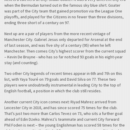
when the Bermudan turned out in the famous sky blue shirt. Goater
was part of the City team that gained promotion via the League One
playoffs, and played for the Citizens in no fewer than three divisions,
ending three short of a century on 97.
Next up are a pair of players from the more recent vintage of
Manchester City. Gabriel Jesus only departed for Arsenal at the end
of last season, and was five shy of a century (95) when he left
Manchester. Then comes City’s highest scorer from the current squad
– Kevin De Bruyne - who has so far notched 93 goals in his eight-year
stay (and counting).
Two other City legends of recent times appear in 6th and 7th on this
list, with Yaya Touré on 79 goals and David Silva on 77. These two
players were undoubtedly instrumental in leading City to the top of
English football, a position in which the club still resides.
Another current City icon comes next: Riyad Mahrez arrived from
Leicester City in 2018, and has since scored 75 times for the club.
That’s just two more than Carlos Tevez on 73, who sits a further goal
ahead of Edin Dzeko. Mahrez’s teammate and current City forward
Phil Foden is next – the young Englishman has scored 58 times for the