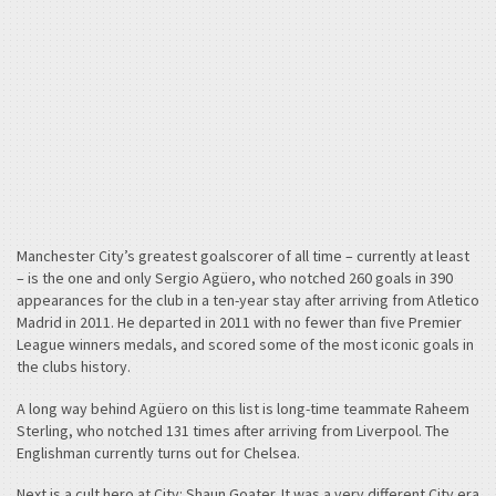
Manchester City’s greatest goalscorer of all time – currently at least
– is the one and only Sergio Agüero, who notched 260 goals in 390
appearances for the club in a ten-year stay after arriving from Atletico
Madrid in 2011. He departed in 2011 with no fewer than five Premier
League winners medals, and scored some of the most iconic goals in
the clubs history.
A long way behind Agüero on this list is long-time teammate Raheem
Sterling, who notched 131 times after arriving from Liverpool. The
Englishman currently turns out for Chelsea.
Next is a cult hero at City: Shaun Goater. It was a very different City era