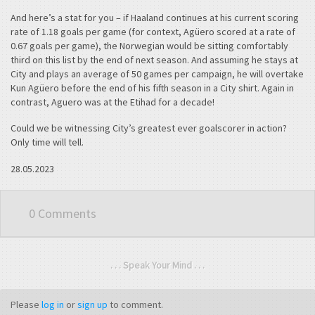
And here’s a stat for you – if Haaland continues at his current scoring
rate of 1.18 goals per game (for context, Agüero scored at a rate of
0.67 goals per game), the Norwegian would be sitting comfortably
third on this list by the end of next season. And assuming he stays at
City and plays an average of 50 games per campaign, he will overtake
Kun Agüero before the end of his fifth season in a City shirt. Again in
contrast, Aguero was at the Etihad for a decade!
Could we be witnessing City’s greatest ever goalscorer in action?
Only time will tell.
28.05.2023
0 Comments
. . . Speak Your Mind . . .
Please
log in
or
sign up
to comment.