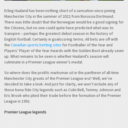
Erling Haaland has been nothing short of a sensation since joining
Manchester City in the summer of 2022 from Borussia Dortmund.
There was little doubt that the Norwegian would be a good signing for
the Citizens, but no one could quite have predicted what was to
transpire – perhaps the greatest debut season in the history of
English football. Certainly in goalscoring terms. All bets are off with
the
Canadian sports betting sites
for Footballer of the Year and
Players’ Player of the Year Awards with the Golden Boot already sewn
up. What remains to be seen is whether Haaland’s season will
culminate in a Premier League winner’s medal.
So where does the prolific marksman sit in the pantheon of all-time
Manchester City greats of the Premier League era? Well, we’ve
decided to take a look. And just for clarity, we won’t include any of
those bona fide City legends such as Colin Bell, Tommy Johnson and
Eric Brook who plied their trade before the formation of the Premier
League in 1992.
Premier League legends