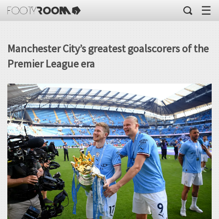
☰
Manchester City’s greatest goalscorers of the
Premier League era