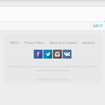
SAY IT
DMCA
Privacy Policy
About Us & Contact
Advertise
Statistical data is licensed from Enetpulse. Images are either allowed for
reuse or fall under fair use.
© FootyRoom 2009 - 2026