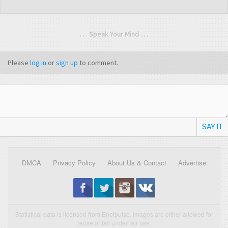
. . . Speak Your Mind . . .
Please
log in
or
sign up
to comment.
SAY IT
DMCA
Privacy Policy
About Us & Contact
Advertise
Statistical data is licensed from Enetpulse. Images are either allowed for
reuse or fall under fair use.