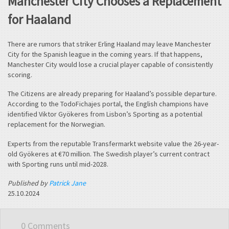
Manchester City Chooses a Replacement
for Haaland
There are rumors that striker Erling Haaland may leave Manchester
City for the Spanish league in the coming years. If that happens,
Manchester City would lose a crucial player capable of consistently
scoring.
The Citizens are already preparing for Haaland’s possible departure.
According to the TodoFichajes portal, the English champions have
identified Viktor Gyökeres from Lisbon’s Sporting as a potential
replacement for the Norwegian.
Experts from the reputable Transfermarkt website value the 26-year-
old Gyökeres at €70 million. The Swedish player’s current contract
with Sporting runs until mid-2028.
Published by
Patrick Jane
25.10.2024
0 Comments