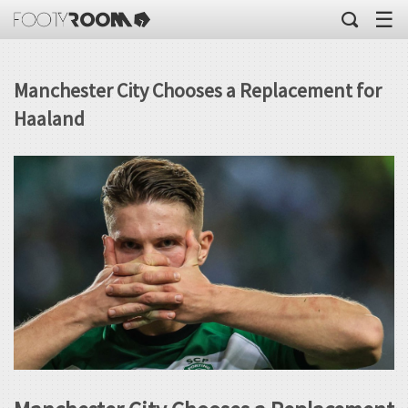
☰
Manchester City Chooses a Replacement for
Haaland