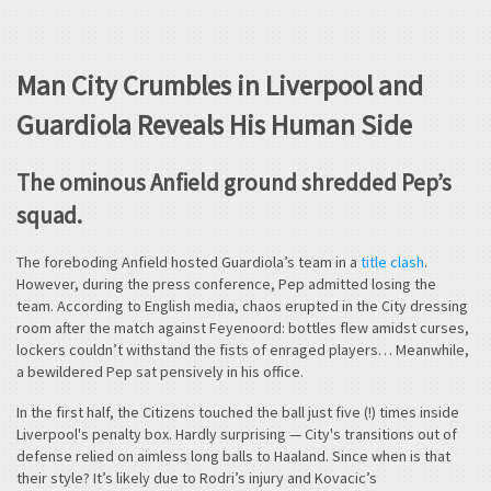
Man City Crumbles in Liverpool and
Guardiola Reveals His Human Side
The ominous Anfield ground shredded Pep’s
squad.
The foreboding Anfield hosted Guardiola’s team in a
title clash
.
However, during the press conference, Pep admitted losing the
team. According to English media, chaos erupted in the City dressing
room after the match against Feyenoord: bottles flew amidst curses,
lockers couldn’t withstand the fists of enraged players… Meanwhile,
a bewildered Pep sat pensively in his office.
In the first half, the Citizens touched the ball just five (!) times inside
Liverpool's penalty box. Hardly surprising — City's transitions out of
defense relied on aimless long balls to Haaland. Since when is that
their style? It’s likely due to Rodri’s injury and Kovacic’s