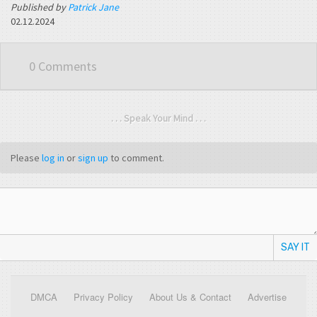
Published by
Patrick Jane
02.12.2024
0 Comments
. . . Speak Your Mind . . .
Please
log in
or
sign up
to comment.
SAY IT
DMCA
Privacy Policy
About Us & Contact
Advertise