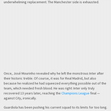
underwhelming replacement. The Manchester side is exhausted.
Once, José Mourinho revealed why he left the monstrous Inter after
their historic treble. Of course, it was for Real Madrid, but also
because he realized he had squeezed everything possible out of the
team, which needed fresh blood. He was right: Inter only truly
recovered 13 years later, reaching the
Champions League
final —
against City, ironically.
Guardiola has been pushing his current squad to its limits for too long.