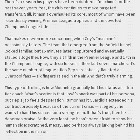
There’s a reason his players have been dubbed a "machine" for the
past seven years. Yes, the club continues to make targeted
transfers. Still, it hasn’t overhauled its core, most of whom have been
relentlessly winning Premier League trophies and the coveted
Champions League title.
That makes it even more concerning when City’s “machine”
occasionally falters. The team that emerged from the Anfield tunnel
looked familiar, but 15 minutes later, it sputtered and eventually
stalled altogether. Now, they sit fifth in the Premier League and 17th in
the Champions League, with six losses in their last seven matches. It’s
the same number of league titles Pep sarcastically flaunted at
Liverpool fans — six fingers raised in the air. And that’s truly alarming.
This type of trolling is how Mourinho gradually lost his status as a top-
tier coach. What’s scarier is that José’s snark was part of his persona,
but Pep’s jab feels desperation. Rumor has it Guardiola extended his
contract precisely because of the current crisis — allegedly, he
wants to hand his successor a strong team. If that’s true, then he
deserves praise. At the very least, he hasn’t been afraid to show his
human side: scratched, messy, and perhaps always lurking behind his
reflection in the mirror.