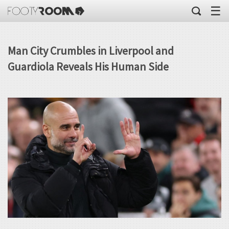
☰
Man City Crumbles in Liverpool and
Guardiola Reveals His Human Side