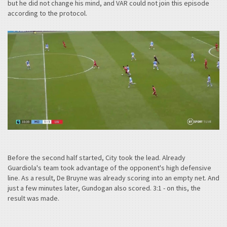
but he did not change his mind, and VAR could not join this episode
according to the protocol.
Before the second half started, City took the lead. Already
Guardiola's team took advantage of the opponent's high defensive
line. As a result, De Bruyne was already scoring into an empty net. And
just a few minutes later, Gundogan also scored. 3:1 - on this, the
result was made.