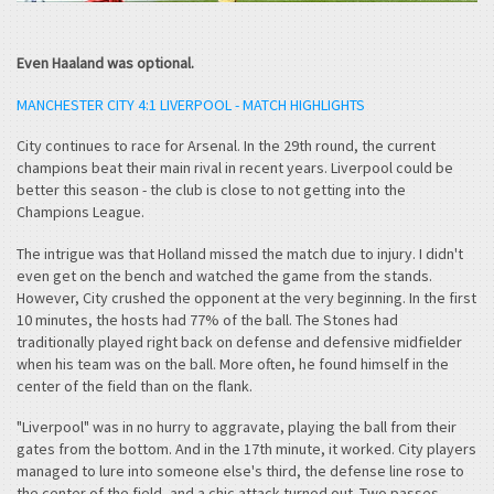
Even Haaland was optional.
MANCHESTER CITY 4:1 LIVERPOOL - MATCH HIGHLIGHTS
City continues to race for Arsenal. In the 29th round, the current
champions beat their main rival in recent years. Liverpool could be
better this season - the club is close to not getting into the
Champions League.
The intrigue was that Holland missed the match due to injury. I didn't
even get on the bench and watched the game from the stands.
However, City crushed the opponent at the very beginning. In the first
10 minutes, the hosts had 77% of the ball. The Stones had
traditionally played right back on defense and defensive midfielder
when his team was on the ball. More often, he found himself in the
center of the field than on the flank.
"Liverpool" was in no hurry to aggravate, playing the ball from their
gates from the bottom. And in the 17th minute, it worked. City players
managed to lure into someone else's third, the defense line rose to
the center of the field, and a chic attack turned out. Two passes