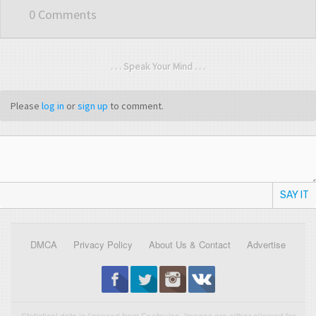
0 Comments
. . . Speak Your Mind . . .
Please
log in
or
sign up
to comment.
SAY IT
DMCA
Privacy Policy
About Us & Contact
Advertise
Statistical data is licensed from Enetpulse. Images are either allowed for