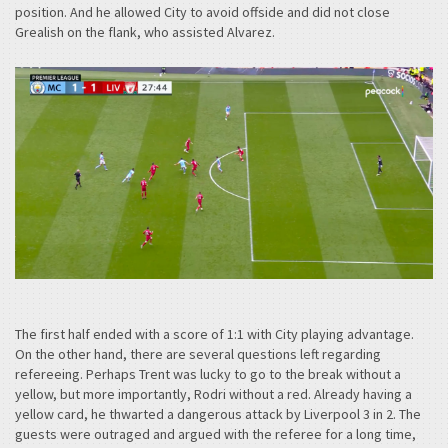
position. And he allowed City to avoid offside and did not close
Grealish on the flank, who assisted Alvarez.
The first half ended with a score of 1:1 with City playing advantage.
On the other hand, there are several questions left regarding
refereeing. Perhaps Trent was lucky to go to the break without a
yellow, but more importantly, Rodri without a red. Already having a
yellow card, he thwarted a dangerous attack by Liverpool 3 in 2. The
guests were outraged and argued with the referee for a long time,