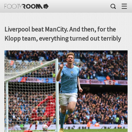
☰
Liverpool beat ManCity. And then, for the
Klopp team, everything turned out terribly