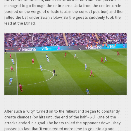
managed to go through the entire area. Jota from the center circle
opened on the verge of offside (still in the correct position) and then
rolled the ball under Salah's blow. So the guests suddenly took the
lead at the Etihad.
After such a "City" turned on to the fullest and began to constantly
create chances (by hits until the end of the half - 6:0). One of the
attacks ended in a goal. The hosts rolled the opponent down. They
passed so fast that Trent needed more time to get into a good