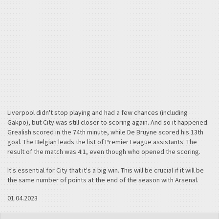
Liverpool didn't stop playing and had a few chances (including
Gakpo), but City was still closer to scoring again. And so it happened.
Grealish scored in the 74th minute, while De Bruyne scored his 13th
goal. The Belgian leads the list of Premier League assistants. The
result of the match was 4:1, even though who opened the scoring.
It's essential for City that it's a big win. This will be crucial if it will be
the same number of points at the end of the season with Arsenal.
01.04.2023