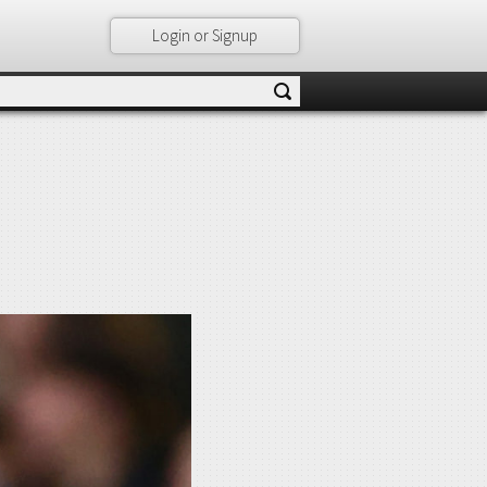
Login or Signup