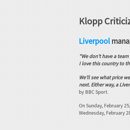
Klopp Critici
Liverpool
manag
"We don't have a team 
I love this country to t
We'll see what price we
next. Either way, a Li
by BBC Sport.
On Sunday, February 25,
Wednesday, February 28