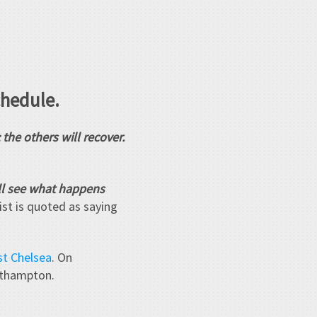
chedule.
he others will recover.
'll see what happens
ist is quoted as saying
st Chelsea
. On
uthampton.