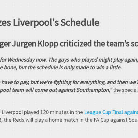
zes Liverpool's Schedule
er Jurgen Klopp criticized the team's s
for Wednesday now. The guys who played might play again; t
he bone, but the schedule is only made to win a little.
 have to pay, but we're fighting for everything, and then we
verpool team will come out against Southampton,"
the special
 Liverpool played 120 minutes in the
League Cup Final again
, the Reds will play a home match in the FA Cup against So