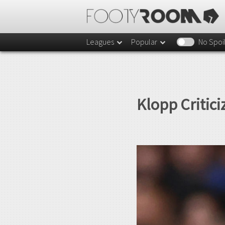
Leagues
Popular
No Spoi
Klopp Critici