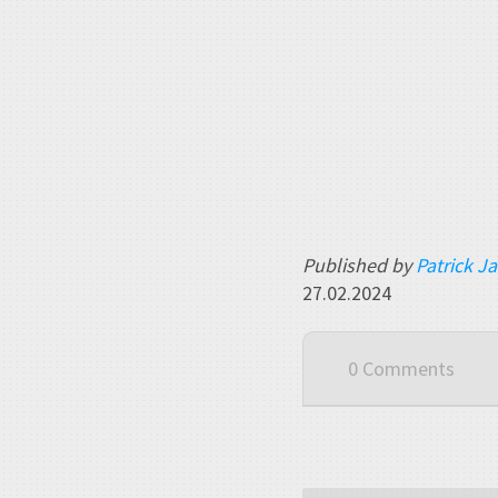
Published by
Patrick J
27.02.2024
0 Comments