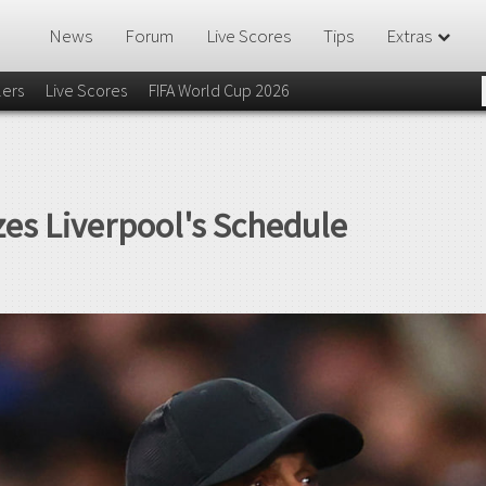
News
Forum
Live Scores
Tips
Extras
lers
Live Scores
FIFA World Cup 2026
zes Liverpool's Schedule