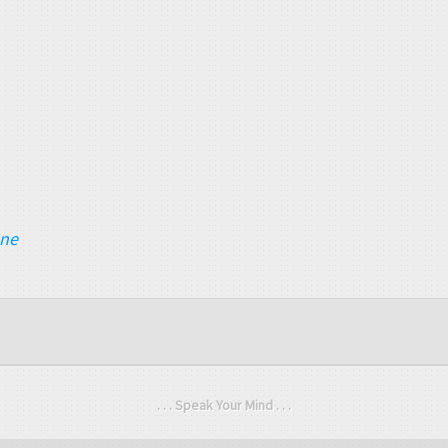
ane
. . . Speak Your Mind . . .